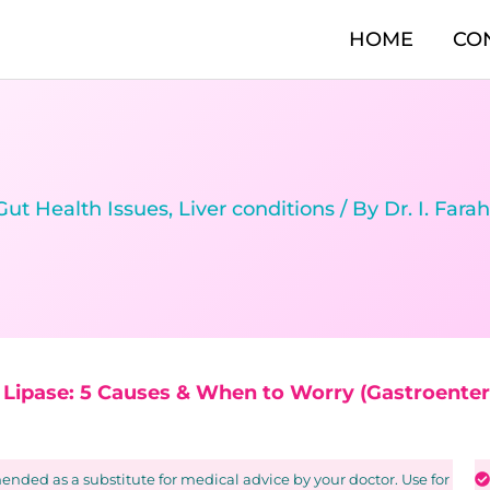
HOME
CO
Gut Health Issues
,
Liver conditions
/ By
Dr. I. Fara
d Lipase: 5 Causes & When to Worry (Gastroentero
nded as a substitute for medical advice by your doctor. Use for