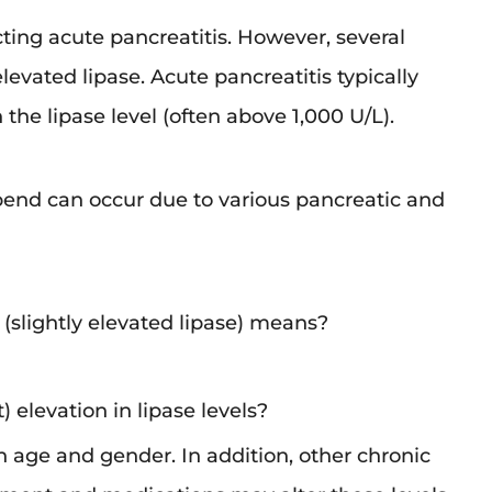
cting acute pancreatitis. However, several
elevated lipase. Acute pancreatitis typically
the lipase level (often above 1,000 U/L).
epend can occur due to various pancreatic and
 a (slightly elevated lipase) means?
) elevation in lipase levels?
th age and gender. In addition, other chronic