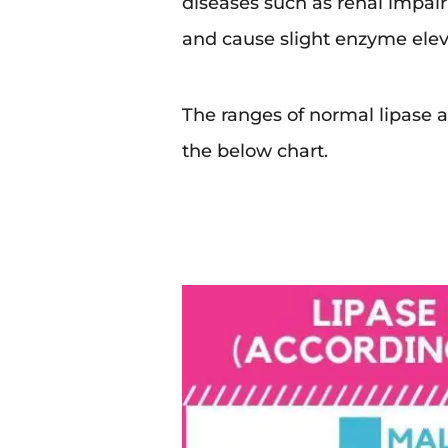
diseases such as renal impai
and cause slight enzyme elev
The ranges of normal lipase a
the below chart.