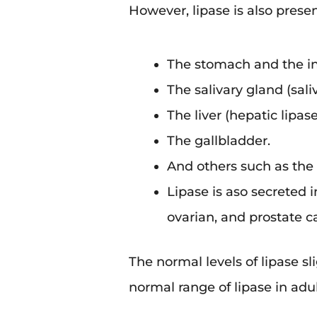
However, lipase is also prese
The stomach and the in
The salivary gland (saliv
The liver (hepatic lipase
The gallbladder.
And others such as the 
Lipase is aso secreted 
ovarian, and prostate 
The normal levels of lipase s
normal range of lipase in adu