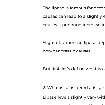
The lipase is famous for dete
causes can lead to a slightly 
causes a profound increase in 
Slight elevations in lipase d
non-pancreatic causes.
But first, let’s define what is
2. What is considered a (slight
Lipase levels slightly vary wi