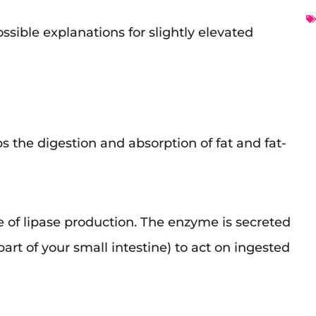
ossible explanations for slightly elevated
s the digestion and absorption of fat and fat-
e of lipase production. The enzyme is secreted
art of your small intestine) to act on ingested