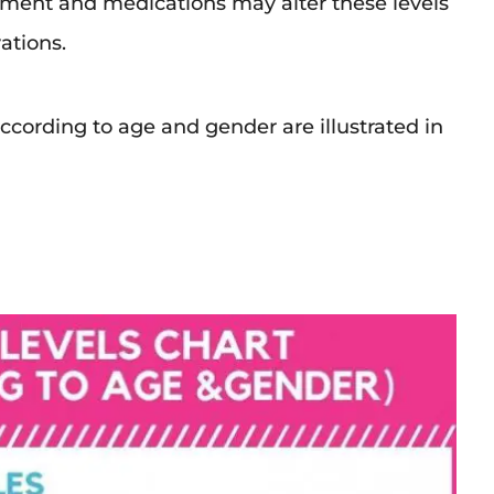
rment and medications may alter these levels
ations.
ccording to age and gender are illustrated in