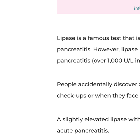
in
Lipase is a famous test that i
pancreatitis. However, lipase 
pancreatitis (over 1,000 U/L i
People accidentally discover a
check-ups or when they face 
A slightly elevated lipase wi
acute pancreatitis.