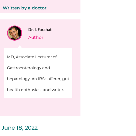
Written by a doctor.
Dr. I. Farahat
Author
MD, Associate Lecturer of
Gastroenterology and
hepatology. An IBS sufferer, gut
health enthusiast and writer.
June 18, 2022