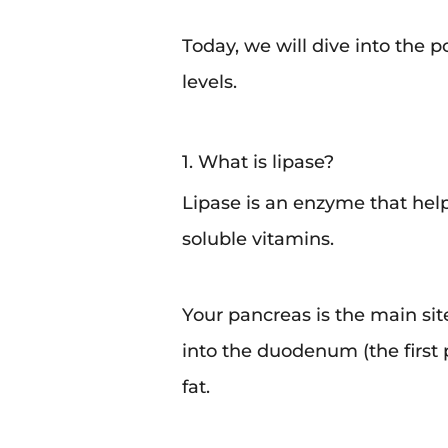
Today, we will dive into the p
levels.
1. What is lipase?
Lipase is an enzyme that help
soluble vitamins.
Your pancreas is the main sit
into the duodenum (the first p
fat.