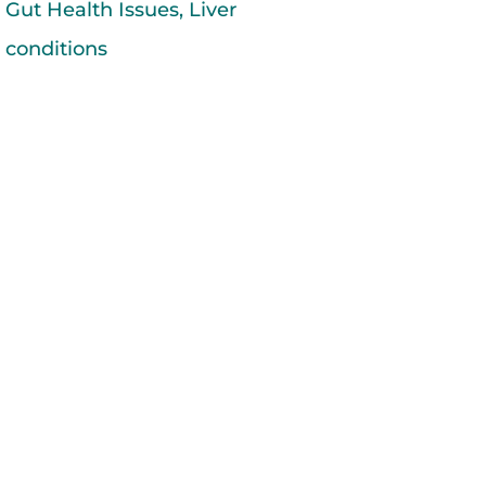
Gut Health Issues
,
Liver
conditions