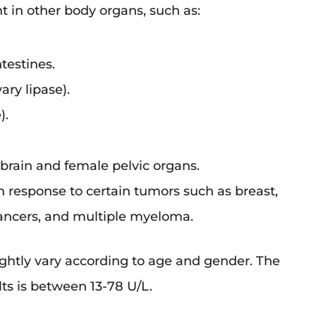
nt in other body organs, such as:
testines.
ary lipase).
).
brain and female pelvic organs.
in response to certain tumors such as breast,
cancers, and multiple myeloma.
lightly vary according to age and gender. The
lts is between 13-78 U/L.