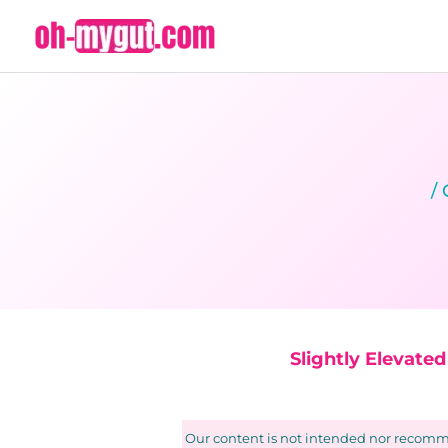
Skip
to
content
/
Slightly Elevate
Our content is not intended nor recomme