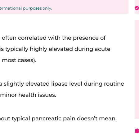
formational purposes only.
s often correlated with the presence of
is typically highly elevated during acute
n most cases).
 slightly elevated lipase level during routine
minor health issues.
thout typical pancreatic pain doesn’t mean