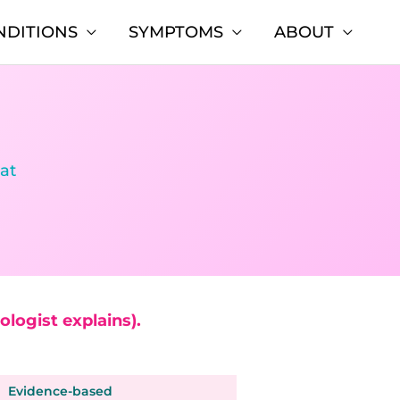
NDITIONS
SYMPTOMS
ABOUT
hat
logist explains).
Evidence-based