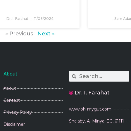
Dr. I. Farahat
11/08/2024
Sam Ad
« Previous
Next »
About
Search
Search
About
Dr. I. Farahat
Contact
www.oh-mygut.com
Privacy Policy
Shalaby, Al-Minya, EG, 61111
Disclaimer