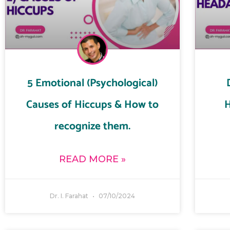
5 Emotional (Psychological)
Causes of Hiccups & How to
H
recognize them.
READ MORE »
Dr. I. Farahat
07/10/2024