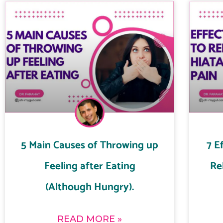
5 Main Causes of Throwing up
7 E
Feeling after Eating
Re
(Although Hungry).
READ MORE »