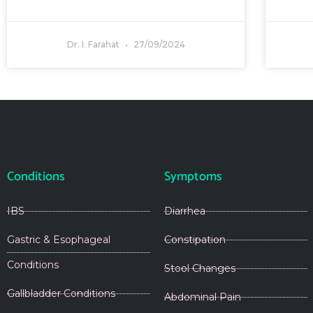
Dr. I. Farahat
27/09/2024
Conditions
Symptoms
IBS
Diarrhea
Gastric & Esophageal
Constipation
Conditions
Stool Changes
Gallbladder Conditions
Abdominal Pain