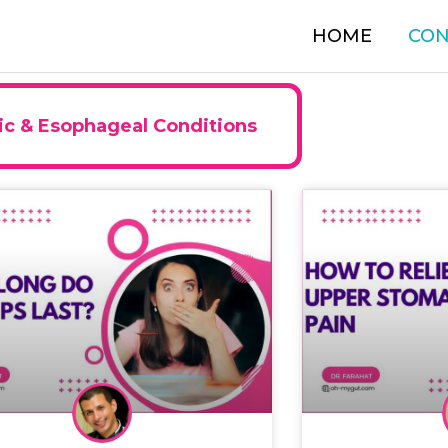
HOME
CON
ic & Esophageal Conditions