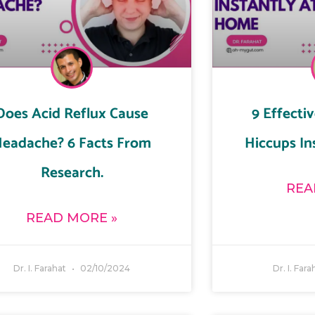
Does Acid Reflux Cause
9 Effecti
eadache? 6 Facts From
Hiccups In
Research.
REA
READ MORE »
Dr. I. Farahat
02/10/2024
Dr. I. Far