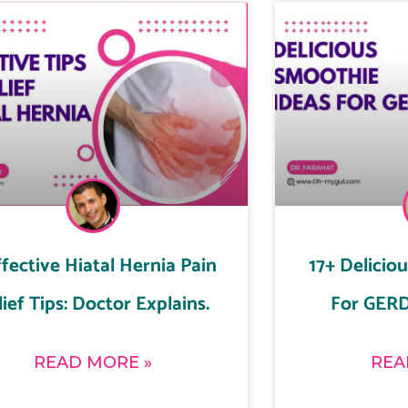
ffective Hiatal Hernia Pain
17+ Delicio
lief Tips: Doctor Explains.
For GERD
READ MORE »
REA