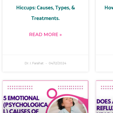
Hiccups: Causes, Types, &
How
Treatments.
READ MORE »
Dr. I. Farahat
04/12/2024