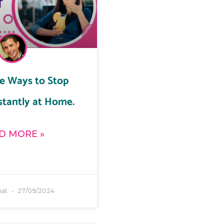
ve Ways to Stop
stantly at Home.
D MORE »
ahat
27/09/2024