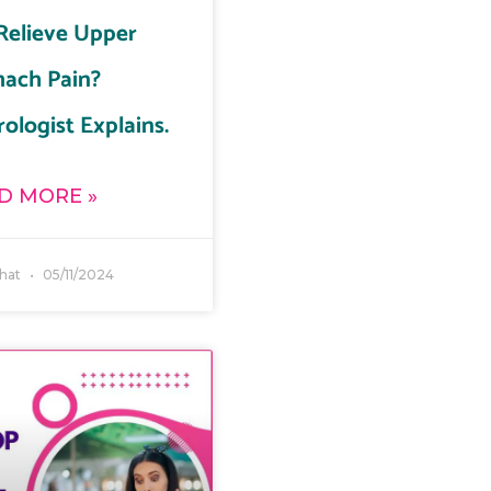
Relieve Upper
ach Pain?
ologist Explains.
D MORE »
ahat
05/11/2024