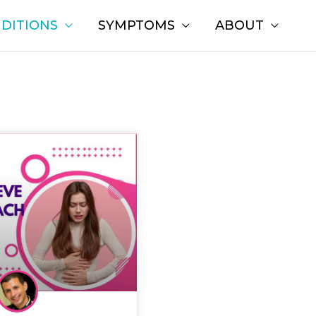
DITIONS
SYMPTOMS
ABOUT