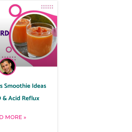
us Smoothie Ideas
 & Acid Reflux
D MORE »