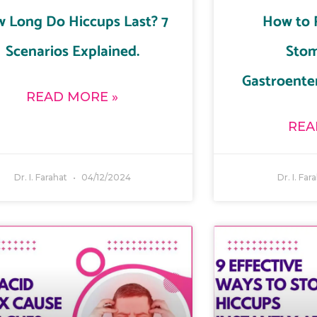
 Long Do Hiccups Last? 7
How to 
Scenarios Explained.
Stom
Gastroenter
READ MORE »
REA
Dr. I. Farahat
04/12/2024
Dr. I. Far