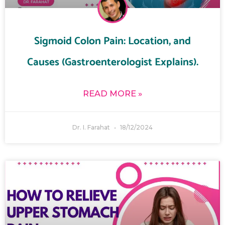
Sigmoid Colon Pain: Location, and
Causes (Gastroenterologist Explains).
READ MORE »
Dr. I. Farahat
18/12/2024