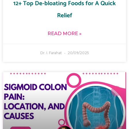
12+ Top De-bloating Foods for A Quick
Relief
READ MORE »
Dr. I. Farahat
20/09/2025