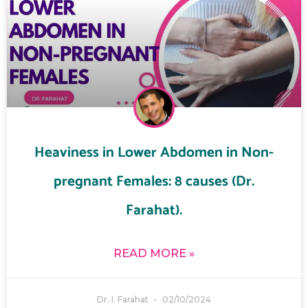
Heaviness in Lower Abdomen in Non-
pregnant Females: 8 causes (Dr.
Farahat).
READ MORE »
Dr. I. Farahat
02/10/2024