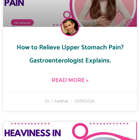
How to Relieve Upper Stomach Pain?
Gastroenterologist Explains.
READ MORE »
Dr. I. Farahat
05/11/2024