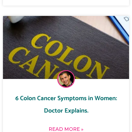
6 Colon Cancer Symptoms in Women:
Doctor Explains.
READ MORE »