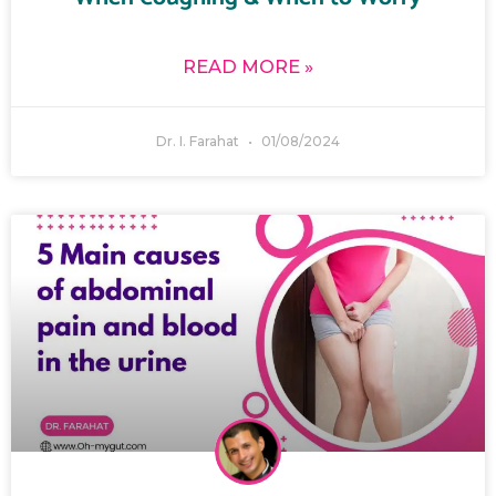
READ MORE »
Dr. I. Farahat
01/08/2024