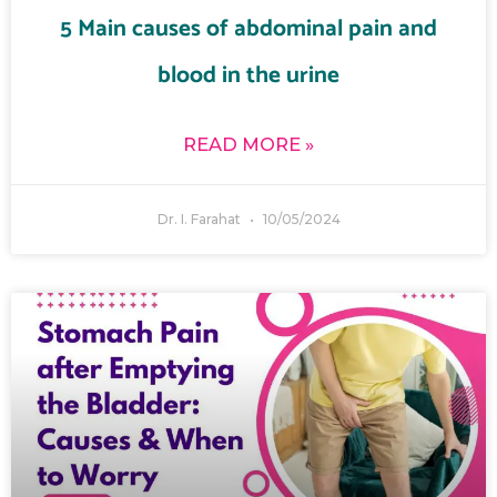
5 Main causes of abdominal pain and
blood in the urine
READ MORE »
Dr. I. Farahat
10/05/2024