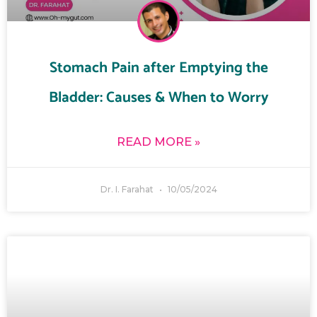
Stomach Pain after Emptying the
Bladder: Causes & When to Worry
READ MORE »
Dr. I. Farahat
10/05/2024