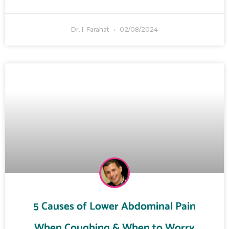
Dr. I. Farahat
02/08/2024
5 Causes of Lower Abdominal Pain
When Coughing & When to Worry