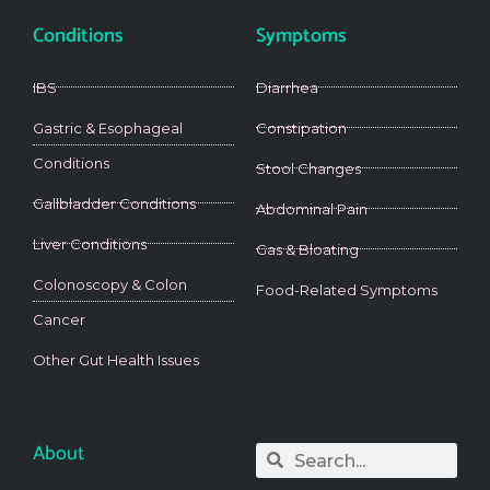
Conditions
Symptoms
IBS
Diarrhea
Gastric & Esophageal
Constipation
Conditions
Stool Changes
Gallbladder Conditions
Abdominal Pain
Liver Conditions
Gas & Bloating
Colonoscopy & Colon
Food-Related Symptoms
Cancer
Other Gut Health Issues
About
Search
Search