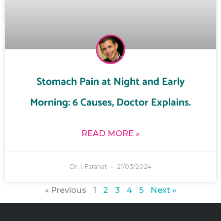
Stomach Pain at Night and Early
Morning: 6 Causes, Doctor Explains.
READ MORE »
Dr. I. Farahat
21/03/2024
« Previous
1
2
3
4
5
Next »