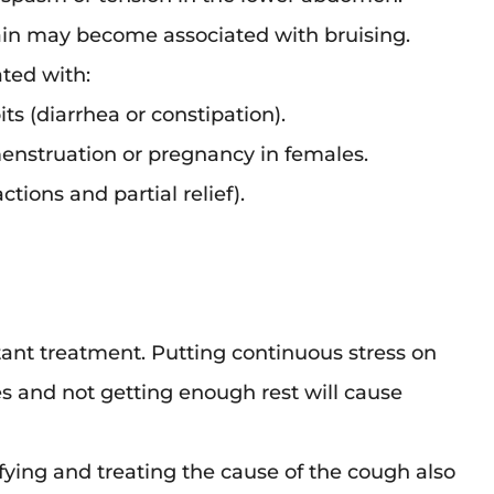
rain may become associated with bruising.
ted with:
ts (diarrhea or constipation).
menstruation or pregnancy in females.
ctions and partial relief).
ant treatment. Putting continuous stress on
 and not getting enough rest will cause
ifying and treating the cause of the cough also