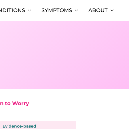
NDITIONS
SYMPTOMS
ABOUT
n to Worry
Evidence-based