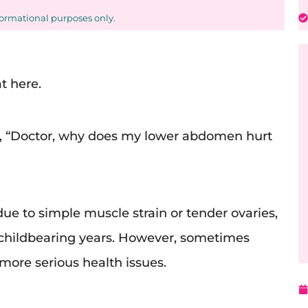
formational purposes only.
t here.
s, “Doctor, why does my lower abdomen hurt
 due to simple muscle strain or tender ovaries,
 childbearing years. However, sometimes
more serious health issues.