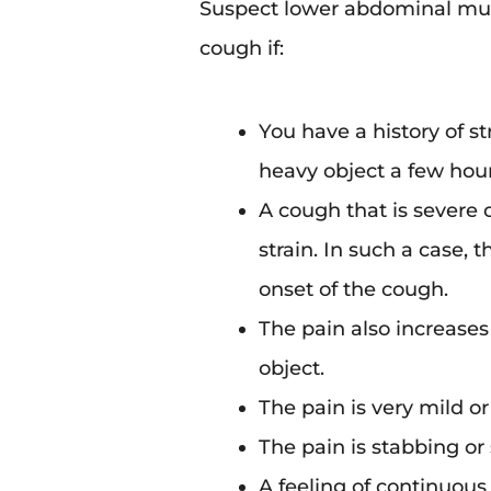
Suspect lower abdominal musc
cough if:
You have a history of st
heavy object a few hour
A cough that is severe
strain. In such a case, 
onset of the cough.
The pain also increases
object.
The pain is very mild or
The pain is stabbing or 
A feeling of continuou