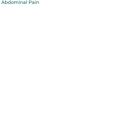
Abdominal Pain