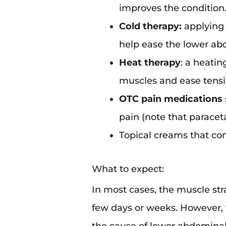
improves the condition
Cold therapy:
applying 
help ease the lower ab
Heat therapy
: a heatin
muscles and ease tensi
OTC pain medications
pain (note that paraceta
Topical creams that con
What to expect:
In most cases, the muscle st
few days or weeks. However, 