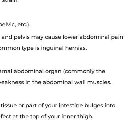
strain.
elvic, etc.).
 and pelvis may cause lower abdominal pain
mmon type is inguinal hernias.
ternal abdominal organ (commonly the
weakness in the abdominal wall muscles.
tissue or part of your intestine bulges into
ect at the top of your inner thigh.