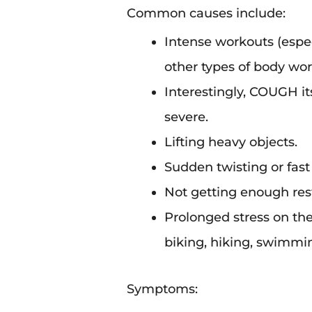
Common causes include:
Intense workouts (espec
other types of body wor
Interestingly, COUGH its
severe.
Lifting heavy objects.
Sudden twisting or fas
Not getting enough rest
Prolonged stress on th
biking, hiking, swimming
Symptoms: