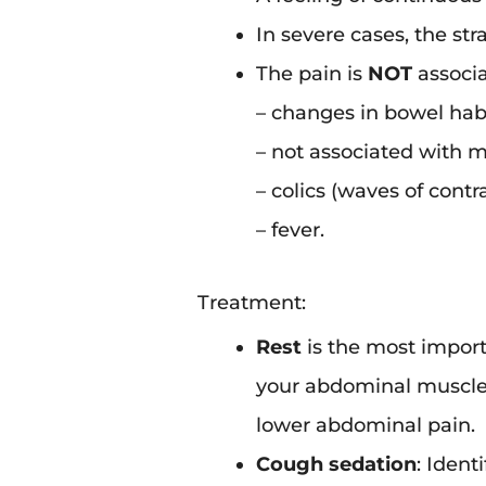
In severe cases, the st
The pain is
NOT
associa
– changes in bowel habi
– not associated with 
– colics (waves of contra
– fever.
Treatment:
Rest
is the most import
your abdominal muscles
lower abdominal pain.
Cough sedation
: Ident