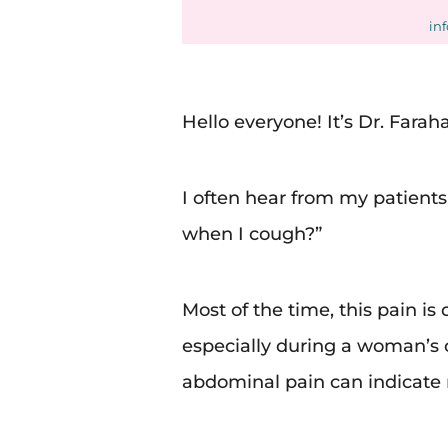
in
Hello everyone! It’s Dr. Faraha
I often hear from my patient
when I cough?”
Most of the time, this pain is
especially during a woman’s
abdominal pain can indicate 