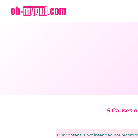
Skip
to
content
5 Causes 
Our content is not intended nor recomme