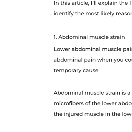
In this article, I’ll explain t
identify the most likely reaso
1. Abdominal muscle strain
Lower abdominal muscle pai
abdominal pain when you coug
temporary cause.
Abdominal muscle strain is a 
microfibers of the lower abd
the injured muscle in the lo