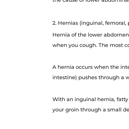
the cause of lower abdominal 
2. Hernias (inguinal, femoral, p
Hernia of the lower abdomen
when you cough. The most co
A hernia occurs when the in
intestine) pushes through a 
With an inguinal hernia, fatty 
your groin through a small def