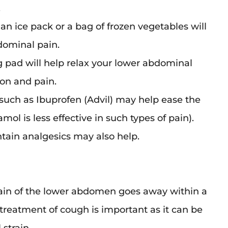
.
an ice pack or a bag of frozen vegetables will
dominal pain.
g pad will help relax your lower abdominal
on and pain.
such as Ibuprofen (Advil) may help ease the
mol is less effective in such types of pain).
tain analgesics may also help.
rain of the lower abdomen goes away within a
treatment of cough is important as it can be