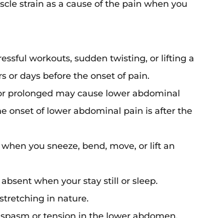
le strain as a cause of the pain when you
ressful workouts, sudden twisting, or lifting a
s or days before the onset of pain.
 or prolonged may cause lower abdominal
the onset of lower abdominal pain is after the
 when you sneeze, bend, move, or lift an
 absent when your stay still or sleep.
stretching in nature.
s spasm or tension in the lower abdomen.