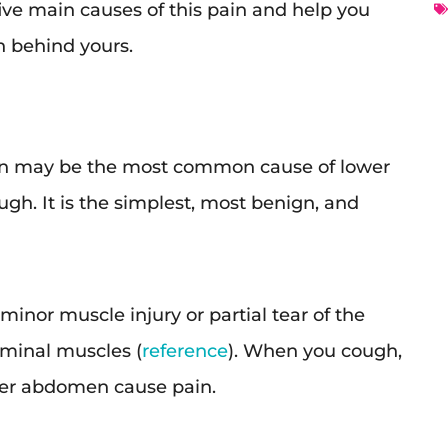
he five main causes of this pain and help you
n behind yours.
n may be the most common cause of lower
h. It is the simplest, most benign, and
minor muscle injury or partial tear of the
ominal muscles (
reference
). When you cough,
wer abdomen cause pain.