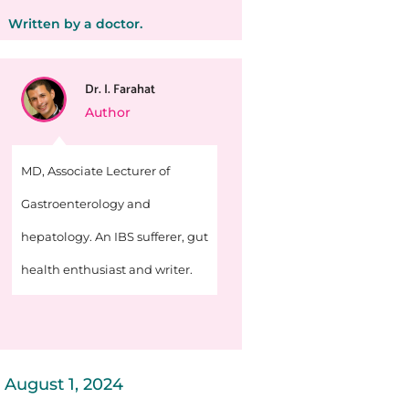
Written by a doctor.
Dr. I. Farahat
Author
MD, Associate Lecturer of
Gastroenterology and
hepatology. An IBS sufferer, gut
health enthusiast and writer.
August 1, 2024