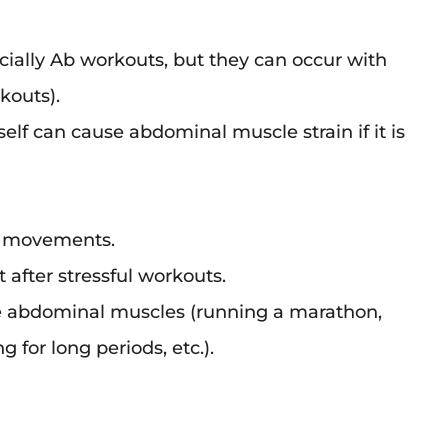
ially Ab workouts, but they can occur with
kouts).
elf can cause abdominal muscle strain if it is
t movements.
 after stressful workouts.
e abdominal muscles (running a marathon,
 for long periods, etc.).