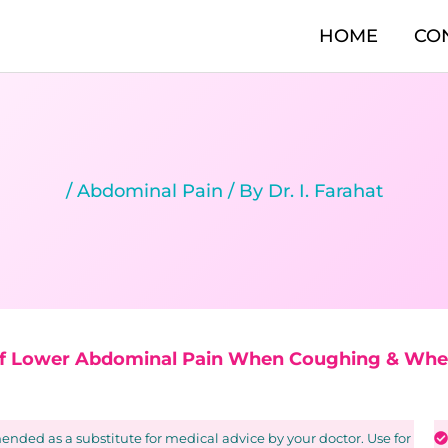
HOME
CO
/
Abdominal Pain
/ By
Dr. I. Farahat
of Lower Abdominal Pain When Coughing & Whe
nded as a substitute for medical advice by your doctor. Use for