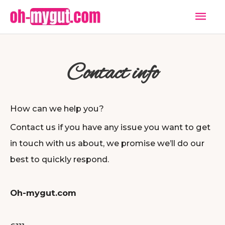
Skip
Mai
to
Men
content
Contact info
How can we help you?
Contact us if you have any issue you want to get
in touch with us about, we promise we’ll do our
best to quickly respond.
Oh-mygut.com