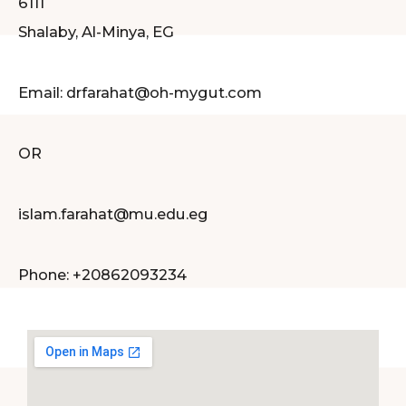
6111
Shalaby, Al-Minya, EG
Email: drfarahat@oh-mygut.com
OR
islam.farahat@mu.edu.eg
Phone: +20862093234