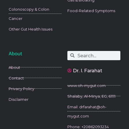
Colonoscopy & Colon
Food-Related Symptoms
Cancer
Other Gut Health Issues
About
Search
Search
About
Dr. I. Farahat
Contact
www.oh-mygut.com
Privacy Policy
Shalaby, Al-Minya, EG, 61111
Disclaimer
Email: drfarahat@oh-
mygut.com
Phone: +20862093234