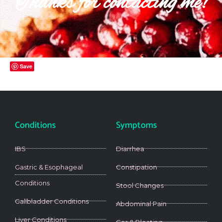
Thanks for contacting me!
Save
Conditions
Symptoms
IBS
Diarrhea
Gastric & Esophageal
Constipation
Conditions
Stool Changes
Gallbladder Conditions
Abdominal Pain
Liver Conditions
Gas & Bloating