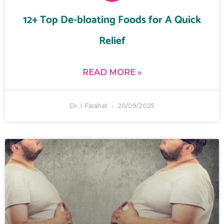
12+ Top De-bloating Foods for A Quick
Relief
READ MORE »
Dr. I. Farahat
20/09/2025