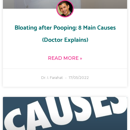
Bloating after Pooping: 8 Main Causes
(Doctor Explains)
READ MORE »
Dr. I. Farahat
17/05/2022