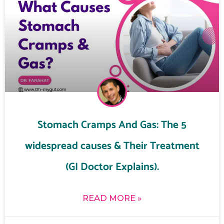
Stomach Cramps And Gas: The 5
widespread causes & Their Treatment
(GI Doctor Explains).
READ MORE »