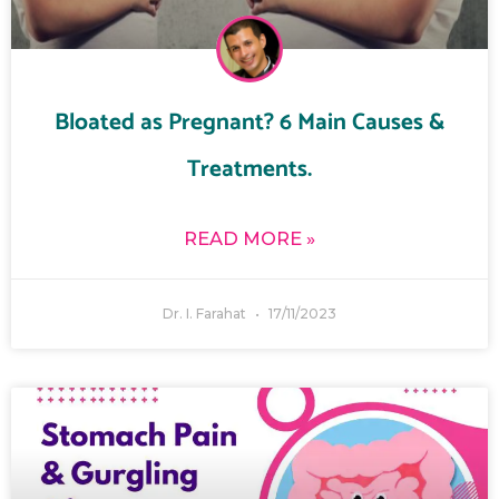
Bloated as Pregnant? 6 Main Causes &
Treatments.
READ MORE »
Dr. I. Farahat
17/11/2023