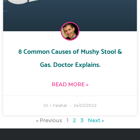
8 Common Causes of Mushy Stool &
Gas. Doctor Explains.
READ MORE »
Dr. I. Farahat
24/02/2022
« Previous
1
2
3
Next »