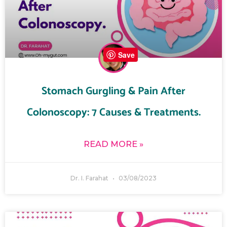
Save
Stomach Gurgling & Pain After
Colonoscopy: 7 Causes & Treatments.
READ MORE »
Dr. I. Farahat
03/08/2023