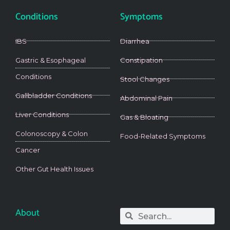
Conditions
Symptoms
IBS
Diarrhea
Gastric & Esophageal
Constipation
Conditions
Stool Changes
Gallbladder Conditions
Abdominal Pain
Liver Conditions
Gas & Bloating
Colonoscopy & Colon
Food-Related Symptoms
Cancer
Other Gut Health Issues
About
Search
Search