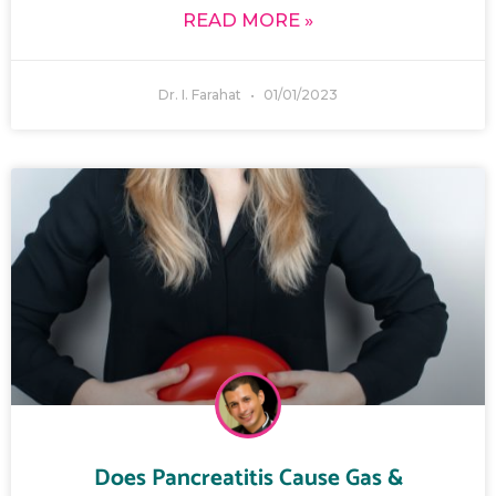
READ MORE »
Dr. I. Farahat
01/01/2023
Does Pancreatitis Cause Gas &