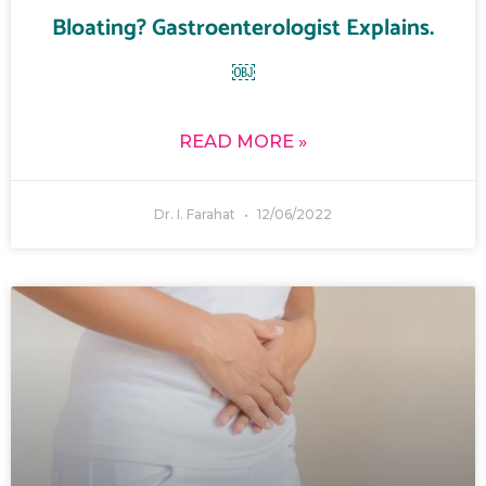
Bloating? Gastroenterologist Explains.
￼
READ MORE »
Dr. I. Farahat
12/06/2022