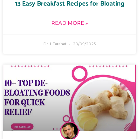
13 Easy Breakfast Recipes for Bloating
READ MORE »
Dr. I. Farahat
20/09/2025