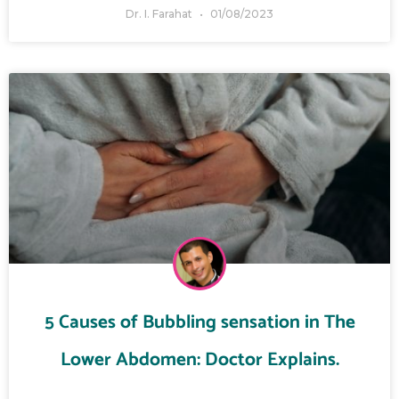
Dr. I. Farahat
01/08/2023
5 Causes of Bubbling sensation in The
Lower Abdomen: Doctor Explains.