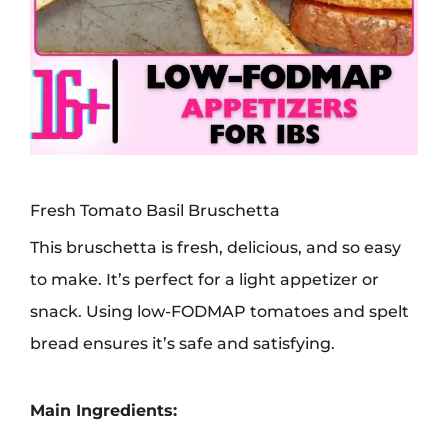
Fresh Tomato Basil Bruschetta
This bruschetta is fresh, delicious, and so easy
to make. It’s perfect for a light appetizer or
snack. Using low-FODMAP tomatoes and spelt
bread ensures it’s safe and satisfying.
Main Ingredients: