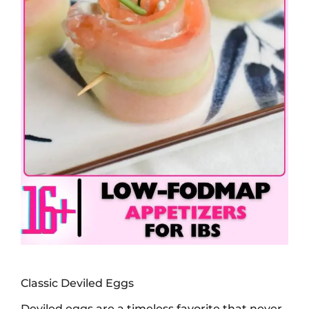
Classic Deviled Eggs
Deviled eggs are a timeless favorite that never