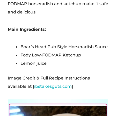
FODMAP horseradish and ketchup make it safe
and delicious.
Main Ingredients:
Boar’s Head Pub Style Horseradish Sauce
Fody Low-FODMAP Ketchup
Lemon juice
Image Credit & Full Recipe Instructions
available at [
ibstakesguts.com
]