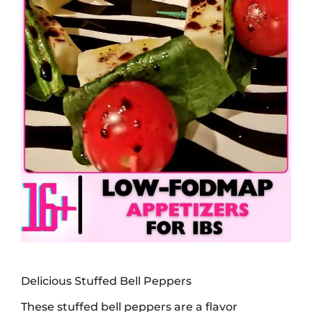
Delicious Stuffed Bell Peppers
These stuffed bell peppers are a flavor