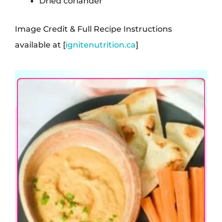
Dried coriander
Image Credit & Full Recipe Instructions
available at [
ignitenutrition.ca
]