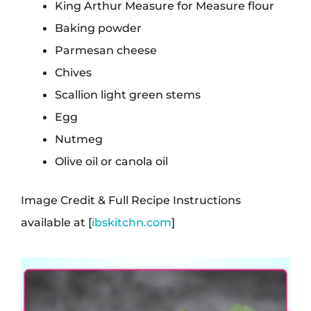
King Arthur Measure for Measure flour
Baking powder
Parmesan cheese
Chives
Scallion light green stems
Egg
Nutmeg
Olive oil or canola oil
Image Credit & Full Recipe Instructions
available at [
ibskitchn.com
]