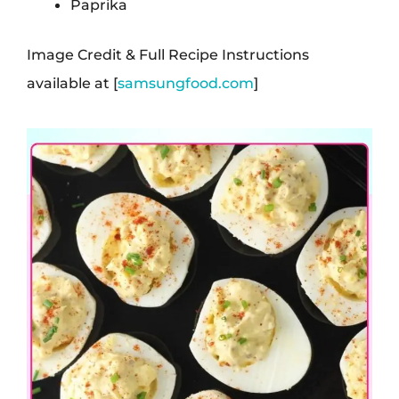
Paprika
Image Credit & Full Recipe Instructions
available at [
samsungfood.com
]