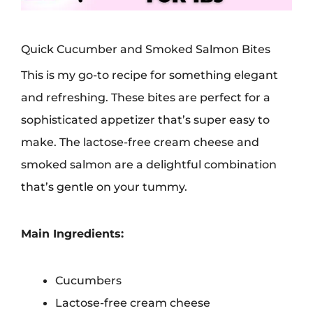
Quick Cucumber and Smoked Salmon Bites
This is my go-to recipe for something elegant
and refreshing. These bites are perfect for a
sophisticated appetizer that’s super easy to
make. The lactose-free cream cheese and
smoked salmon are a delightful combination
that’s gentle on your tummy.
Main Ingredients:
Cucumbers
Lactose-free cream cheese