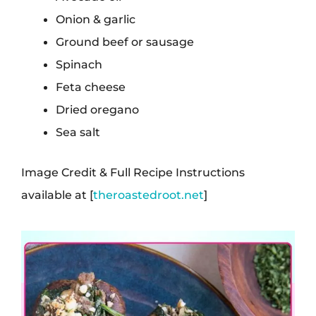
Onion & garlic
Ground beef or sausage
Spinach
Feta cheese
Dried oregano
Sea salt
Image Credit & Full Recipe Instructions
available at [
theroastedroot.net
]