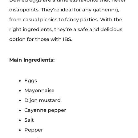
disappoints. They’re ideal for any gathering,
from casual picnics to fancy parties. With the
right ingredients, they’re a safe and delicious
option for those with IBS.
Main Ingredients:
Eggs
Mayonnaise
Dijon mustard
Cayenne pepper
Salt
Pepper