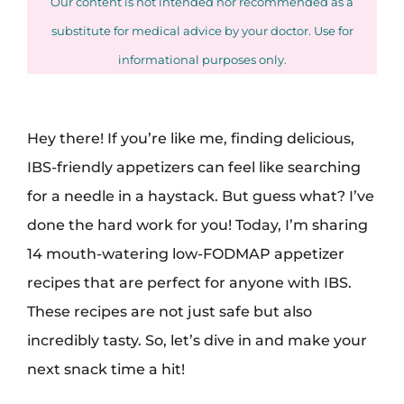
Our content is not intended nor recommended as a
substitute for medical advice by your doctor. Use for
informational purposes only.
Hey there! If you’re like me, finding delicious,
IBS-friendly appetizers can feel like searching
for a needle in a haystack. But guess what? I’ve
done the hard work for you! Today, I’m sharing
14 mouth-watering low-FODMAP appetizer
recipes that are perfect for anyone with IBS.
These recipes are not just safe but also
incredibly tasty. So, let’s dive in and make your
next snack time a hit!