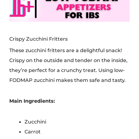
Crispy Zucchini Fritters
These zucchini fritters are a delightful snack!
Crispy on the outside and tender on the inside,
they’re perfect for a crunchy treat. Using low-
FODMAP zucchini makes them safe and tasty.
Main Ingredients:
Zucchini
Carrot