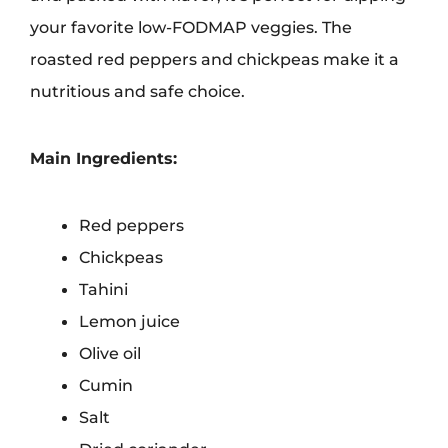
your favorite low-FODMAP veggies. The
roasted red peppers and chickpeas make it a
nutritious and safe choice.
Main Ingredients:
Red peppers
Chickpeas
Tahini
Lemon juice
Olive oil
Cumin
Salt