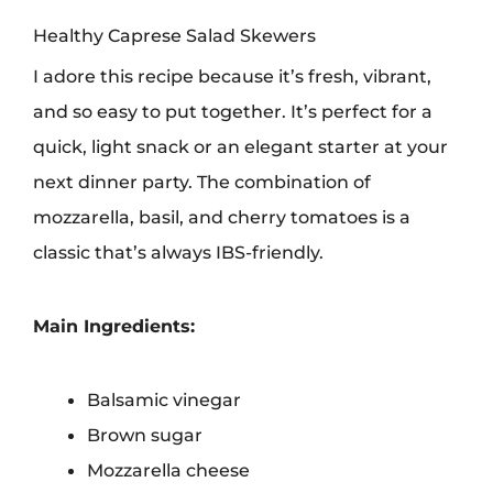
Healthy Caprese Salad Skewers
I adore this recipe because it’s fresh, vibrant,
and so easy to put together. It’s perfect for a
quick, light snack or an elegant starter at your
next dinner party. The combination of
mozzarella, basil, and cherry tomatoes is a
classic that’s always IBS-friendly.
Main Ingredients:
Balsamic vinegar
Brown sugar
Mozzarella cheese