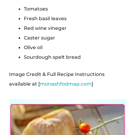
Tomatoes
Fresh basil leaves
Red wine vinegar
Caster sugar
Olive oil
Sourdough spelt bread
Image Credit & Full Recipe Instructions
available at [
monashfodmap.com
]