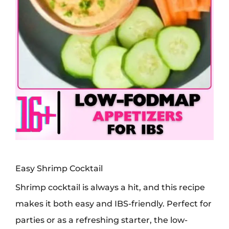
Easy Shrimp Cocktail
Shrimp cocktail is always a hit, and this recipe
makes it both easy and IBS-friendly. Perfect for
parties or as a refreshing starter, the low-