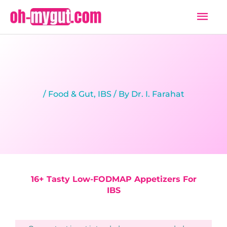
Skip
Mai
to
Men
content
/
Food & Gut
,
IBS
/ By
Dr. I. Farahat
16+ Tasty Low-FODMAP Appetizers For
IBS