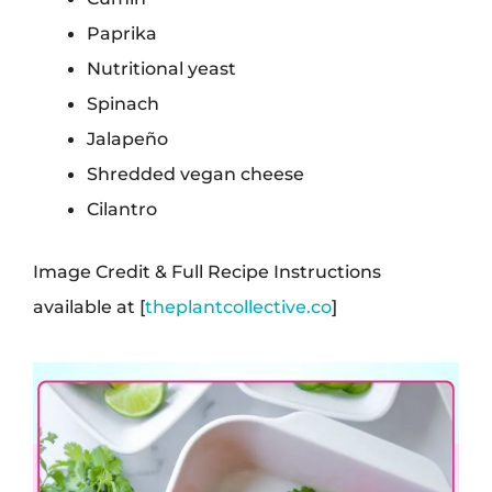
Paprika
Nutritional yeast
Spinach
Jalapeño
Shredded vegan cheese
Cilantro
Image Credit & Full Recipe Instructions
available at [
theplantcollective.co
]