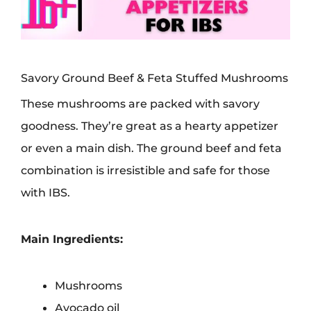
Savory Ground Beef & Feta Stuffed Mushrooms
These mushrooms are packed with savory
goodness. They’re great as a hearty appetizer
or even a main dish. The ground beef and feta
combination is irresistible and safe for those
with IBS.
Main Ingredients:
Mushrooms
Avocado oil