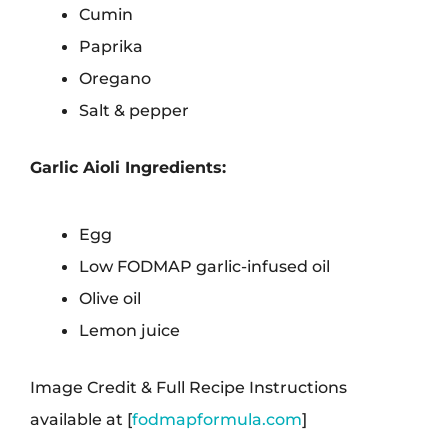
Cumin
Paprika
Oregano
Salt & pepper
Garlic Aioli Ingredients:
Egg
Low FODMAP garlic-infused oil
Olive oil
Lemon juice
Image Credit & Full Recipe Instructions
available at [
fodmapformula.com
]