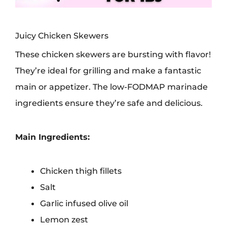
Juicy Chicken Skewers
These chicken skewers are bursting with flavor!
They’re ideal for grilling and make a fantastic
main or appetizer. The low-FODMAP marinade
ingredients ensure they’re safe and delicious.
Main Ingredients:
Chicken thigh fillets
Salt
Garlic infused olive oil
Lemon zest