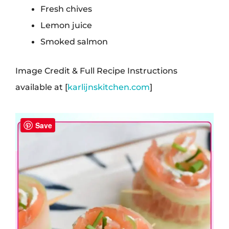
Fresh chives
Lemon juice
Smoked salmon
Image Credit & Full Recipe Instructions
available at [
karlijnskitchen.com
]
Save