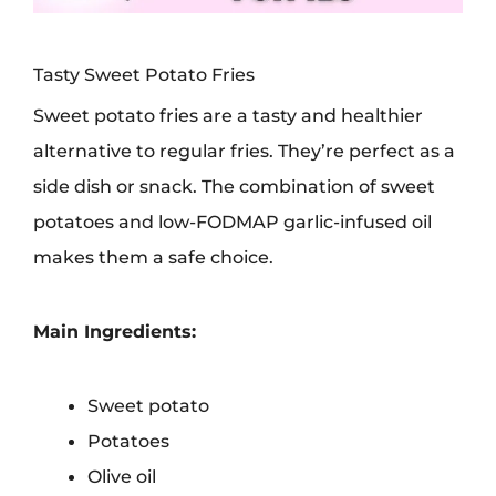
Tasty Sweet Potato Fries
Sweet potato fries are a tasty and healthier
alternative to regular fries. They’re perfect as a
side dish or snack. The combination of sweet
potatoes and low-FODMAP garlic-infused oil
makes them a safe choice.
Main Ingredients:
Sweet potato
Potatoes
Olive oil