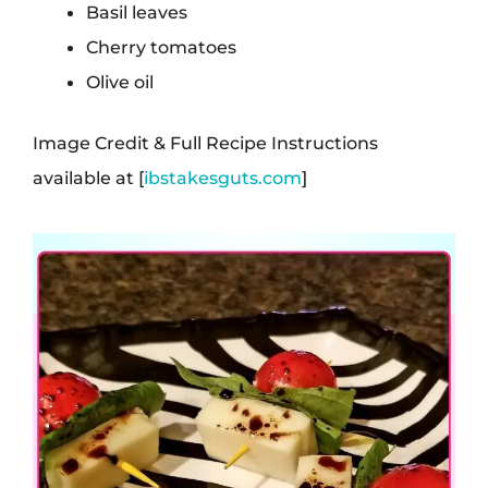
Basil leaves
Cherry tomatoes
Olive oil
Image Credit & Full Recipe Instructions
available at [
ibstakesguts.com
]