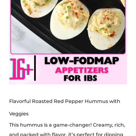
Flavorful Roasted Red Pepper Hummus with
Veggies
This hummus is a game-changer! Creamy, rich,
and packed with flavor, it’s perfect for dipping