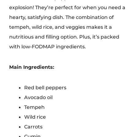
explosion! They’re perfect for when you need a
hearty, satisfying dish. The combination of
tempeh, wild rice, and veggies makes it a
nutritious and filling option. Plus, it’s packed
with low-FODMAP ingredients.
Main Ingredients:
Red bell peppers
Avocado oil
Tempeh
Wild rice
Carrots
Cumin