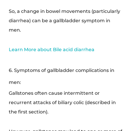
So, a change in bowel movements (particularly
diarrhea) can be a gallbladder symptom in
men.
Learn More about Bile acid diarrhea
6. Symptoms of gallbladder complications in
men:
Gallstones often cause intermittent or
recurrent attacks of biliary colic (described in
the first section).