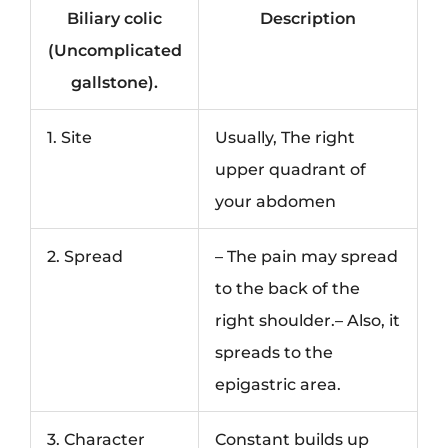
Biliary colic
Description
(Uncomplicated
gallstone).
1. Site
Usually, The right
upper quadrant of
your abdomen
2. Spread
– The pain may spread
to the back of the
right shoulder.– Also, it
spreads to the
epigastric area.
3. Character
Constant builds up