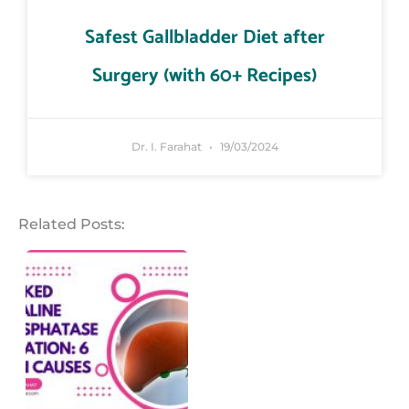
Safest Gallbladder Diet after
Surgery (with 60+ Recipes)
Dr. I. Farahat
19/03/2024
Related Posts: