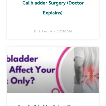
Gallbladder Surgery (Doctor
Explains).
Dr. I. Farahat
21/03/2024