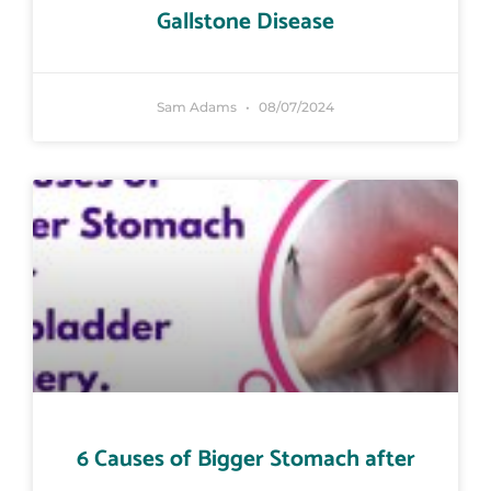
Gallstone Disease
Sam Adams
08/07/2024
6 Causes of Bigger Stomach after