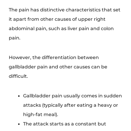
The pain has distinctive characteristics that set
it apart from other causes of upper right
abdominal pain, such as liver pain and colon
pain.
However, the differentiation between
gallbladder pain and other causes can be
difficult.
Gallbladder pain usually comes in sudden
attacks (typically after eating a heavy or
high-fat meal).
The attack starts as a constant but