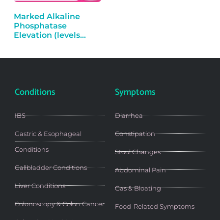
Marked Alkaline
Phosphatase
Elevation (levels
over…
Conditions
Symptoms
IBS
Diarrhea
Gastric & Esophageal
Constipation
Conditions
Stool Changes
Gallbladder Conditions
Abdominal Pain
Liver Conditions
Gas & Bloating
Colonoscopy & Colon Cancer
Food-Related Symptoms