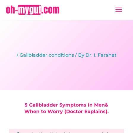
Skip
Mai
to
Men
content
/
Gallbladder conditions
/ By
Dr. I. Farahat
5 Gallbladder Symptoms in Men&
When to Worry (Doctor Explains).