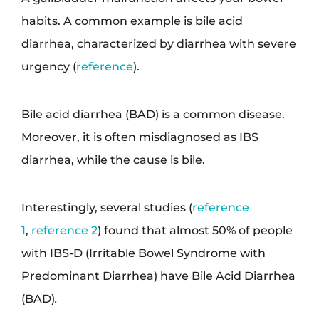
habits. A common example is bile acid
diarrhea, characterized by diarrhea with severe
urgency (
reference
).
Bile acid diarrhea (BAD) is a common disease.
Moreover, it is often misdiagnosed as IBS
diarrhea, while the cause is bile.
Interestingly, several studies (
reference
1
,
reference 2
) found that almost 50% of people
with IBS-D (Irritable Bowel Syndrome with
Predominant Diarrhea) have Bile Acid Diarrhea
(BAD)
.