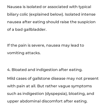
Nausea is isolated or associated with typical
biliary colic (explained below). Isolated intense
nausea after eating should raise the suspicion
of a bad gallbladder.
If the pain is severe, nausea may lead to
vomiting attacks.
4. Bloated and indigestion after eating.
Mild cases of gallstone disease may not present
with pain at all. But rather vague symptoms
such as indigestion (dyspepsia), bloating, and
upper abdominal discomfort after eating.