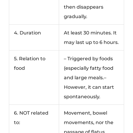
then disappears
gradually.
4. Duration
At least 30 minutes. It
may last up to 6 hours.
5. Relation to
– Triggered by foods
food
(especially fatty food
and large meals.–
However, it can start
spontaneously.
6. NOT related
Movement, bowel
to:
movements, nor the
passage of flatus.