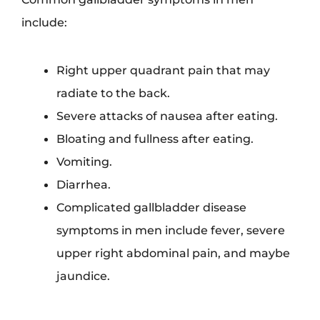
include:
Right upper quadrant pain that may
radiate to the back.
Severe attacks of nausea after eating.
Bloating and fullness after eating.
Vomiting.
Diarrhea.
Complicated gallbladder disease
symptoms in men include fever, severe
upper right abdominal pain, and maybe
jaundice.