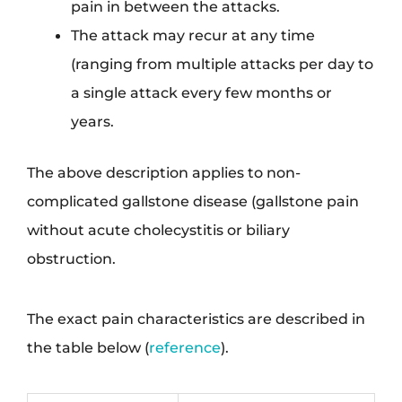
pain in between the attacks.
The attack may recur at any time
(ranging from multiple attacks per day to
a single attack every few months or
years.
The above description applies to non-
complicated gallstone disease (gallstone pain
without acute cholecystitis or biliary
obstruction.
The exact pain characteristics are described in
the table below (
reference
).