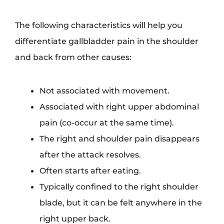
The following characteristics will help you
differentiate gallbladder pain in the shoulder
and back from other causes:
Not associated with movement.
Associated with right upper abdominal
pain (co-occur at the same time).
The right and shoulder pain disappears
after the attack resolves.
Often starts after eating.
Typically confined to the right shoulder
blade, but it can be felt anywhere in the
right upper back.