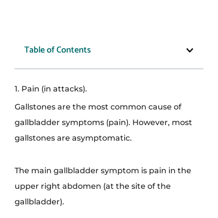
Table of Contents
1. Pain (in attacks).
Gallstones are the most common cause of
gallbladder symptoms (pain). However, most
gallstones are asymptomatic.
The main gallbladder symptom is pain in the
upper right abdomen (at the site of the
gallbladder).