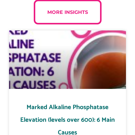
MORE INSIGHTS
Marked Alkaline Phosphatase
Elevation (levels over 600): 6 Main
Causes