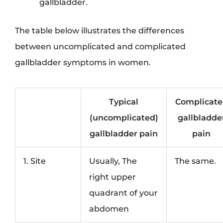
gallbladder.
The table below illustrates the differences
between uncomplicated and complicated
gallbladder symptoms in women.
Typical
Complicate
(uncomplicated)
gallbladde
gallbladder pain
pain
1. Site
Usually, The
The same.
right upper
quadrant of your
abdomen