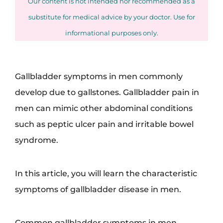
Our content is not intended nor recommended as a
substitute for medical advice by your doctor. Use for
informational purposes only.
Gallbladder symptoms in men commonly
develop due to gallstones. Gallbladder pain in
men can mimic other abdominal conditions
such as peptic ulcer pain and irritable bowel
syndrome.
In this article, you will learn the characteristic
symptoms of gallbladder disease in men.
Common gallbladder symptoms in men