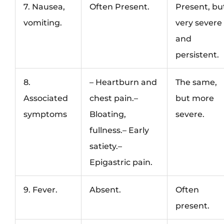
7. Nausea,
Often Present.
Present, bu
vomiting.
very severe
and
persistent.
8.
– Heartburn and
The same,
Associated
chest pain.–
but more
symptoms
Bloating,
severe.
fullness.– Early
satiety.–
Epigastric pain.
9. Fever.
Absent.
Often
present.