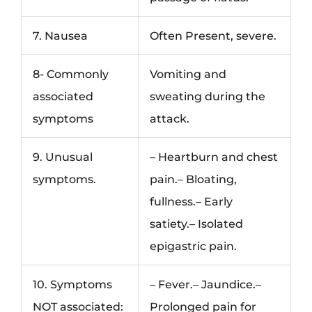
7. Nausea
Often Present, severe.
8- Commonly
Vomiting and
associated
sweating during the
symptoms
attack.
9. Unusual
– Heartburn and chest
symptoms.
pain.– Bloating,
fullness.– Early
satiety.– Isolated
epigastric pain.
10. Symptoms
– Fever.– Jaundice.–
NOT associated:
Prolonged pain for