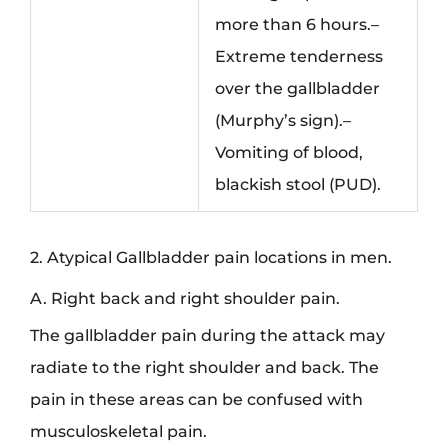
more than 6 hours.–
Extreme tenderness
over the gallbladder
(Murphy’s sign).–
Vomiting of blood,
blackish stool (PUD).
2. Atypical Gallbladder pain locations in men.
A. Right back and right shoulder pain.
The gallbladder pain during the attack may
radiate to the right shoulder and back. The
pain in these areas can be confused with
musculoskeletal pain.