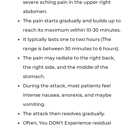
severe aching pain in the upper right
abdomen.
The pain starts gradually and builds up to
reach its maximum within 10-30 minutes.
It typically lasts one to two hours (The
range is between 30 minutes to 6 hours).
The pain may radiate to the right back,
the right side, and the middle of the
stomach.
During the attack, most patients feel
intense nausea, anorexia, and maybe
vomiting.
The attack then resolves gradually.
Often, You DON’t Experience residual