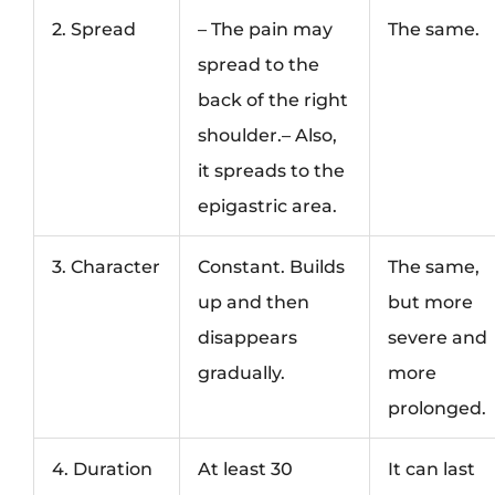
2. Spread
– The pain may
The same.
spread to the
back of the right
shoulder.– Also,
it spreads to the
epigastric area.
3. Character
Constant. Builds
The same,
up and then
but more
disappears
severe and
gradually.
more
prolonged.
4. Duration
At least 30
It can last