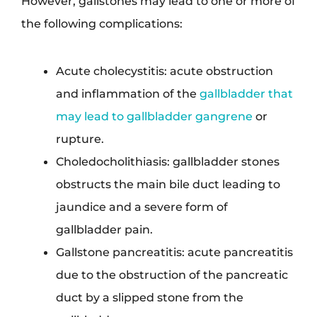
However, gallstones may lead to one or more of
the following complications:
Acute cholecystitis: acute obstruction
and inflammation of the
gallbladder that
may lead to gallbladder gangrene
or
rupture.
Choledocholithiasis: gallbladder stones
obstructs the main bile duct leading to
jaundice and a severe form of
gallbladder pain.
Gallstone pancreatitis: acute pancreatitis
due to the obstruction of the pancreatic
duct by a slipped stone from the