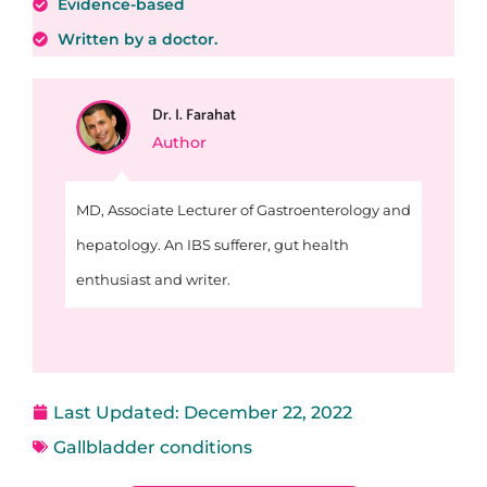
Evidence-based
Written by a doctor.
Dr. I. Farahat
Author
MD, Associate Lecturer of Gastroenterology and
hepatology. An IBS sufferer, gut health
enthusiast and writer.
Last Updated:
December 22, 2022
Gallbladder conditions