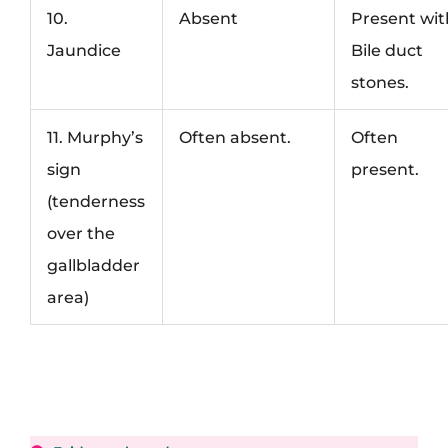
10.
Absent
Present wit
Jaundice
Bile duct
stones.
11. Murphy’s
Often absent.
Often
sign
present.
(tenderness
over the
gallbladder
area)