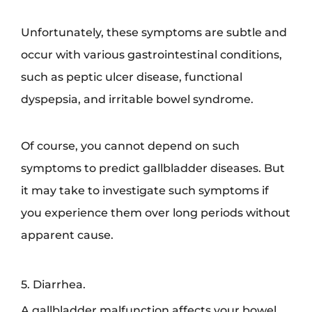
Unfortunately, these symptoms are subtle and
occur with various gastrointestinal conditions,
such as peptic ulcer disease, functional
dyspepsia, and irritable bowel syndrome.
Of course, you cannot depend on such
symptoms to predict gallbladder diseases. But
it may take to investigate such symptoms if
you experience them over long periods without
apparent cause.
5. Diarrhea.
A gallbladder malfunction affects your bowel