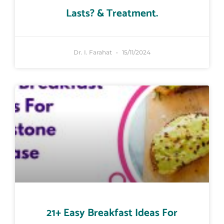
Lasts? & Treatment.
Dr. I. Farahat
15/11/2024
21+ Easy Breakfast Ideas For