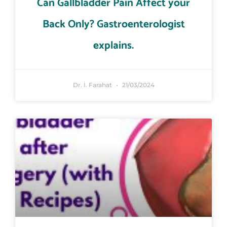
Can Gallbladder Pain Affect your
Back Only? Gastroenterologist
explains.
Dr. I. Farahat
21/03/2024