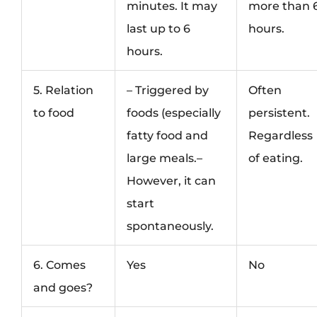
minutes. It may
more than 
last up to 6
hours.
hours.
5. Relation
– Triggered by
Often
to food
foods (especially
persistent.
fatty food and
Regardless
large meals.–
of eating.
However, it can
start
spontaneously.
6. Comes
Yes
No
and goes?