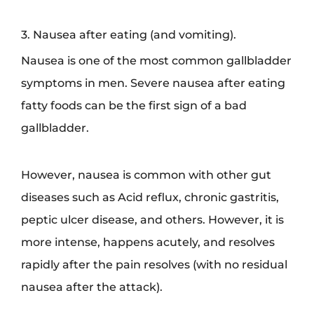
3. Nausea after eating (and vomiting).
Nausea is one of the most common gallbladder
symptoms in men. Severe nausea after eating
fatty foods can be the first sign of a bad
gallbladder.
However, nausea is common with other gut
diseases such as Acid reflux, chronic gastritis,
peptic ulcer disease, and others. However, it is
more intense, happens acutely, and resolves
rapidly after the pain resolves (with no residual
nausea after the attack).