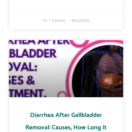
Dr. I. Farahat
18/12/2024
Diarrhea After Gallbladder
Removal: Causes, How Long It