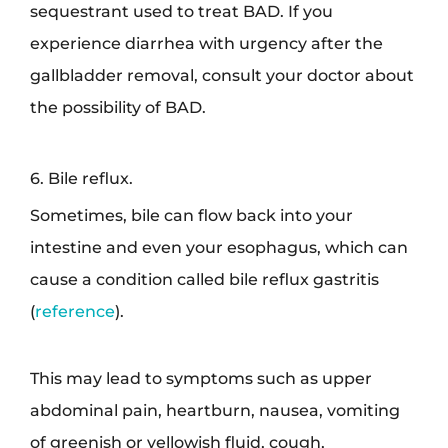
sequestrant used to treat BAD. If you
experience diarrhea with urgency after the
gallbladder removal, consult your doctor about
the possibility of BAD.
6. Bile reflux.
Sometimes, bile can flow back into your
intestine and even your esophagus, which can
cause a condition called bile reflux gastritis
(
reference
).
This may lead to symptoms such as upper
abdominal pain, heartburn, nausea, vomiting
of greenish or yellowish fluid, cough,