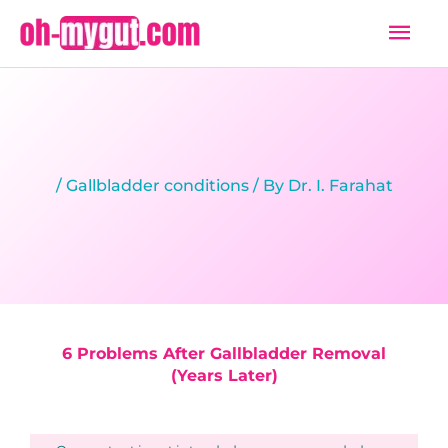
Skip
Mai
to
Men
content
/
Gallbladder conditions
/ By
Dr. I. Farahat
6 Problems After Gallbladder Removal
(Years Later)