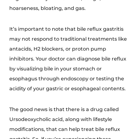
hoarseness, bloating, and gas.
It’s important to note that bile reflux gastritis
may not respond to traditional treatments like
antacids, H2 blockers, or proton pump
inhibitors. Your doctor can diagnose bile reflux
by visualizing bile in your stomach or
esophagus through endoscopy or testing the
acidity of your gastric or esophageal contents.
The good news is that there is a drug called
Ursodeoxycholic acid, along with lifestyle
modifications, that can help treat bile reflux
gastritis. So, if you’re experiencing these