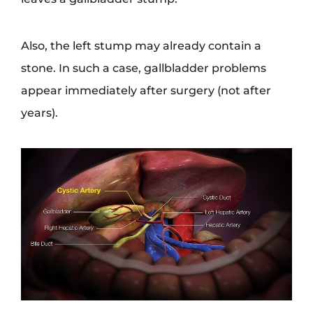
Also, the left stump may already contain a
stone. In such a case, gallbladder problems
appear immediately after surgery (not after
years).