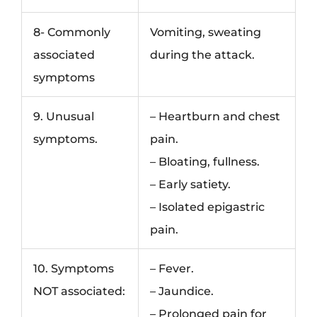
8- Commonly
Vomiting, sweating
associated
during the attack.
symptoms
9. Unusual
– Heartburn and chest
symptoms.
pain.
– Bloating, fullness.
– Early satiety.
– Isolated epigastric
pain.
10. Symptoms
– Fever.
NOT associated:
– Jaundice.
– Prolonged pain for