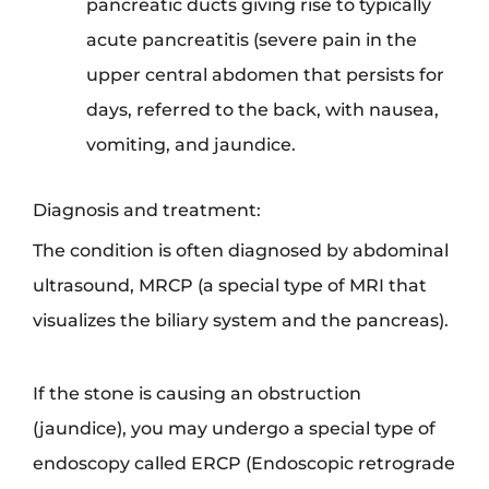
pancreatic ducts giving rise to typically
acute pancreatitis (severe pain in the
upper central abdomen that persists for
days, referred to the back, with nausea,
vomiting, and jaundice.
Diagnosis and treatment:
The condition is often diagnosed by abdominal
ultrasound, MRCP (a special type of MRI that
visualizes the biliary system and the pancreas).
If the stone is causing an obstruction
(jaundice), you may undergo a special type of
endoscopy called ERCP (Endoscopic retrograde