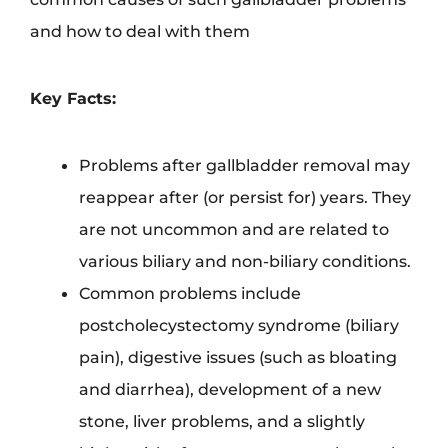
and how to deal with them
Key Facts:
Problems after gallbladder removal may
reappear after (or persist for) years. They
are not uncommon and are related to
various biliary and non-biliary conditions.
Common problems include
postcholecystectomy syndrome (biliary
pain), digestive issues (such as bloating
and diarrhea), development of a new
stone, liver problems, and a slightly