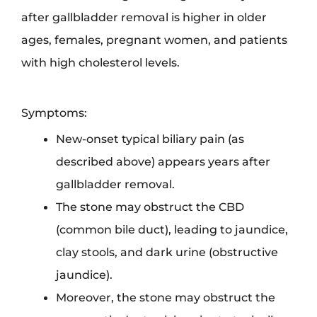
after gallbladder removal is higher in older
ages, females, pregnant women, and patients
with high cholesterol levels.
Symptoms:
New-onset typical biliary pain (as
described above) appears years after
gallbladder removal.
The stone may obstruct the CBD
(common bile duct), leading to jaundice,
clay stools, and dark urine (obstructive
jaundice).
Moreover, the stone may obstruct the