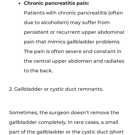
Chronic pancreatitis
pain:
Patients with chronic pancreatitis (often
due to alcoholism) may suffer from
persistent or recurrent upper abdominal
pain that mimics gallbladder problems.
The pain is often severe and constant in
the central upper abdomen and radiates
to the back.
2. Gallbladder or cystic duct remnants.
Sometimes, the surgeon doesn’t remove the
gallbladder completely. In rare cases, a small
part of the gallbladder or the cystic duct (short