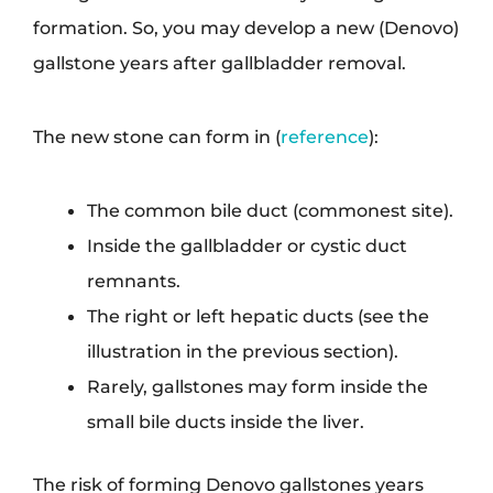
formation. So, you may develop a new (Denovo)
gallstone years after gallbladder removal.
The new stone can form in (
reference
):
The common bile duct (commonest site).
Inside the gallbladder or cystic duct
remnants.
The right or left hepatic ducts (see the
illustration in the previous section).
Rarely, gallstones may form inside the
small bile ducts inside the liver.
The risk of forming Denovo gallstones years