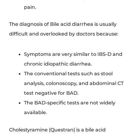
pain.
The diagnosis of Bile acid diarrhea is usually
difficult and overlooked by doctors because:
Symptoms are very similar to IBS-D and
chronic idiopathic diarrhea.
The conventional tests such as stool
analysis, colonoscopy, and abdominal CT
test negative for BAD.
The BAD-specific tests are not widely
available.
Cholestyramine (Questran) is a bile acid