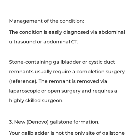
Management of the condition:
The condition is easily diagnosed via abdominal
ultrasound or abdominal CT.
Stone-containing gallbladder or cystic duct
remnants usually require a completion surgery
(reference). The remnant is removed via
laparoscopic or open surgery and requires a
highly skilled surgeon.
3. New (Denovo) gallstone formation.
Your gallbladder is not the only site of gallstone