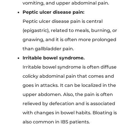
vomiting, and upper abdominal pain.
Peptic ulcer disease pain:
Peptic ulcer disease pain is central
(epigastric), related to meals, burning, or
gnawing, and it is often more prolonged
than gallbladder pain.
Irritable bowel syndrome.
Irritable bowel syndrome is often diffuse
colicky abdominal pain that comes and
goes in attacks. It can be localized in the
upper abdomen. Also, the pain is often
relieved by defecation and is associated
with changes in bowel habits. Bloating is
also common in IBS patients.