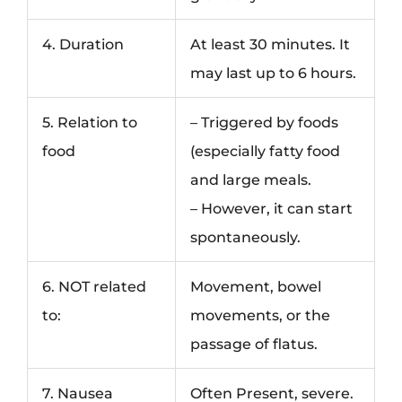
4. Duration
At least 30 minutes. It
may last up to 6 hours.
5. Relation to
– Triggered by foods
food
(especially fatty food
and large meals.
– However, it can start
spontaneously.
6. NOT related
Movement, bowel
to:
movements, or the
passage of flatus.
7. Nausea
Often Present, severe.