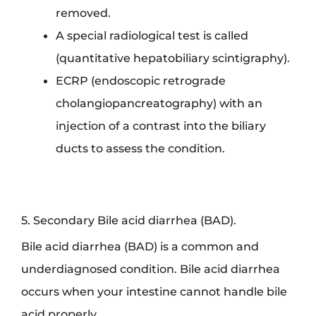
removed.
A special radiological test is called
(quantitative hepatobiliary scintigraphy).
ECRP (endoscopic retrograde
cholangiopancreatography) with an
injection of a contrast into the biliary
ducts to assess the condition.
5. Secondary Bile acid diarrhea (BAD).
Bile acid diarrhea (BAD) is a common and
underdiagnosed condition. Bile acid diarrhea
occurs when your intestine cannot handle bile
acid properly.