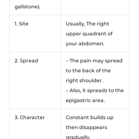
gallstone).
1. Site
Usually, The right
upper quadrant of
your abdomen.
2. Spread
– The pain may spread
to the back of the
right shoulder.
– Also, it spreads to the
epigastric area.
3. Character
Constant builds up
then disappears
gradually.