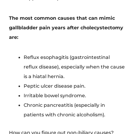
The most common causes that can mimic
gallbladder pain years after cholecystectomy
are:
Reflux esophagitis (gastrointestinal
reflux disease), especially when the cause
is a hiatal hernia.
Peptic ulcer disease pain.
Irritable bowel syndrome.
Chronic pancreatitis (especially in
patients with chronic alcoholism).
How can you figure out non-biliary causes?