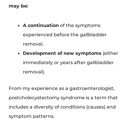
may be:
A continuation
of the symptoms
experienced before the gallbladder
removal.
Development of new symptoms
(either
immediately or years after gallbladder
removal).
From my experience as a gastroenterologist,
postcholecystectomy syndrome is a term that
includes a diversity of conditions (causes) and
symptom patterns.