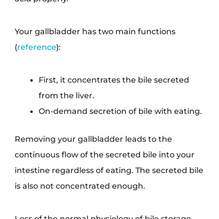
Your gallbladder has two main functions
(
reference
):
First, it concentrates the bile secreted
from the liver.
On-demand secretion of bile with eating.
Removing your gallbladder leads to the
continuous flow of the secreted bile into your
intestine regardless of eating. The secreted bile
is also not concentrated enough.
Loss of the normal physiology of bile storage