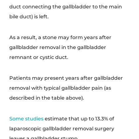
duct connecting the gallbladder to the main
bile duct) is left.
As a result, a stone may form years after
gallbladder removal in the gallbladder
remnant or cystic duct.
Patients may present years after gallbladder
removal with typical gallbladder pain (as
described in the table above).
Some studies
estimate that up to 13.3% of
laparoscopic gallbladder removal surgery
leaves a gallbladder stump.