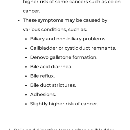
higher risk of some cancers such as colon
cancer.
These symptoms may be caused by
various conditions, such as:
Biliary and non-biliary problems.
Gallbladder or cystic duct remnants.
Denovo gallstone formation.
Bile acid diarrhea.
Bile reflux.
Bile duct strictures.
Adhesions.
Slightly higher risk of cancer.