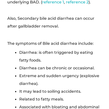
underlying BAD. (
reference 1
,
reference 2
).
Also, Secondary bile acid diarrhea can occur
after gallbladder removal.
The symptoms of Bile acid diarrhea include:
Diarrhea: is often triggered by eating
fatty foods.
Diarrhea can be chronic or occasional.
Extreme and sudden urgency (explosive
diarrhea).
It may lead to soiling accidents.
Related to fatty meals.
Associated with bloating and abdominal