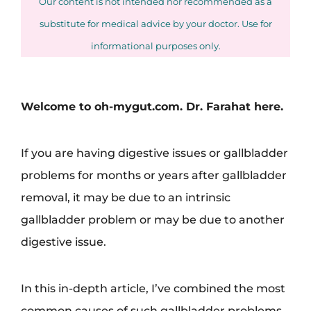
Our content is not intended nor recommended as a
substitute for medical advice by your doctor. Use for
informational purposes only.
Welcome to oh-mygut.com. Dr. Farahat here.
If you are having digestive issues or gallbladder
problems for months or years after gallbladder
removal, it may be due to an intrinsic
gallbladder problem or may be due to another
digestive issue.
In this in-depth article, I’ve combined the most
common causes of such gallbladder problems