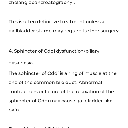
cholangiopancreatography).
This is often definitive treatment unless a
gallbladder stump may require further surgery.
4. Sphincter of Oddi dysfunction/biliary
dyskinesia.
The sphincter of Oddi is a ring of muscle at the
end of the common bile duct. Abnormal
contractions or failure of the relaxation of the
sphincter of Oddi may cause gallbladder-like
pain.