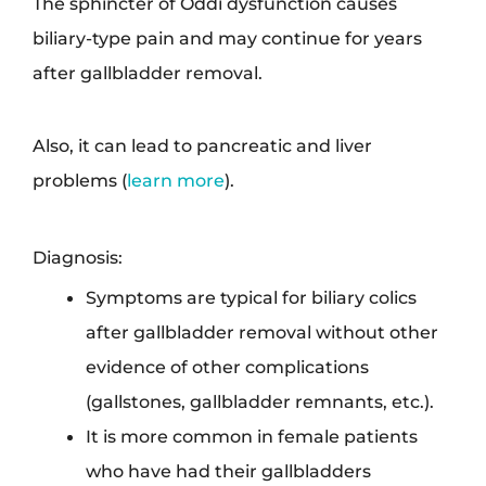
The sphincter of Oddi dysfunction causes
biliary-type pain and may continue for years
after gallbladder removal.
Also, it can lead to pancreatic and liver
problems (
learn more
).
Diagnosis:
Symptoms are typical for biliary colics
after gallbladder removal without other
evidence of other complications
(gallstones, gallbladder remnants, etc.).
It is more common in female patients
who have had their gallbladders