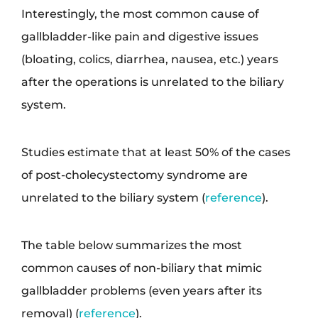
Interestingly, the most common cause of
gallbladder-like pain and digestive issues
(bloating, colics, diarrhea, nausea, etc.) years
after the operations is unrelated to the biliary
system.
Studies estimate that at least 50% of the cases
of post-cholecystectomy syndrome are
unrelated to the biliary system (
reference
).
The table below summarizes the most
common causes of non-biliary that mimic
gallbladder problems (even years after its
removal) (
reference
).