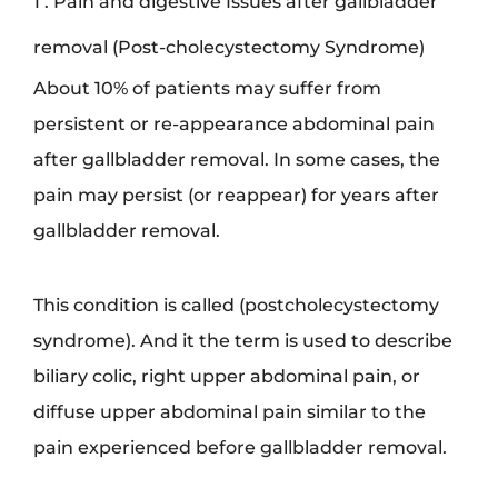
1 . Pain and digestive Issues after gallbladder
removal (Post-cholecystectomy Syndrome)
About 10% of patients may suffer from
persistent or re-appearance abdominal pain
after gallbladder removal. In some cases, the
pain may persist (or reappear) for years after
gallbladder removal.
This condition is called (postcholecystectomy
syndrome). And it the term is used to describe
biliary colic, right upper abdominal pain, or
diffuse upper abdominal pain similar to the
pain experienced before gallbladder removal.