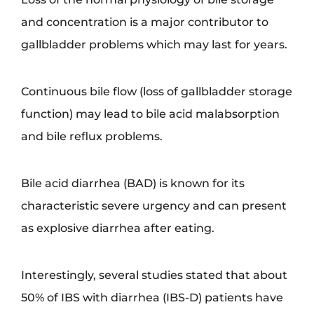
and concentration is a major contributor to
gallbladder problems which may last for years.
Continuous bile flow (loss of gallbladder storage
function) may lead to bile acid malabsorption
and bile reflux problems.
Bile acid diarrhea (BAD) is known for its
characteristic severe urgency and can present
as explosive diarrhea after eating.
Interestingly, several studies stated that about
50% of IBS with diarrhea (IBS-D) patients have