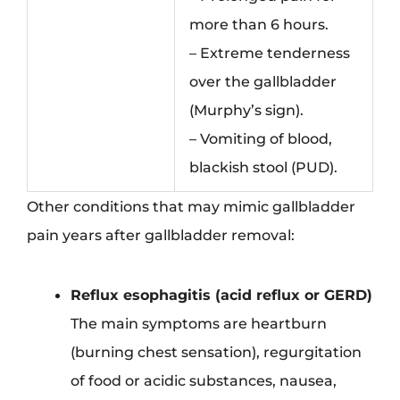
more than 6 hours.
– Extreme tenderness
over the gallbladder
(Murphy’s sign).
– Vomiting of blood,
blackish stool (PUD).
Other conditions that may mimic gallbladder
pain years after gallbladder removal:
Reflux esophagitis (acid reflux or GERD)
The main symptoms are heartburn
(burning chest sensation), regurgitation
of food or acidic substances, nausea,