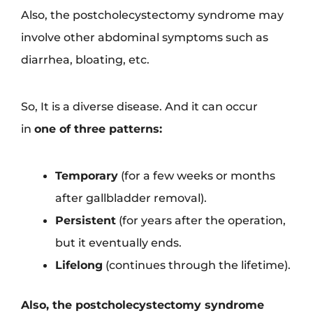
Also, the postcholecystectomy syndrome may
involve other abdominal symptoms such as
diarrhea, bloating, etc.
So, It is a diverse disease. And it can occur
in
one of three patterns:
Temporary
(for a few weeks or months
after gallbladder removal).
Persistent
(for years after the operation,
but it eventually ends.
Lifelong
(continues through the lifetime).
Also, the postcholecystectomy syndrome