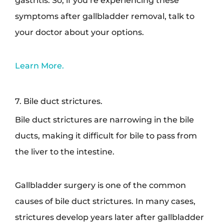
symptoms after gallbladder removal, talk to
your doctor about your options.
Learn More.
7. Bile duct strictures.
Bile duct strictures are narrowing in the bile
ducts, making it difficult for bile to pass from
the liver to the intestine.
Gallbladder surgery is one of the common
causes of bile duct strictures. In many cases,
strictures develop years later after gallbladder