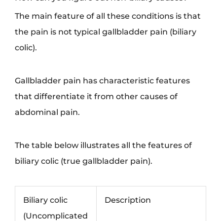
The main feature of all these conditions is that
the pain is not typical gallbladder pain (biliary
colic).
Gallbladder pain has characteristic features
that differentiate it from other causes of
abdominal pain.
The table below illustrates all the features of
biliary colic (true gallbladder pain).
Biliary colic
Description
(Uncomplicated