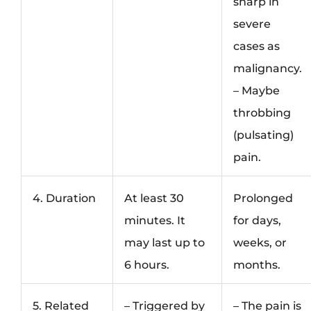
sharp in
severe
cases as
malignancy.
– Maybe
throbbing
(pulsating)
pain.
4. Duration
At least 30
Prolonged
minutes. It
for days,
may last up to
weeks, or
6 hours.
months.
5. Related
– Triggered by
– The pain is