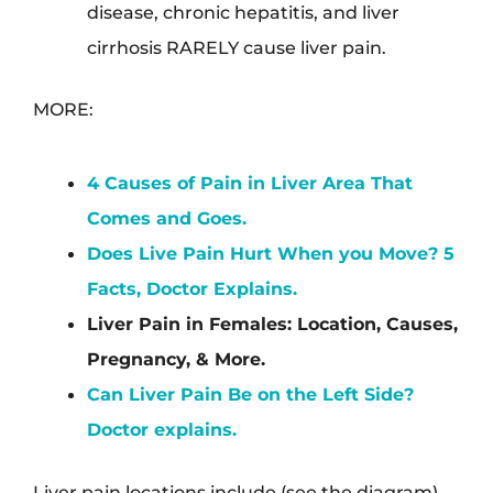
disease, chronic hepatitis, and liver
cirrhosis RARELY cause liver pain.
MORE:
4 Causes of Pain in Liver Area That
Comes and Goes.
Does Live Pain Hurt When you Move? 5
Facts, Doctor Explains.
Liver Pain in Females: Location, Causes,
Pregnancy, & More.
Can Liver Pain Be on the Left Side?
Doctor explains.
Liver pain locations include (see the diagram).