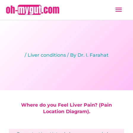
Skip
Mai
to
Men
content
/
Liver conditions
/ By
Dr. I. Farahat
Where do you Feel Liver Pain? (Pain
Location Diagram).