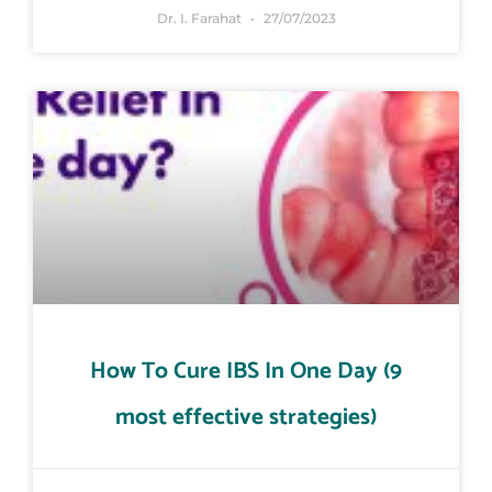
Dr. I. Farahat
27/07/2023
How To Cure IBS In One Day (9
most effective strategies)