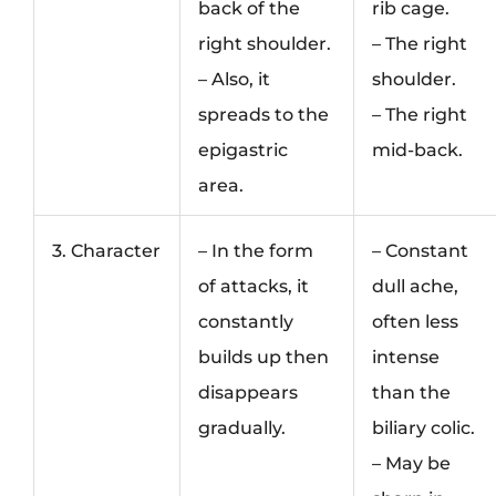
back of the
rib cage.
right shoulder.
– The right
– Also, it
shoulder.
spreads to the
– The right
epigastric
mid-back.
area.
3. Character
– In the form
– Constant
of attacks, it
dull ache,
constantly
often less
builds up then
intense
disappears
than the
gradually.
biliary colic.
– May be