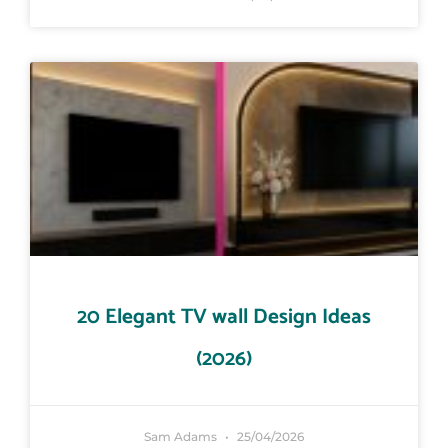
20 Elegant TV wall Design Ideas
(2026)
Sam Adams
25/04/2026