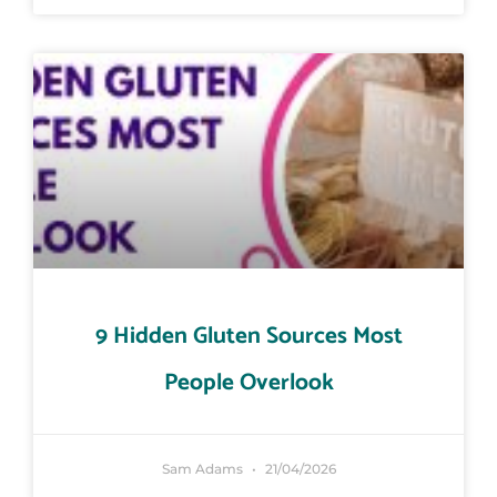
9 Hidden Gluten Sources Most
People Overlook
Sam Adams
21/04/2026