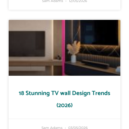
Sam Adams
12/05/2026
18 Stunning TV wall Design Trends
(2026)
Sam Adams
03/05/2026