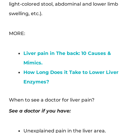
light-colored stool, abdominal and lower limb
swelling, etc.).
MORE:
Liver pain in The back: 10 Causes &
Mimics.
How Long Does it Take to Lower Liver
Enzymes?
When to see a doctor for liver pain?
See a doctor if you have:
Unexplained pain in the liver area.