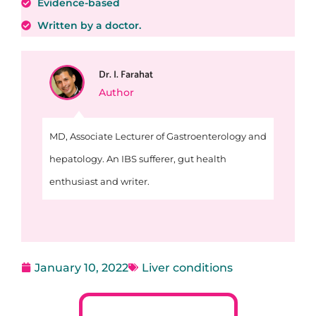
Evidence-based
Written by a doctor.
Dr. I. Farahat
Author
MD, Associate Lecturer of Gastroenterology and
hepatology. An IBS sufferer, gut health
enthusiast and writer.
January 10, 2022
Liver conditions