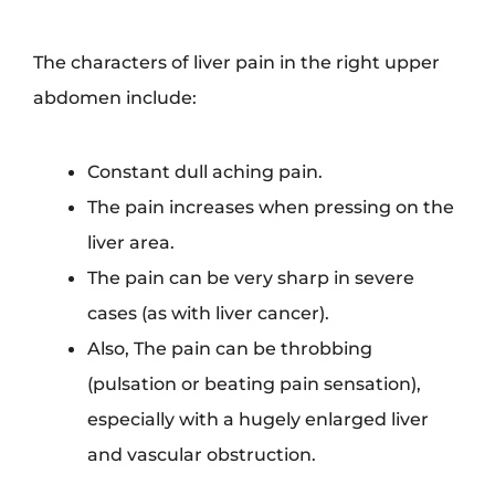
The characters of liver pain in the right upper
abdomen include:
Constant dull aching pain.
The pain increases when pressing on the
liver area.
The pain can be very sharp in severe
cases (as with liver cancer).
Also, The pain can be throbbing
(pulsation or beating pain sensation),
especially with a hugely enlarged liver
and vascular obstruction.