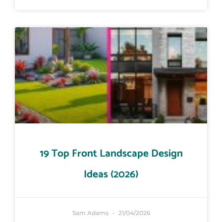
19 Top Front Landscape Design
Ideas (2026)
Sam Adams
21/04/2026