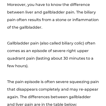
Moreover, you have to know the difference
between liver and gallbladder pain. The biliary
pain often results from a stone or inflammation
of the gallbladder.
Gallbladder pain (also called biliary colic) often
comes as an episode of severe right upper
quadrant pain (lasting about 30 minutes to a
few hours).
The pain episode is often severe squeezing pain
that disappears completely and may re-appear
again. The differences between gallbladder
and liver pain are in the table below: