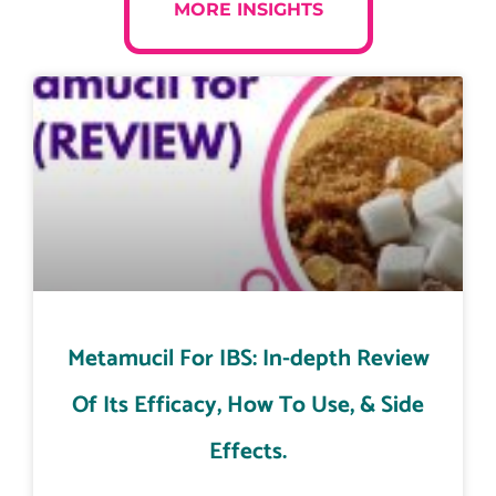
MORE INSIGHTS
Metamucil For IBS: In-depth Review
Of Its Efficacy, How To Use, & Side
Effects.