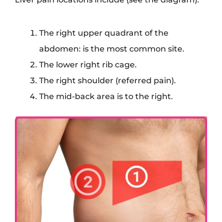
The right upper quadrant of the
abdomen: is the most common site.
The lower right rib cage.
The right shoulder (referred pain).
The mid-back area is to the right.