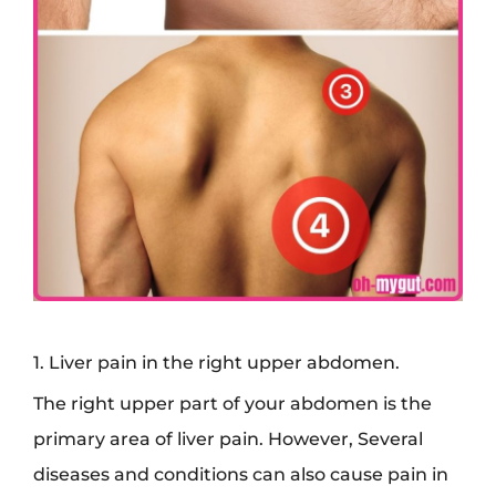
1. Liver pain in the right upper abdomen.
The right upper part of your abdomen is the
primary area of liver pain. However, Several
diseases and conditions can also cause pain in