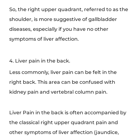
So, the right upper quadrant, referred to as the
shoulder, is more suggestive of gallbladder
diseases, especially if you have no other
symptoms of liver affection.
4. Liver pain in the back.
Less commonly, liver pain can be felt in the
right back. This area can be confused with
kidney pain and vertebral column pain.
Liver Pain in the back is often accompanied by
the classical right upper quadrant pain and
other symptoms of liver affection (jaundice,