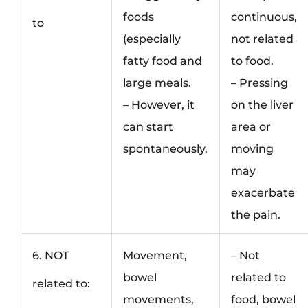
foods
continuous,
to
(especially
not related
fatty food and
to food.
large meals.
– Pressing
– However, it
on the liver
can start
area or
spontaneously.
moving
may
exacerbate
the pain.
6. NOT
Movement,
– Not
bowel
related to
related to:
movements,
food, bowel