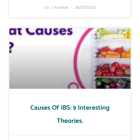
Dr. I. Farahat
28/07/2023
Causes Of IBS: 9 Interesting
Theories.