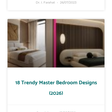
Dr. I. Farahat
26/07/2023
18 Trendy Master Bedroom Designs
(2026)