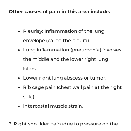
Other causes of pain in this area include:
Pleurisy: Inflammation of the lung
envelope (called the pleura).
Lung inflammation (pneumonia) involves
the middle and the lower right lung
lobes.
Lower right lung abscess or tumor.
Rib cage pain (chest wall pain at the right
side).
Intercostal muscle strain.
3. Right shoulder pain (due to pressure on the