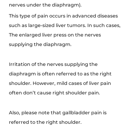
nerves under the diaphragm).
This type of pain occurs in advanced diseases
such as large-sized liver tumors. In such cases,
The enlarged liver press on the nerves
supplying the diaphragm.
Irritation of the nerves supplying the
diaphragm is often referred to as the right
shoulder. However, mild cases of liver pain
often don’t cause right shoulder pain.
Also, please note that gallbladder pain is
referred to the right shoulder.