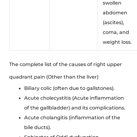
swollen
abdomen
(ascites),
coma, and
weight loss.
The complete list of the causes of right upper
quadrant pain (Other than the liver)
Biliary colic (often due to gallstones).
Acute cholecystitis (Acute inflammation
of the gallbladder) and its complications.
Acute cholangitis (inflammation of the
bile ducts).
Sphincter of Oddi dysfunction.