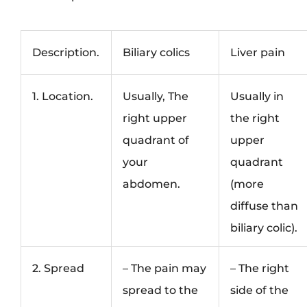
Description.
Biliary colics
Liver pain
1. Location.
Usually, The
Usually in
right upper
the right
quadrant of
upper
your
quadrant
abdomen.
(more
diffuse than
biliary colic).
2. Spread
– The pain may
– The right
spread to the
side of the