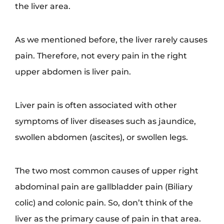
the liver area.
As we mentioned before, the liver rarely causes
pain. Therefore, not every pain in the right
upper abdomen is liver pain.
Liver pain is often associated with other
symptoms of liver diseases such as jaundice,
swollen abdomen (ascites), or swollen legs.
The two most common causes of upper right
abdominal pain are gallbladder pain (Biliary
colic) and colonic pain. So, don’t think of the
liver as the primary cause of pain in that area.