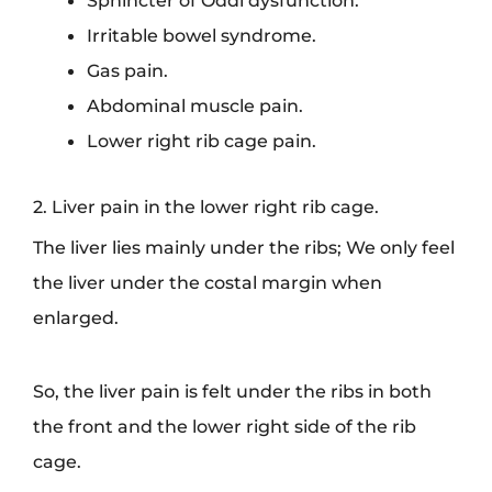
Irritable bowel syndrome.
Gas pain.
Abdominal muscle pain.
Lower right rib cage pain.
2. Liver pain in the lower right rib cage.
The liver lies mainly under the ribs; We only feel
the liver under the costal margin when
enlarged.
So, the liver pain is felt under the ribs in both
the front and the lower right side of the rib
cage.