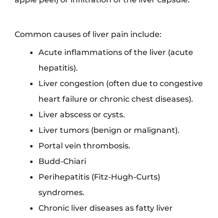
Common causes of liver pain include:
Acute inflammations of the liver (acute
hepatitis).
Liver congestion (often due to congestive
heart failure or chronic chest diseases).
Liver abscess or cysts.
Liver tumors (benign or malignant).
Portal vein thrombosis.
Budd-Chiari
Perihepatitis (Fitz-Hugh-Curts)
syndromes.
Chronic liver diseases as fatty liver