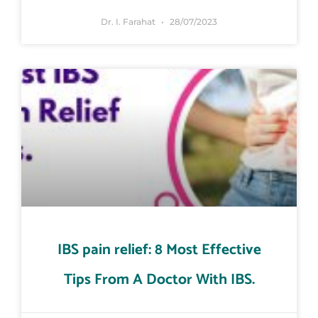
Dr. I. Farahat
28/07/2023
IBS pain relief: 8 Most Effective
Tips From A Doctor With IBS.