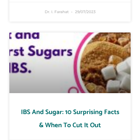
Dr. I. Farahat
29/07/2023
IBS And Sugar: 10 Surprising Facts
& When To Cut It Out