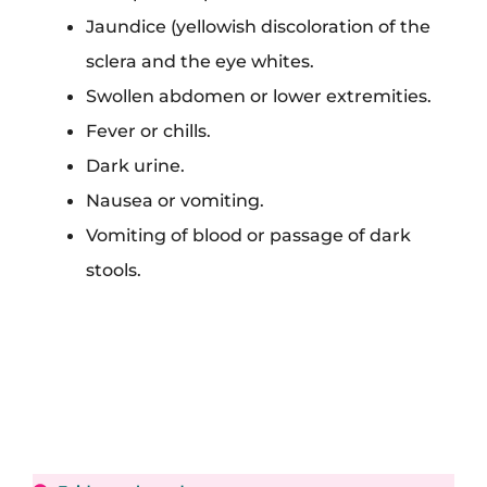
Jaundice (yellowish discoloration of the
sclera and the eye whites.
Swollen abdomen or lower extremities.
Fever or chills.
Dark urine.
Nausea or vomiting.
Vomiting of blood or passage of dark
stools.