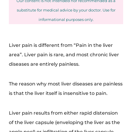
Our content is not intended nor recommended as a
substitute for medical advice by your doctor. Use for
informational purposes only.
Liver pain is different from “Pain in the liver
area”. Liver pain is rare, and most chronic liver
diseases are entirely painless.
The reason why most liver diseases are painless
is that the liver itself is insensitive to pain.
Liver pain results from either rapid distension
of the liver capsule (enveloping the liver as the
apple peel) or infiltration of the liver capsule.