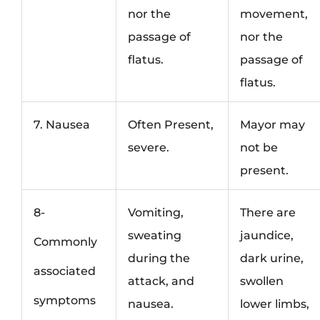
nor the
movement,
passage of
nor the
flatus.
passage of
flatus.
7. Nausea
Often Present,
Mayor may
severe.
not be
present.
8-
Vomiting,
There are
sweating
jaundice,
Commonly
during the
dark urine,
associated
attack, and
swollen
symptoms
nausea.
lower limbs,