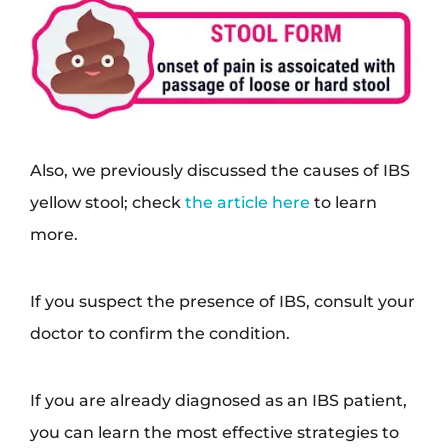
Also, we previously discussed the causes of IBS
yellow stool; check
the article here
to learn
more.
If you suspect the presence of IBS, consult your
doctor to confirm the condition.
If you are already diagnosed as an IBS patient,
you can learn the most effective strategies to