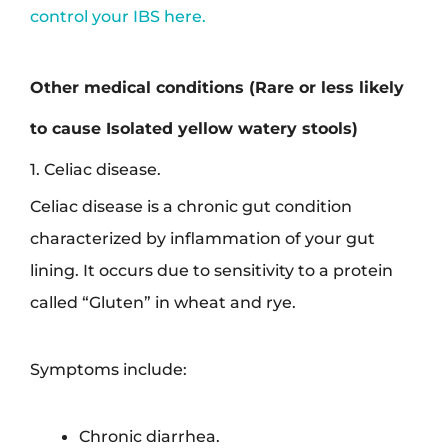
control your IBS here.
Other medical conditions (Rare or less likely
to cause Isolated yellow watery stools)
1. Celiac disease.
Celiac disease is a chronic gut condition
characterized by inflammation of your gut
lining. It occurs due to sensitivity to a protein
called “Gluten” in wheat and rye.
Symptoms include:
Chronic diarrhea.