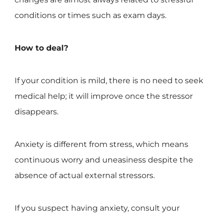
conditions or times such as exam days.
How to deal?
If your condition is mild, there is no need to seek
medical help; it will improve once the stressor
disappears.
Anxiety is different from stress, which means
continuous worry and uneasiness despite the
absence of actual external stressors.
If you suspect having anxiety, consult your