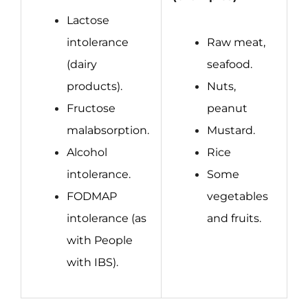
Lactose
intolerance
Raw meat,
(dairy
seafood.
products).
Nuts,
Fructose
peanut
malabsorption.
Mustard.
Alcohol
Rice
intolerance.
Some
FODMAP
vegetables
intolerance
(as
and fruits.
with People
with IBS).