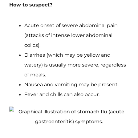
How to suspect?
Acute onset of severe abdominal pain
(attacks of intense lower abdominal
colics).
Diarrhea (which may be yellow and
watery) is usually more severe, regardless
of meals.
Nausea and vomiting may be present.
Fever and chills can also occur.