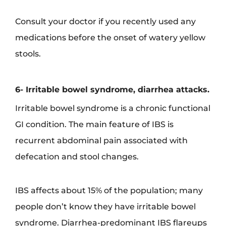
Consult your doctor if you recently used any
medications before the onset of watery yellow
stools.
6- Irritable bowel syndrome, diarrhea attacks.
Irritable bowel syndrome is a chronic functional
GI condition. The main feature of IBS is
recurrent abdominal pain associated with
defecation and stool changes.
IBS affects about 15% of the population; many
people don’t know they have irritable bowel
syndrome. Diarrhea-predominant IBS flareups