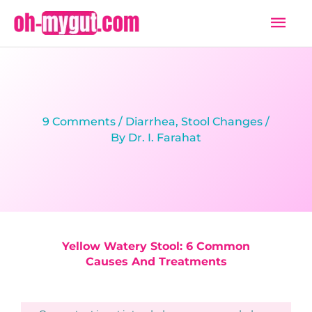
Skip
Mai
to
Men
content
9 Comments
/
Diarrhea
,
Stool Changes
/
By
Dr. I. Farahat
Yellow Watery Stool: 6 Common
Causes And Treatments