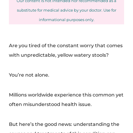
Our content is not intended nor recommended as a
substitute for medical advice by your doctor. Use for
informational purposes only.
Are you tired of the constant worry that comes
with unpredictable, yellow watery stools?
You’re not alone.
Millions worldwide experience this common yet
often misunderstood health issue.
But here’s the good news: understanding the