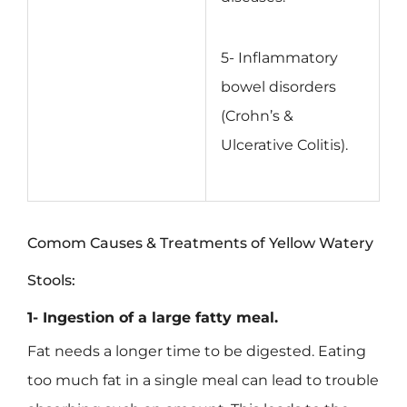
5- Inflammatory
bowel disorders
(Crohn’s &
Ulcerative Colitis).
Comom Causes & Treatments of Yellow Watery
Stools:
1- Ingestion of a large fatty meal.
Fat needs a longer time to be digested. Eating
too much fat in a single meal can lead to trouble