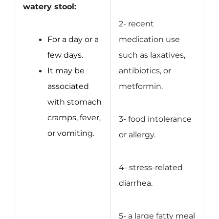
watery stool:
2- recent
For a day or a
medication use
few days.
such as laxatives,
It may be
antibiotics, or
associated
metformin.
with stomach
cramps, fever,
3- food intolerance
or vomitin
g.
or allergy.
4- stress-related
diarrhea.
5- a large fatty meal