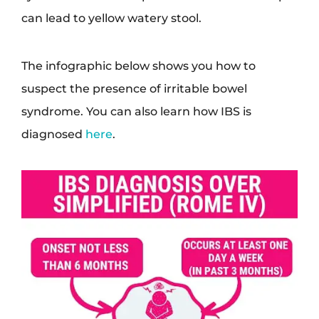
can lead to yellow watery stool.
The infographic below shows you how to
suspect the presence of irritable bowel
syndrome. You can also learn how IBS is
diagnosed
here
.