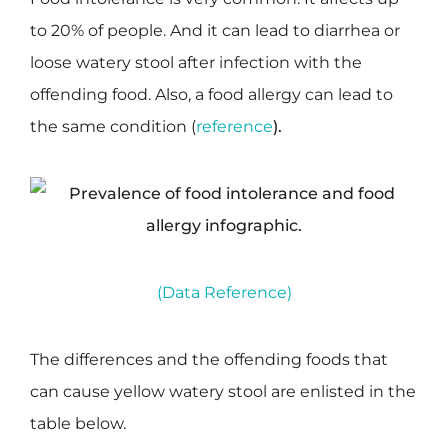
to 20% of people. And it can lead to diarrhea or
loose watery stool after infection with the
offending food. Also, a food allergy can lead to
the same condition (
reference
).
(Data Reference)
The differences and the offending foods that
can cause yellow watery stool are enlisted in the
table below.