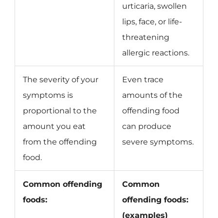
urticaria, swollen
lips, face, or life-
threatening
allergic reactions.
The severity of your
Even trace
symptoms is
amounts of the
proportional to the
offending food
amount you eat
can produce
from the offending
severe symptoms.
food.
Common offending
Common
foods:
offending foods:
(examples)