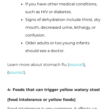
If you have other medical conditions,
such as HIV or diabetes.
Signs of dehydration include thirst, dry
mouth, decreased urine, lethargy, or
confusion.
Older adults or too young infants
should see a doctor.
Learn more about stomach flu (
source1
),
(
source2
).
4- Foods that can trigger yellow watery stool
(food intolerance or yellow foods)
Food intolerance is very common. It affects up