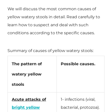
We will discuss the most common causes of
yellow watery stools in detail. Read carefully to
learn how to suspect and deal with such
conditions according to the specific causes.
Summary of causes of yellow watery stools:
The pattern of
Possible causes.
watery yellow
stools
Acute attacks of
1- infections (viral,
bright yellow
bacterial, protozoa).