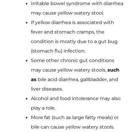
Irritable bowel syndrome with diarrhea
may cause yellow watery stool.
If yellow diarrhea is associated with
fever and stomach cramps, the
condition is mostly due to a gut bug
(stomach flu) infection.
Some other chronic gut conditions
may cause yellow watery stools,
such
as
bile acid diarrhea, gallbladder, and
liver diseases.
Alcohol and food intolerance may also
play a role.
More fat (such as large fatty meals) or
bile can cause yellow watery stools.