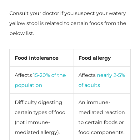
Consult your doctor if you suspect your watery
yellow stool is related to certain foods from the
below list.
Food intolerance
Food allergy
Affects
15-20% of the
Affects
nearly 2-5%
population
of adults
Difficulty digesting
An immune-
certain types of food
mediated reaction
(not immune-
to certain foods or
mediated allergy).
food components.