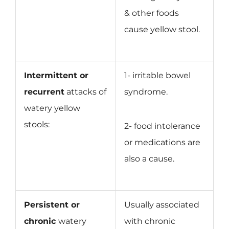
& other foods
cause yellow stool.
Intermittent or
1- irritable bowel
recurrent
attacks of
syndrome.
watery yellow
stools:
2- food intolerance
or medications are
also a cause.
Persistent or
Usually associated
chronic
watery
with chronic