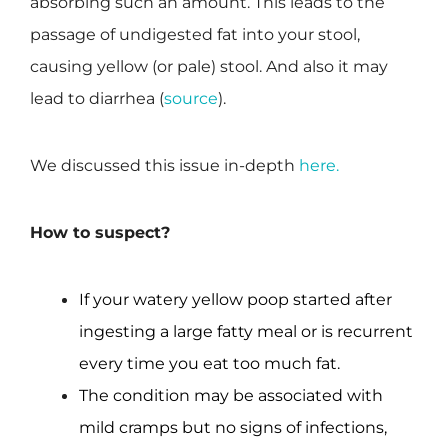
absorbing such an amount. This leads to the
passage of undigested fat into your stool,
causing yellow (or pale) stool. And also it may
lead to diarrhea (
source
).
We discussed this issue in-depth
here.
How to suspect?
If your watery yellow poop started after
ingesting a large fatty meal or is recurrent
every time you eat too much fat.
The condition may be associated with
mild cramps but no signs of infections,