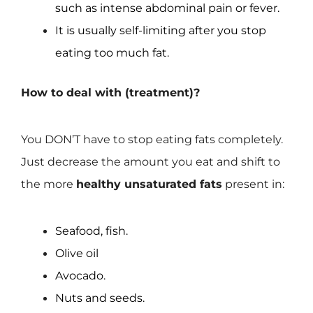
such as intense abdominal pain or fever.
It is usually self-limiting after you stop
eating too much fat.
How to deal with (treatment)?
You DON’T have to stop eating fats completely.
Just decrease the amount you eat and shift to
the more
healthy unsaturated fats
present in:
Seafood, fish.
Olive oil
Avocado.
Nuts and seeds.