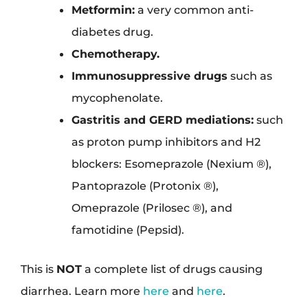
Metformin:
a very common anti-
diabetes drug.
Chemotherapy.
Immunosuppressive drugs
such as
mycophenolate.
Gastritis and GERD mediations:
such
as proton pump inhibitors and H2
blockers: Esomeprazole (Nexium ®),
Pantoprazole (Protonix ®),
Omeprazole (Prilosec ®), and
famotidine (Pepsid).
This is
NOT
a complete list of drugs causing
diarrhea. Learn more
here
and
here
.