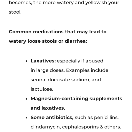
becomes, the more watery and yellowish your
stool.
Common medications that may lead to
watery loose stools or diarrhea:
Laxatives:
especially if abused
in large doses. Examples include
senna, docusate sodium, and
lactulose.
Magnesium-containing supplements
and laxatives.
Some antibiotics,
such as penicillins,
clindamycin, cephalosporins & others.