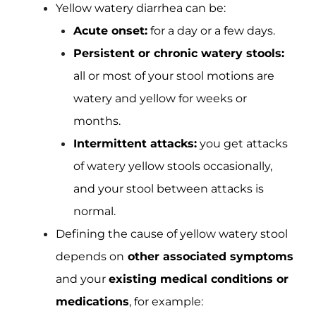
Yellow watery diarrhea can be:
Acute onset:
for a day or a few days.
Persistent or chronic watery stools:
all or most of your stool motions are
watery and yellow for weeks or
months.
Intermittent attacks:
you get attacks
of watery yellow stools occasionally,
and your stool between attacks is
normal.
Defining the cause of yellow watery stool
depends on
other associated symptoms
and your
existing medical conditions or
medications
, for example: