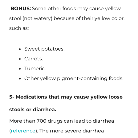
BONUS:
Some other foods may cause yellow
stool (not watery) because of their yellow color,
such as:
Sweet potatoes.
Carrots.
Tumeric.
Other yellow pigment-containing foods.
5- Medications that may cause yellow loose
stools or diarrhea.
More than 700 drugs can lead to diarrhea
(
reference
). The more severe diarrhea