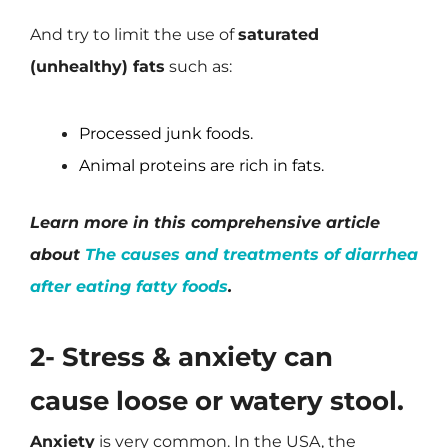
And try to limit the use of
saturated
(unhealthy) fats
such as:
Processed junk foods.
Animal proteins are rich in fats.
Learn more in this comprehensive article
about
The causes and treatments of diarrhea
after eating fatty foods
.
2- Stress & anxiety can
cause loose or watery stool.
Anxiety
is very common. In the USA, the