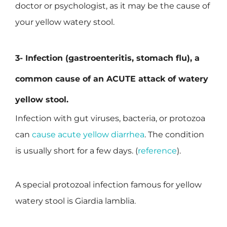
doctor or psychologist, as it may be the cause of
your yellow watery stool.
3- Infection (gastroenteritis, stomach flu), a
common cause of an
ACUTE
attack of watery
yellow stool.
Infection with gut viruses, bacteria, or protozoa
can
cause acute yellow diarrhea
. The condition
is usually short for a few days. (
reference
).
A special protozoal infection famous for yellow
watery stool is Giardia lamblia.