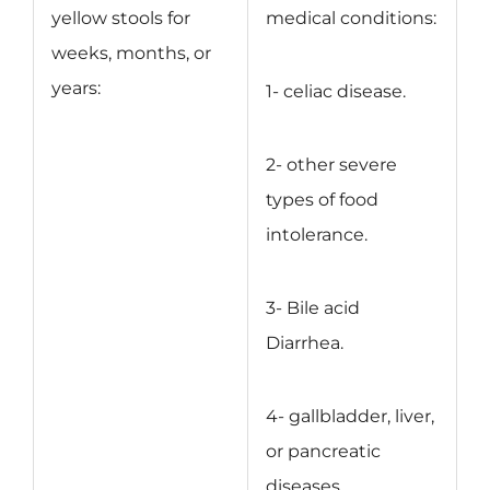
yellow stools for
medical conditions:
weeks, months, or
years:
1- celiac disease.
2- other severe
types of food
intolerance.
3- Bile acid
Diarrhea.
4- gallbladder, liver,
or pancreatic
diseases.