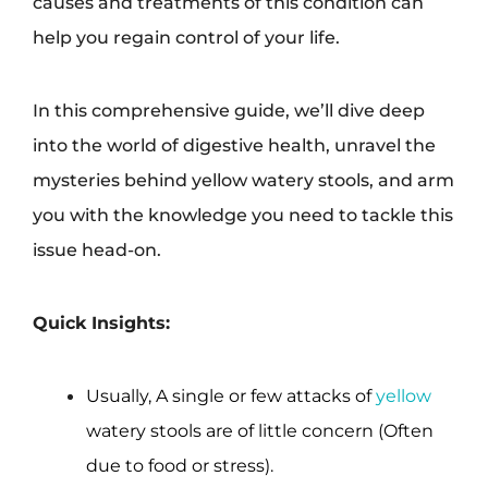
causes and treatments of this condition can
help you regain control of your life.
In this comprehensive guide, we’ll dive deep
into the world of digestive health, unravel the
mysteries behind yellow watery stools, and arm
you with the knowledge you need to tackle this
issue head-on.
Quick Insights:
Usually, A single or few attacks of
yellow
watery stools are of little concern (Often
due to food or stress).