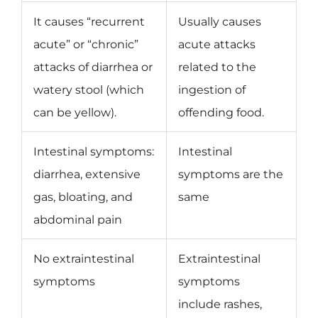
It causes “recurrent
Usually causes
acute” or “chronic”
acute attacks
attacks of diarrhea or
related to the
watery stool (which
ingestion of
can be yellow).
offending food.
Intestinal symptoms:
Intestinal
diarrhea, extensive
symptoms are the
gas, bloating, and
same
abdominal pain
No extraintestinal
Extraintestinal
symptoms
symptoms
include rashes,