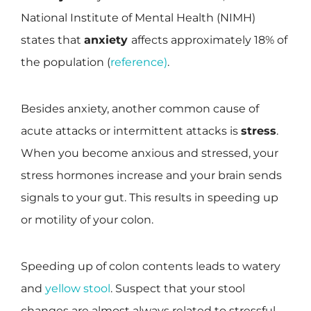
National Institute of Mental Health (NIMH)
states that
anxiety
affects approximately 18% of
the population (
reference)
.
Besides anxiety, another common cause of
acute attacks or intermittent attacks is
stress
.
When you become anxious and stressed, your
stress hormones increase and your brain sends
signals to your gut. This results in speeding up
or motility of your colon.
Speeding up of colon contents leads to watery
and
yellow stool
. Suspect that your stool
changes are almost always related to stressful