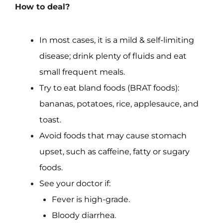
How to deal?
In most cases, it is a mild & self-limiting
disease; drink plenty of fluids and eat
small frequent meals.
Try to eat bland foods (BRAT foods):
bananas, potatoes, rice, applesauce, and
toast.
Avoid foods that may cause stomach
upset, such as caffeine, fatty or sugary
foods.
See your doctor if:
Fever is high-grade.
Bloody diarrhea.