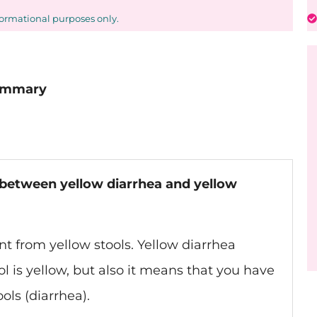
formational purposes only.
Summary
e between yellow diarrhea and yellow
nt from yellow stools. Yellow diarrhea
l is yellow, but also it means that you have
ols (diarrhea).