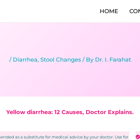
HOME
CO
/
Diarrhea
,
Stool Changes
/ By
Dr. I. Farahat
Yellow diarrhea: 12 Causes, Doctor Explains.
nded as a substitute for medical advice by your doctor. Use for