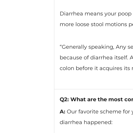
Diarrhea means your poop i
more loose stool motions p
“Generally speaking, Any se
because of diarrhea itself.
colon before it acquires its
Q2: What are the most co
A:
Our favorite scheme for 
diarrhea happened: