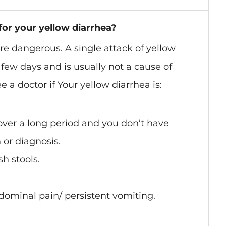
for your yellow diarrhea?
are dangerous. A single attack of yellow
a few days and is usually not a cause of
 a doctor if Your yellow diarrhea is:
over a long period and you don’t have
 or diagnosis.
sh stools.
dominal pain/ persistent vomiting.