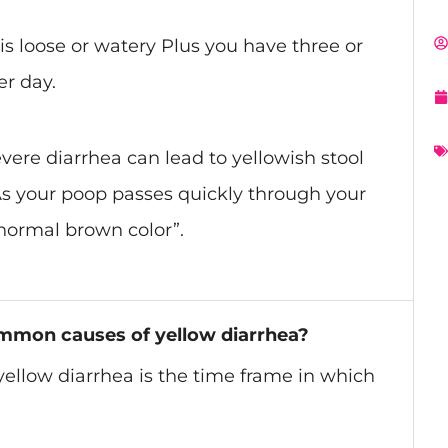
s loose or watery
Plus
you have three or
er day.
vere diarrhea can lead to yellowish stool
 As your poop passes quickly through your
 normal brown color”.
mmon causes of yellow diarrhea?
yellow diarrhea is the time frame in which