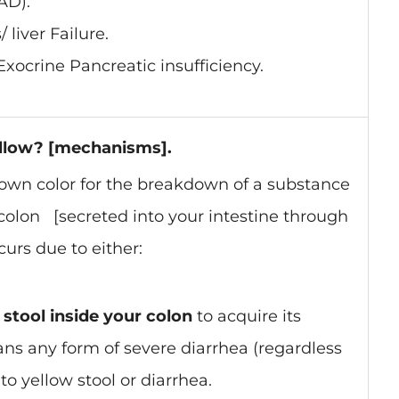
AD).
 liver Failure.
Exocrine Pancreatic insufficiency.
ellow? [mechanisms].
brown color for the breakdown of a substance
r colon [secreted into your intestine through
curs due to either:
stool inside your colon
to acquire its
ns any form of severe diarrhea (regardless
 to yellow stool or diarrhea.