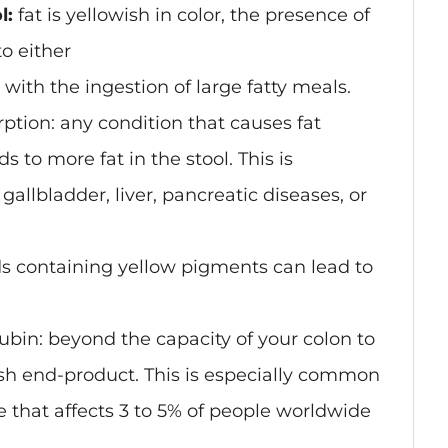
l:
fat is yellowish in color, the presence of
o either
s with the ingestion of large fatty meals.
rption
: any condition that causes fat
 to more fat in the stool. This is
allbladder, liver, pancreatic diseases, or
ds containing yellow pigments can lead to
ubin: beyond the capacity of your colon to
nish end-product. This is especially common
 that affects 3 to 5% of people worldwide