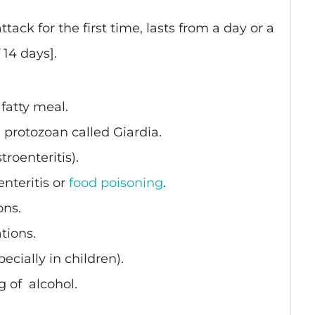
[attack for the first time, lasts from a day or a
14 days].
 fatty meal.
a protozoan called Giardia.
troenteritis).
enteritis or
food poisoning
.
ons.
tions.
ecially in children).
g of
i
alcohol.