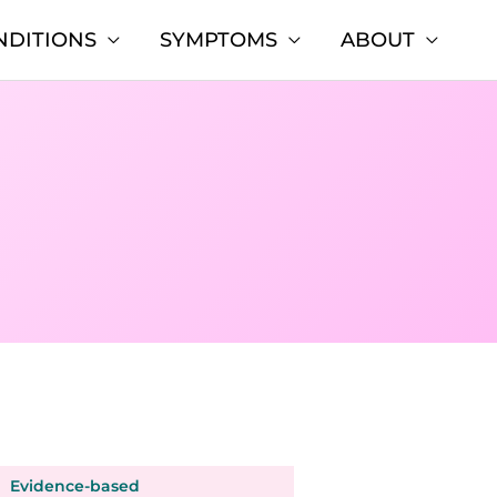
NDITIONS
SYMPTOMS
ABOUT
Evidence-based