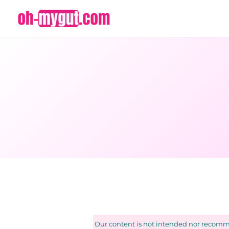
Skip
to
content
Our content is not intended nor recomme