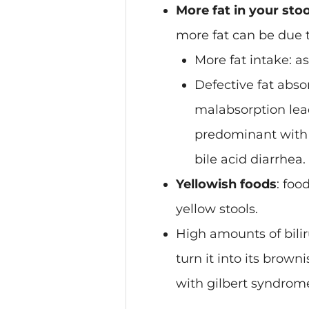
More fat in your stoo
more fat can be due t
More fat intake
: a
Defective fat abso
malabsorption leads
predominant with g
bile acid diarrhea.
Yellowish foods
: foo
yellow stools.
High amounts of bilir
turn it into its brow
with gilbert syndrome