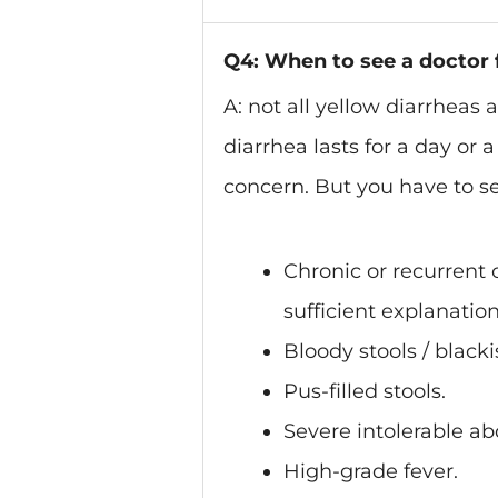
Q4: When to see a doctor 
A: not all yellow diarrheas 
diarrhea lasts for a day or 
concern. But you have to see
Chronic or recurrent 
sufficient explanation
Bloody stools / blacki
Pus-filled stools.
Severe intolerable ab
High-grade fever.