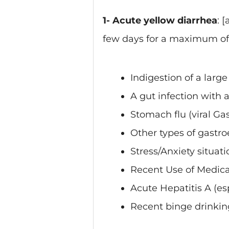
1- Acute yellow diarrhea
: 
few days for a maximum of 
Indigestion of a large
A gut infection with 
Stomach flu (viral Gas
Other types of gastro
Stress/Anxiety situati
Recent Use of Medica
Acute Hepatitis A (esp
Recent binge drinkin