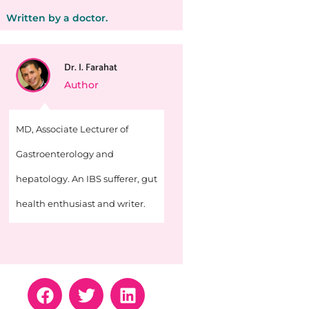
Written by a doctor.
Dr. I. Farahat
Author
MD, Associate Lecturer of
Gastroenterology and
hepatology. An IBS sufferer, gut
health enthusiast and writer.
F
T
L
a
w
i