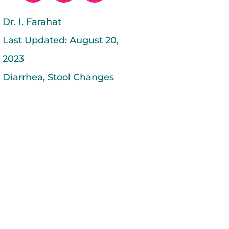
c
i
n
e
t
k
Dr. I. Farahat
b
t
e
Last Updated:
August 20,
o
e
d
o
r
i
2023
k
n
Diarrhea
,
Stool Changes