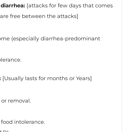
diarrhea:
[attacks for few days that comes
 are free between the attacks]
rome (especially diarrhea-predominant
olerance.
:
[Usually lasts for months or Years]
 or removal.
 food intolerance.