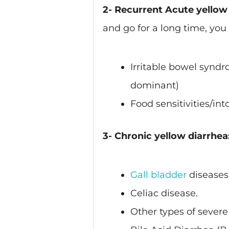
2- Recurrent Acute yellow 
and go for a long time, you
Irritable bowel synd
dominant)
Food sensitivities/int
3- Chronic yellow diarrhea
Gall bladder
diseases
Celiac disease.
Other types of severe