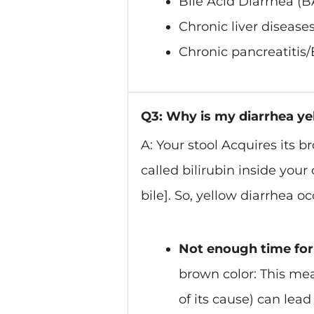
Bile Acid Diarrhea (B
Chronic liver diseases/
Chronic pancreatitis/
Q3: Why is my diarrhea y
A: Your stool Acquires its 
called bilirubin inside you
bile]. So, yellow diarrhea oc
Not enough time for 
brown color: This mea
of its cause) can lead