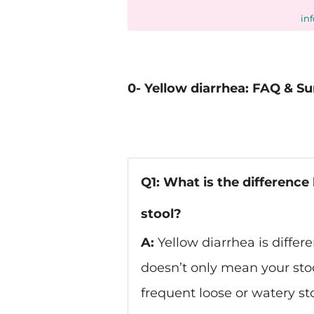
in
0- Yellow diarrhea: FAQ & 
Q1: What is the differenc
stool?
A:
Yellow diarrhea is differe
doesn’t only mean your stoo
frequent loose or watery sto