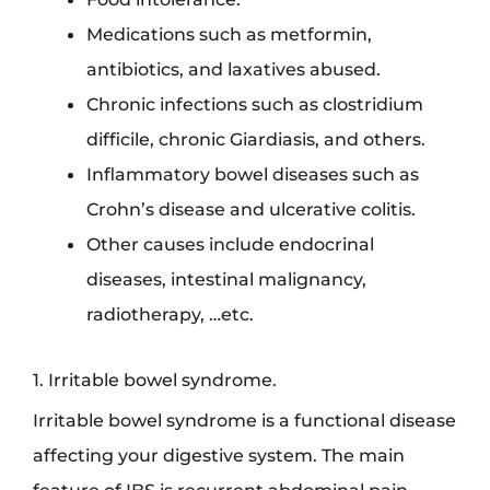
Medications such as metformin,
antibiotics, and laxatives abused.
Chronic infections such as clostridium
difficile, chronic Giardiasis, and others.
Inflammatory bowel diseases such as
Crohn’s disease and ulcerative colitis.
Other causes include endocrinal
diseases, intestinal malignancy,
radiotherapy, …etc.
1. Irritable bowel syndrome.
Irritable bowel syndrome is a functional disease
affecting your digestive system. The main