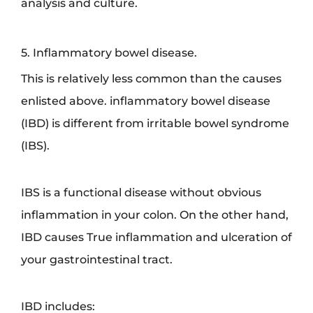
analysis and culture.
5. Inflammatory bowel disease.
This is relatively less common than the causes
enlisted above. inflammatory bowel disease
(IBD) is different from irritable bowel syndrome
(IBS).
IBS is a functional disease without obvious
inflammation in your colon. On the other hand,
IBD causes True inflammation and ulceration of
your gastrointestinal tract.
IBD includes: