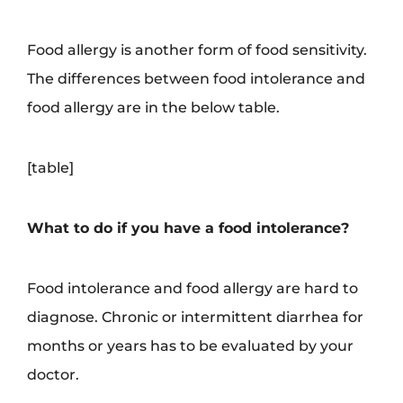
Food allergy is another form of food sensitivity.
The differences between food intolerance and
food allergy are in the below table.
[table]
What to do if you have a food intolerance?
Food intolerance and food allergy are hard to
diagnose. Chronic or intermittent diarrhea for
months or years has to be evaluated by your
doctor.