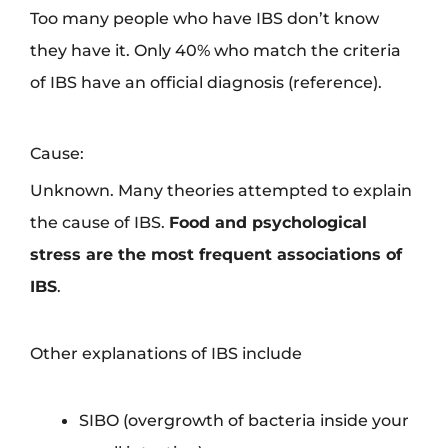
Too many people who have IBS don’t know
they have it. Only 40% who match the criteria
of IBS have an official diagnosis (reference).
Cause:
Unknown. Many theories attempted to explain
the cause of IBS.
Food and psychological
stress are the most frequent associations of
IBS
.
Other explanations of IBS include
SIBO (overgrowth of bacteria inside your