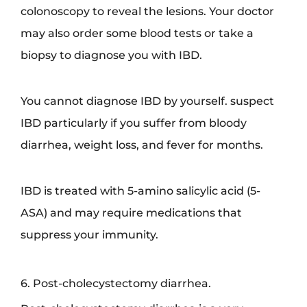
colonoscopy to reveal the lesions. Your doctor
may also order some blood tests or take a
biopsy to diagnose you with IBD.
You cannot diagnose IBD by yourself. suspect
IBD particularly if you suffer from bloody
diarrhea, weight loss, and fever for months.
IBD is treated with 5-amino salicylic acid (5-
ASA) and may require medications that
suppress your immunity.
6. Post-cholecystectomy diarrhea.