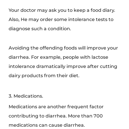
Your doctor may ask you to keep a food diary.
Also, He may order some intolerance tests to
diagnose such a condition.
Avoiding the offending foods will improve your
diarrhea. For example, people with lactose
intolerance dramatically improve after cutting
dairy products from their diet.
3. Medications.
Medications are another frequent factor
contributing to diarrhea. More than 700
medications can cause diarrhea.