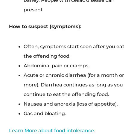
present
How to suspect (symptoms):
Often, symptoms start soon after you eat
the offending food.
Abdominal pain or cramps.
Acute or chronic diarrhea (for a month or
more). Diarrhea continues as long as you
continue to eat the offending food.
Nausea and anorexia (loss of appetite).
Gas and bloating.
Learn More about food intolerance.