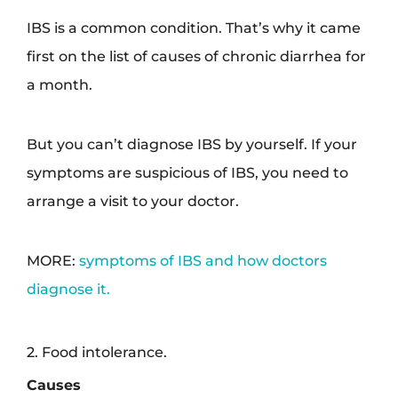
IBS is a common condition. That’s why it came
first on the list of causes of chronic diarrhea for
a month.
But you can’t diagnose IBS by yourself. If your
symptoms are suspicious of IBS, you need to
arrange a visit to your doctor.
MORE:
symptoms of IBS and how doctors
diagnose it.
2. Food intolerance.
Causes