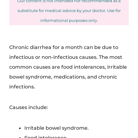
Our content is not intended nor recommended as a
substitute for medical advice by your doctor. Use for
informational purposes only.
Chronic diarrhea for a month can be due to
infectious or non-infectious causes. The most
common causes are food intolerances, irritable
bowel syndrome, medications, and chronic
infections.
Causes include:
Irritable bowel syndrome.
Food intolerance.