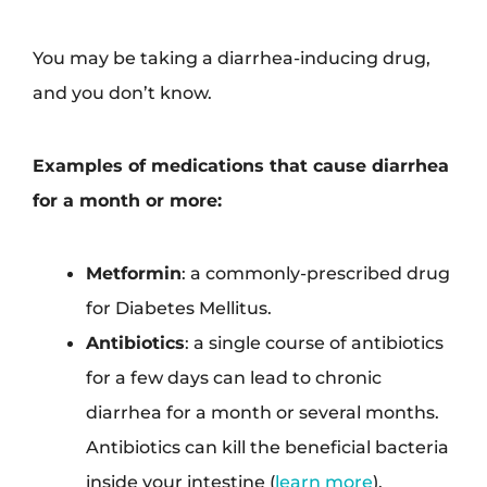
You may be taking a diarrhea-inducing drug,
and you don’t know.
Examples of medications that cause diarrhea
for a month or more:
Metformin
: a commonly-prescribed drug
for Diabetes Mellitus.
Antibiotics
: a single course of antibiotics
for a few days can lead to chronic
diarrhea for a month or several months.
Antibiotics can kill the beneficial bacteria
inside your intestine (
learn more
).