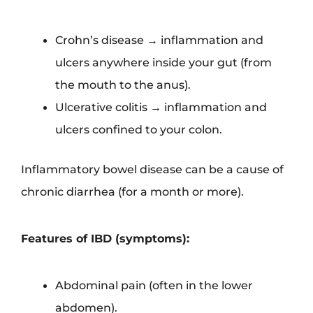
Crohn’s disease → inflammation and
ulcers anywhere inside your gut (from
the mouth to the anus).
Ulcerative colitis → inflammation and
ulcers confined to your colon.
Inflammatory bowel disease can be a cause of
chronic diarrhea (for a month or more).
Features of IBD (symptoms):
Abdominal pain (often in the lower
abdomen).