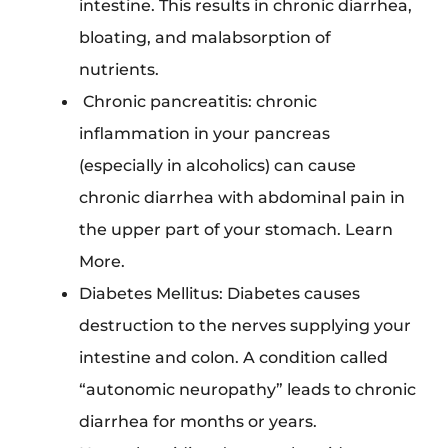
intestine. This results in chronic diarrhea,
bloating, and malabsorption of
nutrients.
Chronic pancreatitis: chronic
inflammation in your pancreas
(especially in alcoholics) can cause
chronic diarrhea with abdominal pain in
the upper part of your stomach. Learn
More.
Diabetes Mellitus: Diabetes causes
destruction to the nerves supplying your
intestine and colon. A condition called
“autonomic neuropathy” leads to chronic
diarrhea for months or years.