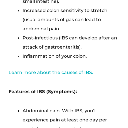
small intestine).
Increased colon sensitivity to stretch
(usual amounts of gas can lead to
abdominal pain.
Post-infectious (IBS can develop after an
attack of gastroenteritis).
Inflammation of your colon.
Learn more about the causes of IBS.
Features of IBS (Symptoms):
Abdominal pain. With IBS, you’ll
experience pain at least one day per