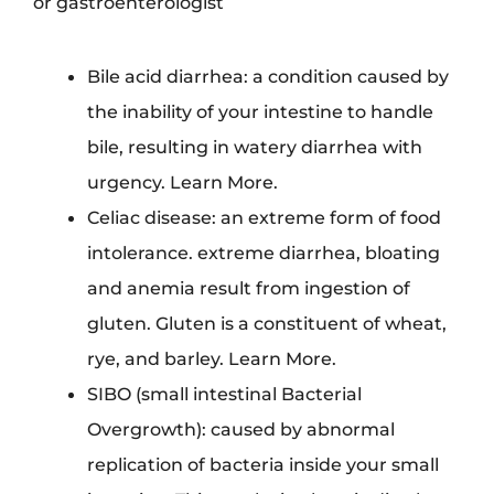
or gastroenterologist
Bile acid diarrhea: a condition caused by
the inability of your intestine to handle
bile, resulting in watery diarrhea with
urgency. Learn More.
Celiac disease: an extreme form of food
intolerance. extreme diarrhea, bloating
and anemia result from ingestion of
gluten. Gluten is a constituent of wheat,
rye, and barley. Learn More.
SIBO (small intestinal Bacterial
Overgrowth): caused by abnormal
replication of bacteria inside your small