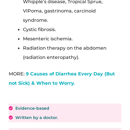
Whipple’s disease, Tropical Sprue,
VIPoma, gastrinoma, carcinoid
syndrome.
Cystic fibrosis.
Mesenteric ischemia.
Radiation therapy on the abdomen
(radiation enteropathy).
MORE:
9 Causes of Diarrhea Every Day (But
not Sick) & When to Worry.
Evidence-based
Written by a doctor.