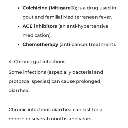
Colchicine (Mitigare®)
; is a drug used in
gout and familial Mediterranean fever.
ACE inhibitors
(an anti-hypertensive
medication).
Chemotherapy
(anti-cancer treatment).
4. Chronic gut infections.
Some infections (especially bacterial and
protozoal species) can cause prolonged
diarrhea.
Chronic infectious diarrhea can last for a
month or several months and years.