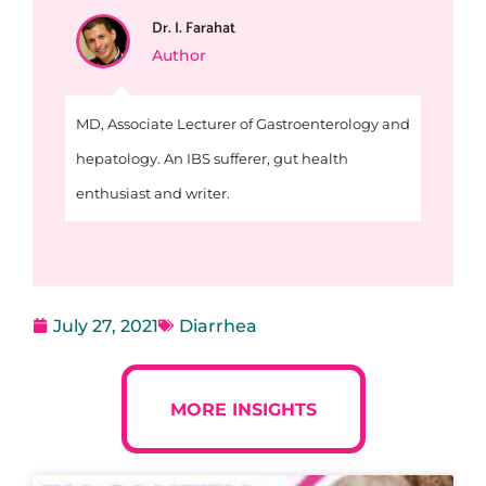
Dr. I. Farahat
Author
MD, Associate Lecturer of Gastroenterology and
hepatology. An IBS sufferer, gut health
enthusiast and writer.
July 27, 2021
Diarrhea
MORE INSIGHTS