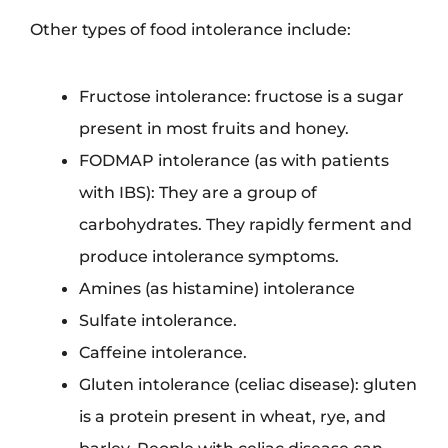
Other types of food intolerance include:
Fructose intolerance: fructose is a sugar
present in most fruits and honey.
FODMAP intolerance (as with patients
with IBS): They are a group of
carbohydrates. They rapidly ferment and
produce intolerance symptoms.
Amines (as histamine) intolerance
Sulfate intolerance.
Caffeine intolerance.
Gluten intolerance (celiac disease): gluten
is a protein present in wheat, rye, and
barley. People with celiac disease can