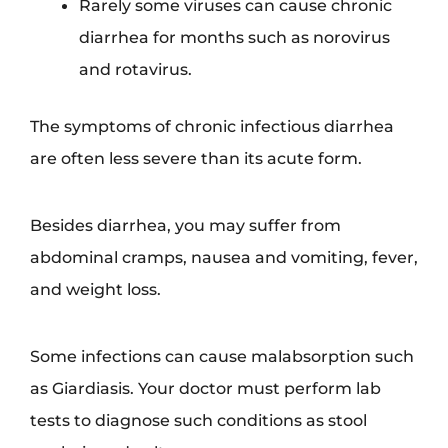
Rarely some viruses can cause chronic
diarrhea for months such as norovirus
and rotavirus.
The symptoms of chronic infectious diarrhea
are often less severe than its acute form.
Besides diarrhea, you may suffer from
abdominal cramps, nausea and vomiting, fever,
and weight loss.
Some infections can cause malabsorption such
as Giardiasis. Your doctor must perform lab
tests to diagnose such conditions as stool