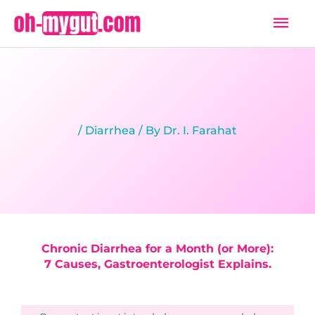
Skip
Mai
to
Men
content
/
Diarrhea
/ By
Dr. I. Farahat
Chronic Diarrhea for a Month (or More):
7 Causes, Gastroenterologist Explains.