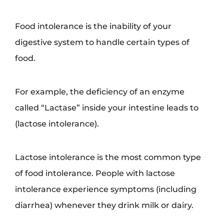
Food intolerance is the inability of your
digestive system to handle certain types of
food.
For example, the deficiency of an enzyme
called “Lactase” inside your intestine leads to
(lactose intolerance).
Lactose intolerance is the most common type
of food intolerance. People with lactose
intolerance experience symptoms (including
diarrhea) whenever they drink milk or dairy.