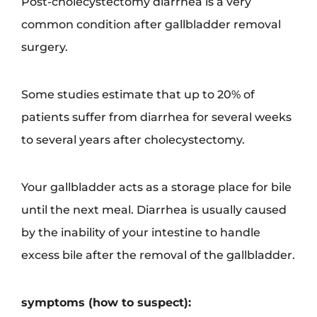
Post-cholecystectomy diarrhea is a very
common condition after gallbladder removal
surgery.
Some studies estimate that up to 20% of
patients suffer from diarrhea for several weeks
to several years after cholecystectomy.
Your gallbladder acts as a storage place for bile
until the next meal. Diarrhea is usually caused
by the inability of your intestine to handle
excess bile after the removal of the gallbladder.
symptoms (how to suspect):