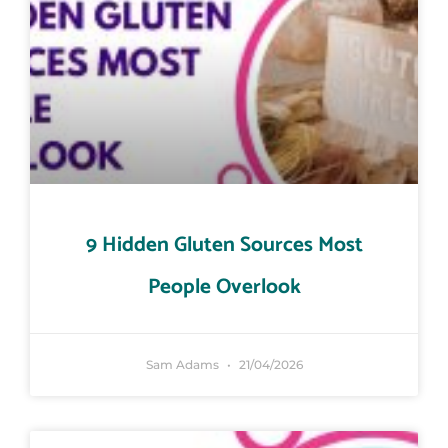
9 Hidden Gluten Sources Most
People Overlook
Sam Adams
21/04/2026