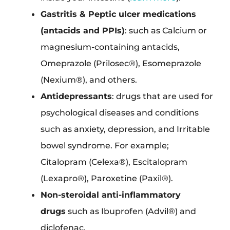
Gastritis & Peptic ulcer medications
(antacids and PPIs)
: such as Calcium or
magnesium-containing antacids,
Omeprazole (Prilosec®), Esomeprazole
(Nexium®), and others.
Antidepressants
: drugs that are used for
psychological diseases and conditions
such as anxiety, depression, and Irritable
bowel syndrome. For example;
Citalopram (Celexa®), Escitalopram
(Lexapro®), Paroxetine (Paxil®).
Non-steroidal anti-inflammatory
drugs
such as Ibuprofen (Advil®) and
diclofenac.