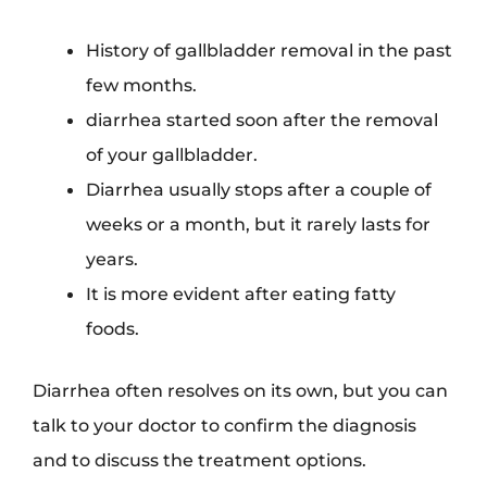
History of gallbladder removal in the past
few months.
diarrhea started soon after the removal
of your gallbladder.
Diarrhea usually stops after a couple of
weeks or a month, but it rarely lasts for
years.
It is more evident after eating fatty
foods.
Diarrhea often resolves on its own, but you can
talk to your doctor to confirm the diagnosis
and to discuss the treatment options.