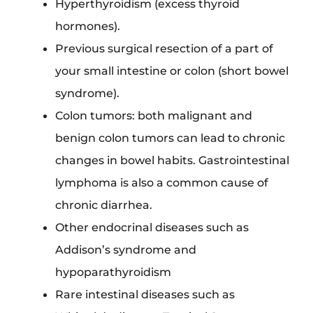
Hyperthyroidism (excess thyroid
hormones).
Previous surgical resection of a part of
your small intestine or colon (short bowel
syndrome).
Colon tumors: both malignant and
benign colon tumors can lead to chronic
changes in bowel habits. Gastrointestinal
lymphoma is also a common cause of
chronic diarrhea.
Other endocrinal diseases such as
Addison’s syndrome and
hypoparathyroidism
Rare intestinal diseases such as