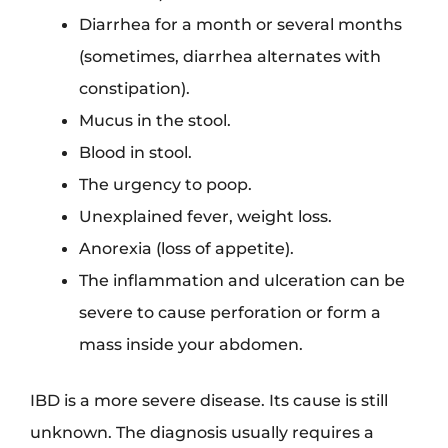
Diarrhea for a month or several months
(sometimes, diarrhea alternates with
constipation).
Mucus in the stool.
Blood in stool.
The urgency to poop.
Unexplained fever, weight loss.
Anorexia (loss of appetite).
The inflammation and ulceration can be
severe to cause perforation or form a
mass inside your abdomen.
IBD is a more severe disease. Its cause is still
unknown. The diagnosis usually requires a