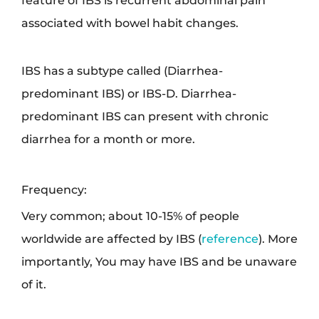
feature of IBS is recurrent abdominal pain
associated with bowel habit changes.
IBS has a subtype called (Diarrhea-
predominant IBS) or IBS-D. Diarrhea-
predominant IBS can present with chronic
diarrhea for a month or more.
Frequency:
Very common; about 10-15% of people
worldwide are affected by IBS (
reference
). More
importantly, You may have IBS and be unaware
of it.