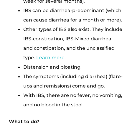
week for several months).
IBS can be diarrhea-predominant (which
can cause diarrhea for a month or more).
Other types of IBS also exist. They include
IBS-constipation, IBS-Mixed diarrhea,
and constipation, and the unclassified
type.
Learn more
.
Distension and bloating.
The symptoms (including diarrhea) (flare-
ups and remissions) come and go.
With IBS, there are no fever, no vomiting,
and no blood in the stool.
What to do?