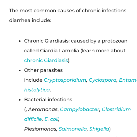
The most common causes of chronic infections
diarrhea include:
Chronic Giardiasis: caused by a protozoan
called Giardia Lamblia (learn more about
chronic Giardiasis
).
Other parasites
include
Cryptosporidium
,
Cyclospora
,
Entam
histolytica
.
Bacterial infections
(,
Aeromonas
,
Campylobacter
,
Clostridium
difficile
,
E. coli
,
Plesiomonas,
Salmonella
,
Shigella
)