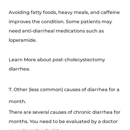
Avoiding fatty foods, heavy meals, and caffeine
improves the condition. Some patients may
need anti-diarrheal medications such as
loperamide.
Learn More about post-cholecystectomy
diarrhea.
7. Other (less common) causes of diarrhea for a
month.
There are several causes of chronic diarrhea for
months. You need to be evaluated by a doctor