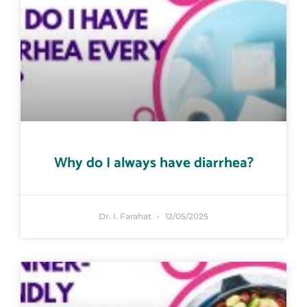
Why do I always have diarrhea?
Dr. I. Farahat
12/05/2025