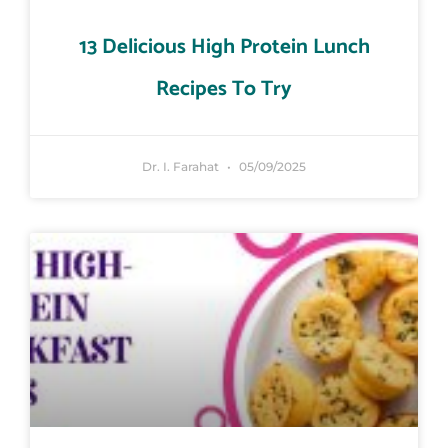
13 Delicious High Protein Lunch
Recipes To Try
Dr. I. Farahat
05/09/2025