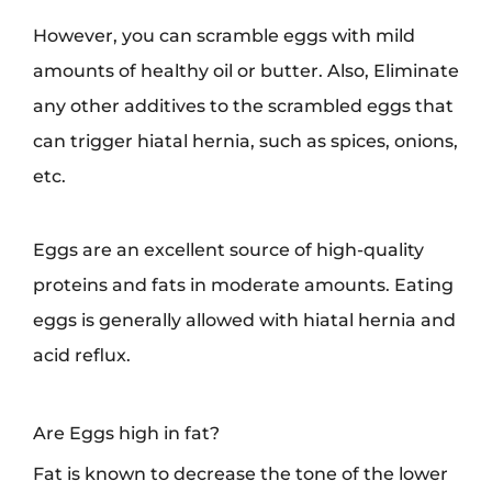
However, you can scramble eggs with mild
amounts of healthy oil or butter. Also, Eliminate
any other additives to the scrambled eggs that
can trigger hiatal hernia, such as spices, onions,
etc.
Eggs are an excellent source of high-quality
proteins and fats in moderate amounts. Eating
eggs is generally allowed with hiatal hernia and
acid reflux.
Are Eggs high in fat?
Fat is known to decrease the tone of the lower