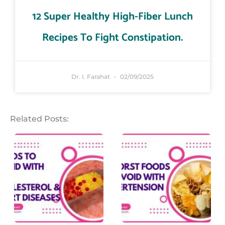
12 Super Healthy High-Fiber Lunch
Recipes To Fight Constipation.
Dr. I. Farahat
02/09/2025
Related Posts: