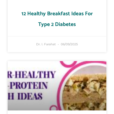
12 Healthy Breakfast Ideas For
Type 2 Diabetes
Dr. I. Farahat
06/09/2025