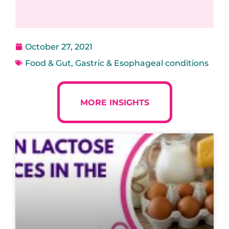
October 27, 2021
Food & Gut
,
Gastric & Esophageal conditions
MORE INSIGHTS