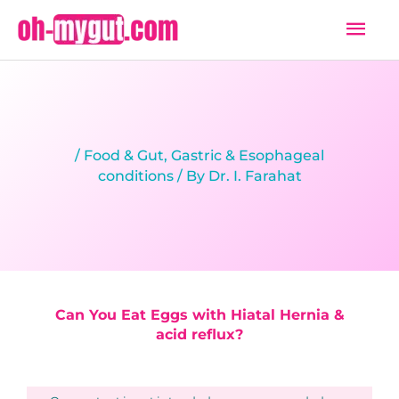
Skip
Mai
to
Men
content
/
Food & Gut
,
Gastric & Esophageal
conditions
/ By
Dr. I. Farahat
Can You Eat Eggs with Hiatal Hernia &
acid reflux?