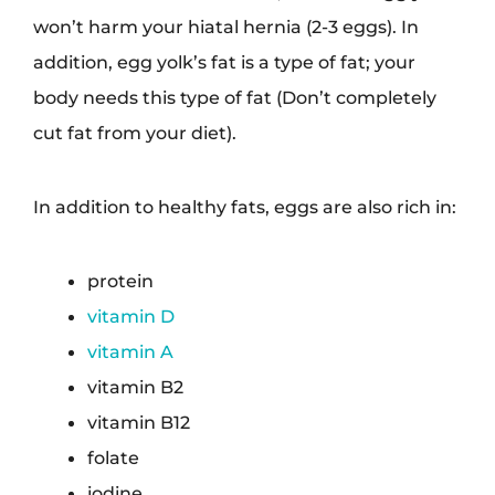
won’t harm your hiatal hernia (2-3 eggs). In
addition, egg yolk’s fat is a type of fat; your
body needs this type of fat (Don’t completely
cut fat from your diet).
In addition to healthy fats, eggs are also rich in:
protein
vitamin D
vitamin A
vitamin B2
vitamin B12
folate
iodine