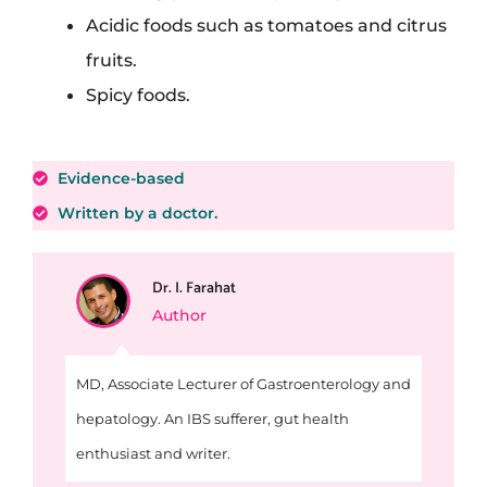
Acidic foods such as tomatoes and citrus
fruits.
Spicy foods.
Evidence-based
Written by a doctor.
Dr. I. Farahat
Author
MD, Associate Lecturer of Gastroenterology and
hepatology. An IBS sufferer, gut health
enthusiast and writer.