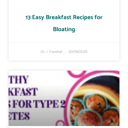
13 Easy Breakfast Recipes for
Bloating
Dr. I. Farahat
20/09/2025