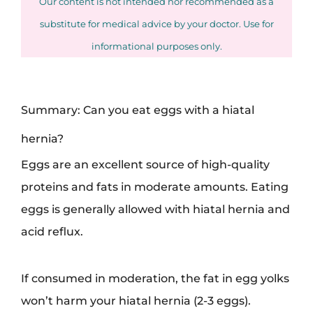
Our content is not intended nor recommended as a
substitute for medical advice by your doctor. Use for
informational purposes only.
Summary: Can you eat eggs with a hiatal
hernia?
Eggs are an excellent source of high-quality
proteins and fats in moderate amounts. Eating
eggs is generally allowed with hiatal hernia and
acid reflux.
If consumed in moderation, the fat in egg yolks
won’t harm your hiatal hernia (2-3 eggs).