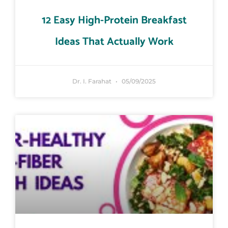
12 Easy High-Protein Breakfast
Ideas That Actually Work
Dr. I. Farahat
05/09/2025