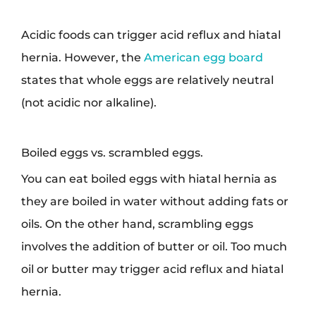
Acidic foods can trigger acid reflux and hiatal
hernia. However, the
American egg board
states that whole eggs are relatively neutral
(not acidic nor alkaline).
Boiled eggs vs. scrambled eggs.
You can eat boiled eggs with hiatal hernia as
they are boiled in water without adding fats or
oils. On the other hand, scrambling eggs
involves the addition of butter or oil. Too much
oil or butter may trigger acid reflux and hiatal
hernia.