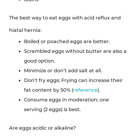
The best way to eat eggs with acid reflux and
hiatal hernia:
Boiled or poached eggs are better.
Scrambled eggs without butter are also a
good option.
Minimize or don’t add salt at all.
Don’t fry eggs; Frying can increase their
fat content by 50% (
reference
).
Consume eggs in moderation; one
serving (2 eggs) is best.
Are eggs acidic or alkaline?