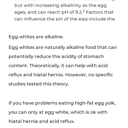
Egg whites are alkaline.
Egg whites are naturally alkaline food that can
potentially reduce the acidity of stomach
content. Theoretically, it can help with acid
reflux and hiatal hernia. However, no specific
studies tested this theory.
If you have problems eating high-fat egg yolk,
you can only at egg white, which is ok with
hiatal hernia and acid reflux.