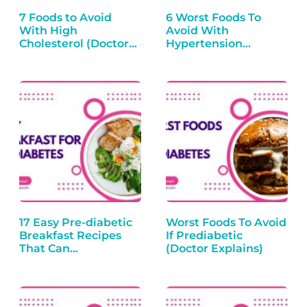
7 Foods to Avoid
6 Worst Foods To
With High
Avoid With
Cholesterol (Doctor
Hypertension
Explains)
(Doctor Explains)
17 Easy Pre-diabetic
Worst Foods To Avoid
Breakfast Recipes
If Prediabetic
That Can…
(Doctor Explains)