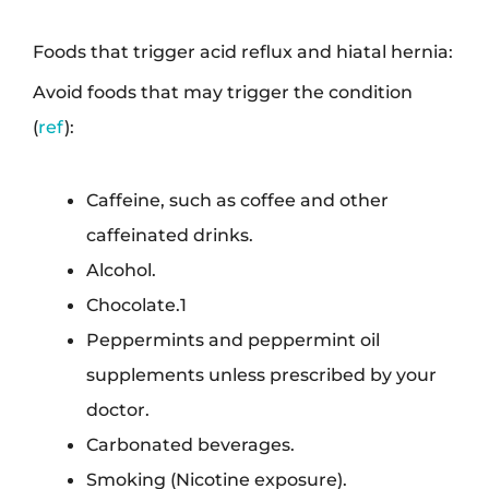
Foods that trigger acid reflux and hiatal hernia:
Avoid foods that may trigger the condition
(
ref
):
Caffeine, such as coffee and other
caffeinated drinks.
Alcohol.
Chocolate.1
Peppermints and peppermint oil
supplements unless prescribed by your
doctor.
Carbonated beverages.
Smoking (Nicotine exposure).