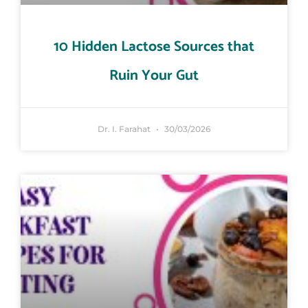
10 Hidden Lactose Sources that
Ruin Your Gut
Dr. I. Farahat
30/03/2026