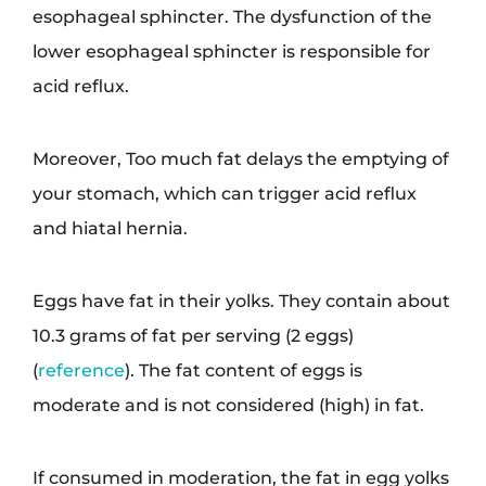
esophageal sphincter. The dysfunction of the
lower esophageal sphincter is responsible for
acid reflux.
Moreover, Too much fat delays the emptying of
your stomach, which can trigger acid reflux
and hiatal hernia.
Eggs have fat in their yolks. They contain about
10.3 grams of fat per serving (2 eggs)
(
reference
). The fat content of eggs is
moderate and is not considered (high) in fat.
If consumed in moderation, the fat in egg yolks