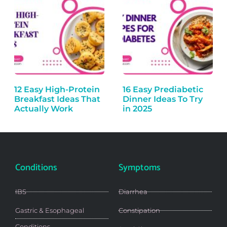
12 Easy High-Protein
16 Easy Prediabetic
Breakfast Ideas That
Dinner Ideas To Try
Actually Work
in 2025
Conditions
Symptoms
IBS
Diarrhea
Gastric & Esophageal
Constipation
Conditions