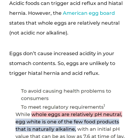
Acidic foods can trigger acid reflux and hiatal
hernia. However, the
American egg board
states that whole eggs are relatively neutral
(not acidic nor alkaline).
Eggs don’t cause increased acidity in your
stomach contents. So, eggs are unlikely to
trigger hiatal hernia and acid reflux.