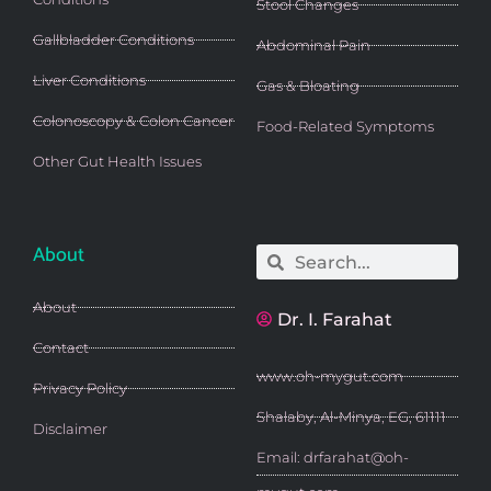
Stool Changes
Gallbladder Conditions
Abdominal Pain
Liver Conditions
Gas & Bloating
Colonoscopy & Colon Cancer
Food-Related Symptoms
Other Gut Health Issues
About
Search
Search
About
Dr. I. Farahat
Contact
www.oh-mygut.com
Privacy Policy
Shalaby, Al-Minya, EG, 61111
Disclaimer
Email: drfarahat@oh-