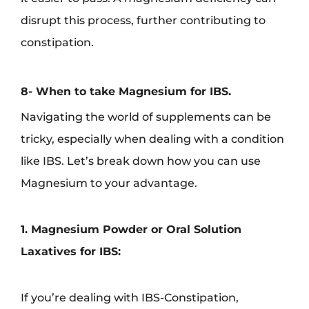
disrupt this process, further contributing to
constipation.
8- When to take Magnesium for IBS.
Navigating the world of supplements can be
tricky, especially when dealing with a condition
like IBS. Let’s break down how you can use
Magnesium to your advantage.
1. Magnesium Powder or Oral Solution
Laxatives for IBS:
If you’re dealing with IBS-Constipation,