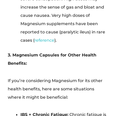
increase the sense of gas and bloat and
cause nausea. Very high doses of
Magnesium supplements have been
reported to cause (paralytic ileus) in rare
cases (
reference
).
3. Magnesium Capsules for Other Health
Benefits:
If you’re considering Magnesium for its other
health benefits, here are some situations
where it might be beneficial:
IBS + Chronic Fatigue:
Chronic fatigue is