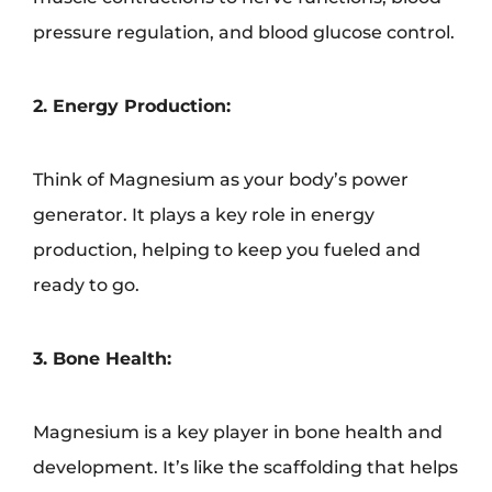
pressure regulation, and blood glucose control.
2. Energy Production:
Think of Magnesium as your body’s power
generator. It plays a key role in energy
production, helping to keep you fueled and
ready to go.
3. Bone Health:
Magnesium is a key player in bone health and
development. It’s like the scaffolding that helps