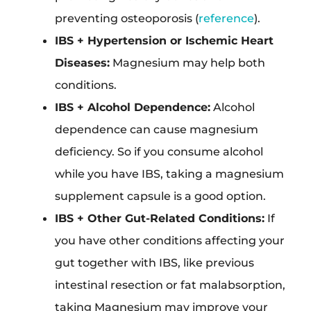
preventing osteoporosis (
reference
).
IBS + Hypertension or Ischemic Heart
Diseases:
Magnesium may help both
conditions.
IBS + Alcohol Dependence:
Alcohol
dependence can cause magnesium
deficiency. So if you consume alcohol
while you have IBS, taking a magnesium
supplement capsule is a good option.
IBS + Other Gut-Related Conditions:
If
you have other conditions affecting your
gut together with IBS, like previous
intestinal resection or fat malabsorption,
taking Magnesium may improve your