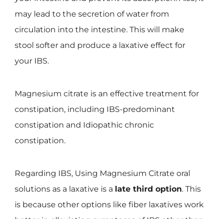
may lead to the secretion of water from
circulation into the intestine. This will make
stool softer and produce a laxative effect for
your IBS.
Magnesium citrate is an effective treatment for
constipation, including IBS-predominant
constipation and Idiopathic chronic
constipation.
Regarding IBS, Using Magnesium Citrate oral
solutions as a laxative is a
late third option
. This
is because other options like fiber laxatives work