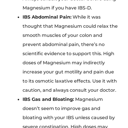
Magnesium if you have IBS-D.
IBS Abdominal Pain:
While it was
thought that Magnesium could relax the
smooth muscles of your colon and
prevent abdominal pain, there’s no
scientific evidence to support this. High
doses of Magnesium may indirectly
increase your gut motility and pain due
to its osmotic laxative effects. Use it with
caution, and always consult your doctor.
IBS Gas and Bloating:
Magnesium
doesn’t seem to improve gas and
bloating with your IBS unless caused by
severe constipation. High doses may