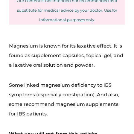
Our content is not intended nor recommended as a
substitute for medical advice by your doctor. Use for
informational purposes only.
Magnesium is known for its laxative effect. It is
found as supplement capsules, topical gel, and
a laxative oral solution and powder.
Some linked magnesium deficiency to IBS
symptoms (especially constipation). And also,
some recommend magnesium supplements
for IBS patients.
What you will get from this article: