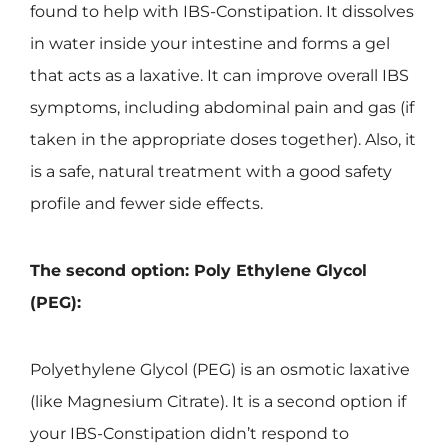
found to help with IBS-Constipation. It dissolves
in water inside your intestine and forms a gel
that acts as a laxative. It can improve overall IBS
symptoms, including abdominal pain and gas (if
taken in the appropriate doses together). Also, it
is a safe, natural treatment with a good safety
profile and fewer side effects.
The second option: Poly Ethylene Glycol
(PEG):
Polyethylene Glycol (PEG) is an osmotic laxative
(like Magnesium Citrate). It is a second option if
your IBS-Constipation didn’t respond to