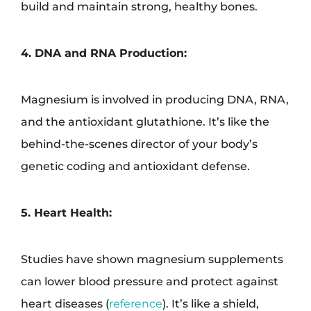
build and maintain strong, healthy bones.
4. DNA and RNA Production:
Magnesium is involved in producing DNA, RNA,
and the antioxidant glutathione. It’s like the
behind-the-scenes director of your body’s
genetic coding and antioxidant defense.
5. Heart Health:
Studies have shown magnesium supplements
can lower blood pressure and protect against
heart diseases (
reference
). It’s like a shield,