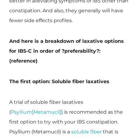
better in alleviating symptoms of IBS other than
constipation. And also, they generally will have
fewer side effects profiles.
And here is a breakdown of laxative options
for IBS-C in order of ?preferability?:
(reference)
The first option: Soluble fiber laxatives
A trial of soluble fiber laxatives
(
Psyllium[Metamucil]
) is recommended as the
first option to try with your IBS constipation.
Psyllium (Metamucil) is a
soluble fiber
that is