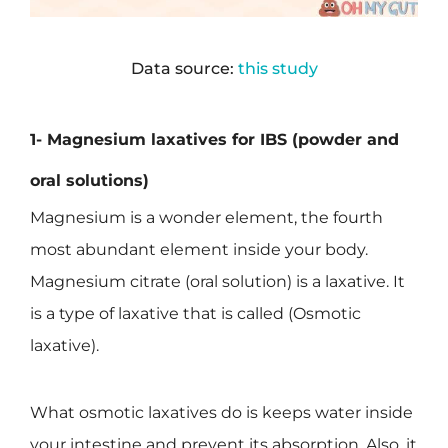
Data source:
this study
1- Magnesium laxatives for IBS (powder and
oral solutions)
Magnesium is a wonder element, the fourth
most abundant element inside your body.
Magnesium citrate (oral solution) is a laxative. It
is a type of laxative that is called (Osmotic
laxative).
What osmotic laxatives do is keeps water inside
your intestine and prevent its absorption. Also, it