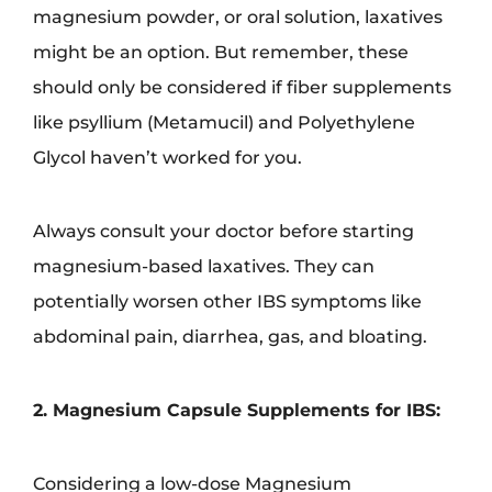
magnesium powder, or oral solution, laxatives
might be an option. But remember, these
should only be considered if fiber supplements
like psyllium (Metamucil) and Polyethylene
Glycol haven’t worked for you.
Always consult your doctor before starting
magnesium-based laxatives. They can
potentially worsen other IBS symptoms like
abdominal pain, diarrhea, gas, and bloating.
2. Magnesium Capsule Supplements for IBS:
Considering a low-dose Magnesium