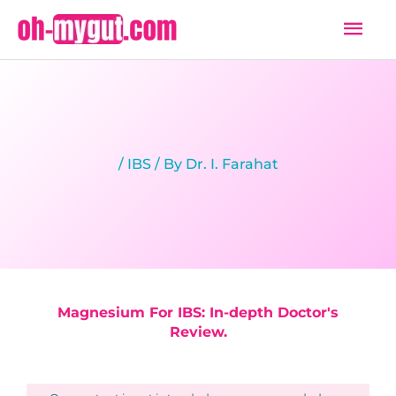
Skip
Mai
to
Men
content
/
IBS
/ By
Dr. I. Farahat
Magnesium For IBS: In-depth Doctor's
Review.