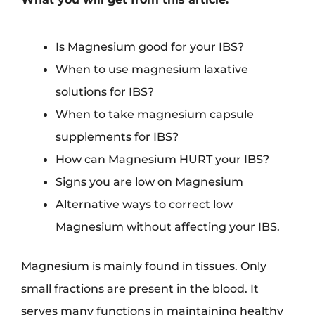
Is Magnesium good for your IBS?
When to use magnesium laxative
solutions for IBS?
When to take magnesium capsule
supplements for IBS?
How can Magnesium HURT your IBS?
Signs you are low on Magnesium
Alternative ways to correct low
Magnesium without affecting your IBS.
Magnesium is mainly found in tissues. Only
small fractions are present in the blood. It
serves many functions in maintaining healthy