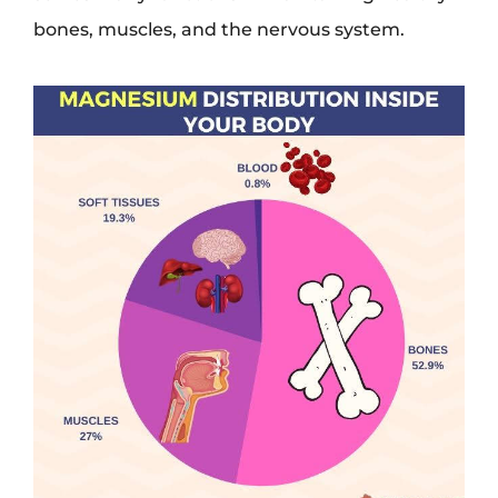
bones, muscles, and the nervous system.