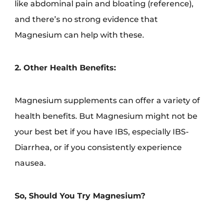
like abdominal pain and bloating (reference),
and there’s no strong evidence that
Magnesium can help with these.
2. Other Health Benefits:
Magnesium supplements can offer a variety of
health benefits. But Magnesium might not be
your best bet if you have IBS, especially IBS-
Diarrhea, or if you consistently experience
nausea.
So, Should You Try Magnesium?