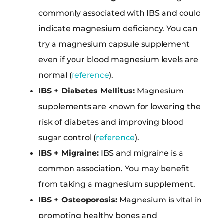
commonly associated with IBS and could
indicate magnesium deficiency. You can
try a magnesium capsule supplement
even if your blood magnesium levels are
normal (
reference
).
IBS + Diabetes Mellitus:
Magnesium
supplements are known for lowering the
risk of diabetes and improving blood
sugar control (
reference
).
IBS + Migraine:
IBS and migraine is a
common association. You may benefit
from taking a magnesium supplement.
IBS + Osteoporosis:
Magnesium is vital in
promoting healthy bones and