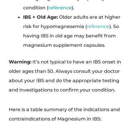
condition (
reference
).
IBS + Old Age:
Older adults are at higher
risk for hypomagnesemia (
reference
). So
having IBS in old age may benefit from
magnesium supplement capsules.
Warning:
It’s not typical to have an IBS onset in
older ages than 50. Always consult your doctor
about your IBS and do the appropriate testing
and investigations to confirm your condition.
Here is a table summary of the indications and
contraindications of Magnesium in IBS: