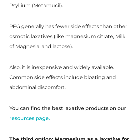
Psyllium (Metamucil).
PEG generally has fewer side effects than other
osmotic laxatives (like magnesium citrate, Milk
of Magnesia, and lactose).
Also, it is inexpensive and widely available.
Common side effects include bloating and
abdominal discomfort.
You can find the best laxative products on our
resources page.
The third option: Magnesium as a laxative for