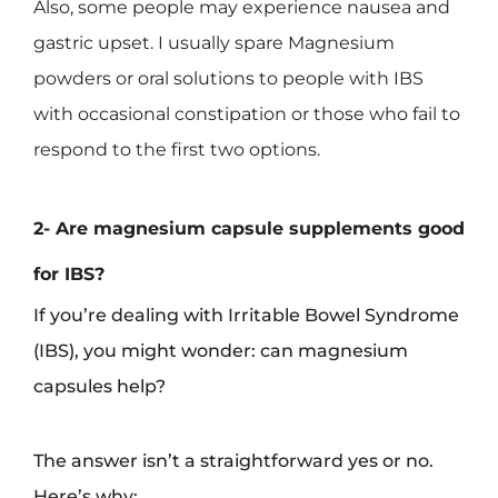
Also, some people may experience nausea and
gastric upset. I usually spare Magnesium
powders or oral solutions to people with IBS
with occasional constipation or those who fail to
respond to the first two options.
2- Are magnesium capsule supplements good
for IBS?
If you’re dealing with Irritable Bowel Syndrome
(IBS), you might wonder: can magnesium
capsules help?
The answer isn’t a straightforward yes or no.
Here’s why: