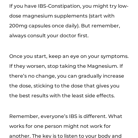
If you have IBS-Constipation, you might try low-
dose magnesium supplements (start with
200mg capsules once daily). But remember,
always consult your doctor first.
Once you start, keep an eye on your symptoms.
If they worsen, stop taking the Magnesium. If
there’s no change, you can gradually increase
the dose, sticking to the dose that gives you
the best results with the least side effects.
Remember, everyone’s IBS is different. What
works for one person might not work for
another. The key is to listen to your body and