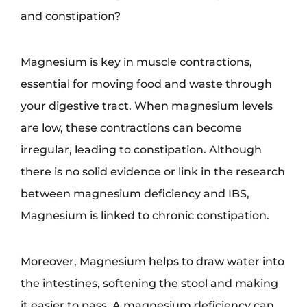
and constipation?
Magnesium is key in muscle contractions,
essential for moving food and waste through
your digestive tract. When magnesium levels
are low, these contractions can become
irregular, leading to constipation. Although
there is no solid evidence or link in the research
between magnesium deficiency and IBS,
Magnesium is linked to chronic constipation.
Moreover, Magnesium helps to draw water into
the intestines, softening the stool and making
it easier to pass. A magnesium deficiency can