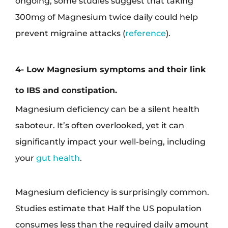
ongoing, some studies suggest that taking
300mg of Magnesium twice daily could help
prevent migraine attacks (
reference
).
4- Low Magnesium symptoms and their link
to IBS and constipation.
Magnesium deficiency can be a silent health
saboteur. It’s often overlooked, yet it can
significantly impact your well-being, including
your
gut health
.
Magnesium deficiency is surprisingly common.
Studies estimate that Half the US population
consumes less than the required daily amount