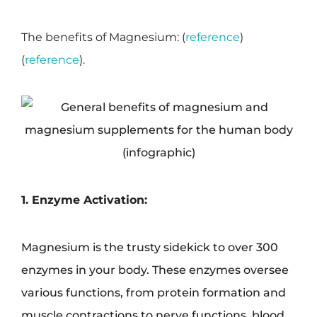
The benefits of Magnesium: (
reference
)
(
reference
).
1. Enzyme Activation:
Magnesium is the trusty sidekick to over 300
enzymes in your body. These enzymes oversee
various functions, from protein formation and
muscle contractions to nerve functions, blood