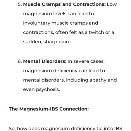
Muscle Cramps and Contractions:
Low
magnesium levels can lead to
involuntary muscle cramps and
contractions, often felt as a twitch or a
sudden, sharp pain.
Mental Disorders:
In severe cases,
magnesium deficiency can lead to
mental disorders, including apathy and
even psychosis.
The Magnesium-IBS Connection:
So, how does magnesium deficiency tie into IBS