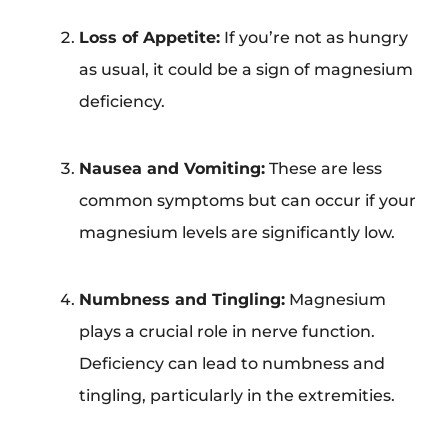
Loss of Appetite:
If you’re not as hungry
as usual, it could be a sign of magnesium
deficiency.
Nausea and Vomiting:
These are less
common symptoms but can occur if your
magnesium levels are significantly low.
Numbness and Tingling:
Magnesium
plays a crucial role in nerve function.
Deficiency can lead to numbness and
tingling, particularly in the extremities.