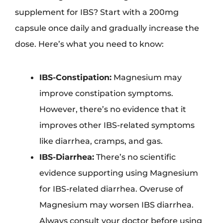
supplement for IBS? Start with a 200mg
capsule once daily and gradually increase the
dose. Here’s what you need to know:
IBS-Constipation:
Magnesium may
improve constipation symptoms.
However, there’s no evidence that it
improves other IBS-related symptoms
like diarrhea, cramps, and gas.
IBS-Diarrhea:
There’s no scientific
evidence supporting using Magnesium
for IBS-related diarrhea. Overuse of
Magnesium may worsen IBS diarrhea.
Always consult your doctor before using