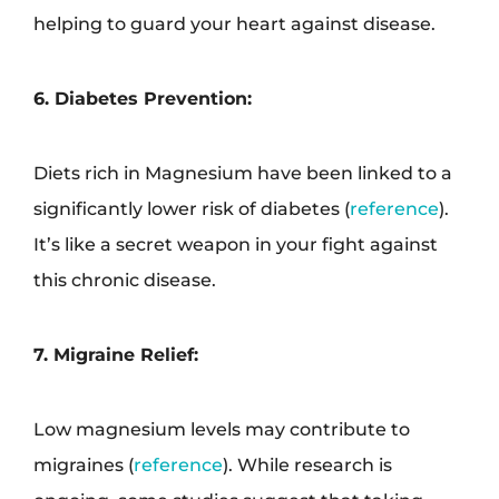
helping to guard your heart against disease.
6. Diabetes Prevention:
Diets rich in Magnesium have been linked to a
significantly lower risk of diabetes (
reference
).
It’s like a secret weapon in your fight against
this chronic disease.
7. Migraine Relief:
Low magnesium levels may contribute to
migraines (
reference
). While research is