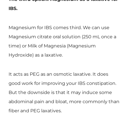
IBS.
Magnesium for IBS comes third. We can use
Magnesium citrate oral solution (250 mL once a
time) or Milk of Magnesia (Magnesium
Hydroxide) as a laxative.
It acts as PEG as an osmotic laxative. It does
good work for improving your IBS constipation.
But the downside is that it may induce some
abdominal pain and bloat, more commonly than
fiber and PEG laxatives.