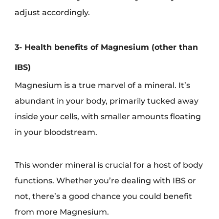
adjust accordingly.
3- Health benefits of Magnesium (other than
IBS)
Magnesium is a true marvel of a mineral. It’s
abundant in your body, primarily tucked away
inside your cells, with smaller amounts floating
in your bloodstream.
This wonder mineral is crucial for a host of body
functions. Whether you’re dealing with IBS or
not, there’s a good chance you could benefit
from more Magnesium.