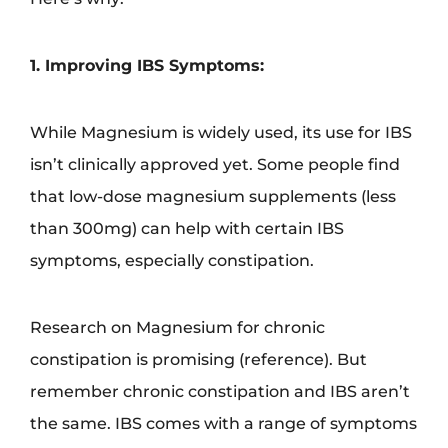
1. Improving IBS Symptoms:
While Magnesium is widely used, its use for IBS
isn’t clinically approved yet. Some people find
that low-dose magnesium supplements (less
than 300mg) can help with certain IBS
symptoms, especially constipation.
Research on Magnesium for chronic
constipation is promising (reference). But
remember chronic constipation and IBS aren’t
the same. IBS comes with a range of symptoms