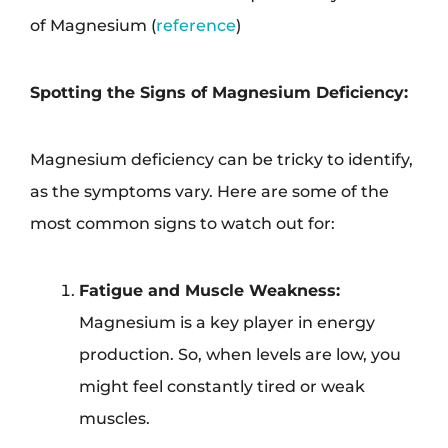
of Magnesium (
reference
)
Spotting the Signs of Magnesium Deficiency:
Magnesium deficiency can be tricky to identify,
as the symptoms vary. Here are some of the
most common signs to watch out for:
Fatigue and Muscle Weakness:
Magnesium is a key player in energy
production. So, when levels are low, you
might feel constantly tired or weak
muscles.