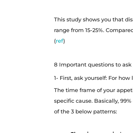
This study shows you that di
range from 15-25%. Compared
(
ref
)
8 Important questions to ask y
1- First, ask yourself: For how
The time frame of your appeti
specific cause. Basically, 99%
of the 3 below patterns: