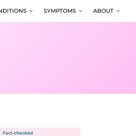
NDITIONS
SYMPTOMS
ABOUT
Fact-checked