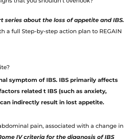
igns that you shouldn’t overlook?
t series about the loss of appetite and IBS.
ith a full Step-by-step action plan to REGAIN
ite?
inal symptom of IBS. IBS primarily affects
ctors related t IBS (such as anxiety,
an indirectly result in lost appetite.
bdominal pain, associated with a change in
ome IV criteria for the diagnosis of IBS