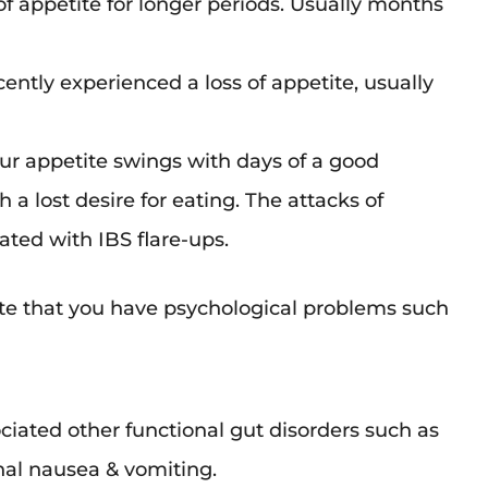
 of appetite for longer periods. Usually months
cently experienced a loss of appetite, usually
ur appetite swings with days of a good
 a lost desire for eating. The attacks of
ted with IBS flare-ups.
e that you have psychological problems such
ociated other functional gut disorders such as
nal nausea & vomiting.