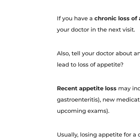
If you have a
chronic loss of
your doctor in the next visit.
Also, tell your doctor about
lead to loss of appetite?
Recent appetite loss
may indi
gastroenteritis), new medicati
upcoming exams).
Usually, losing appetite for a 