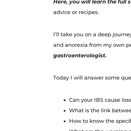
Here, you will learn the full
advice or recipes.
I’ll take you on a deep journ
and anorexia from my own pe
gastroenterologist.
Today I will answer some ques
Can your IBS cause loss
What is the link betwee
How to know the specifi