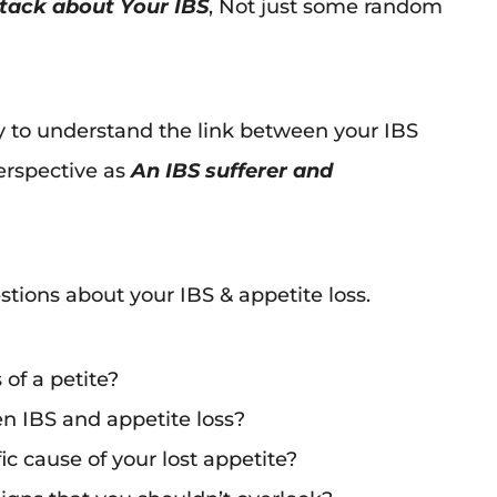
 stack about Your IBS
, Not just some random
ey to understand the link between your IBS
rspective as
An IBS sufferer and
tions about your IBS & appetite loss.
 of a petite?
n IBS and appetite loss?
c cause of your lost appetite?