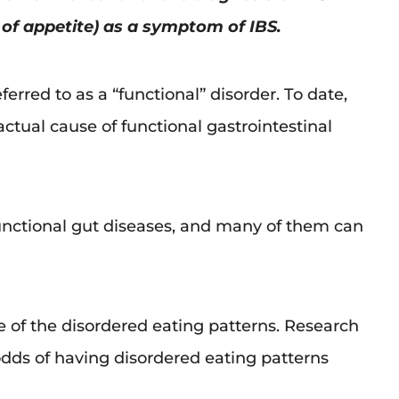
s of appetite) as a symptom of IBS.
ferred to as a “functional” disorder. To date,
ctual cause of functional gastrointestinal
functional gut diseases, and many of them can
ne of the disordered eating patterns. Research
 odds of having disordered eating patterns