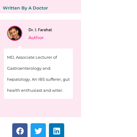
Written By A Doctor
Dr. I. Farahat
Author
MD, Associate Lecturer of
Gastroenterology and
hepatology. An IBS sufferer, gut
health enthusiast and witer.
F
T
L
a
w
i