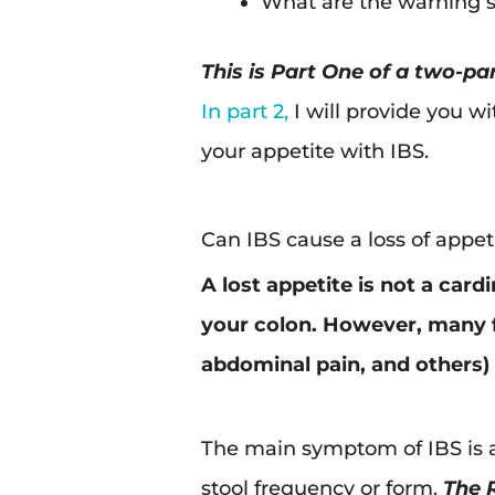
What are the warning s
This is Part One of a two-par
In part 2,
I will provide you w
your appetite with IBS.
Can IBS cause a loss of appet
A lost appetite is not a card
your colon. However, many fa
abdominal pain, and others) c
The main symptom of IBS is a
stool frequency or form.
The R