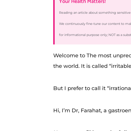
Your Health Matters!
Reading an article about something sensitiv
We continuously fine-tune our content to make 
for informational purpose only; NOT as a subs
Welcome to The most unpredic
the world. It is called “irrita
But I prefer to call it “irrati
Hi, I’m Dr, Farahat, a gastroe