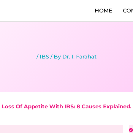
HOME
CO
/
IBS
/ By
Dr. I. Farahat
Loss Of Appetite With IBS: 8 Causes Explained.