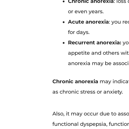
Chronic anorexia
: loss
or even years.
Acute anorexia
: you re
for days.
Recurrent anorexia:
yo
appetite and others with
anorexia may be associa
Chronic anorexia
may indicat
as chronic stress or anxiety.
Also, it may occur due to ass
functional dyspepsia, functio