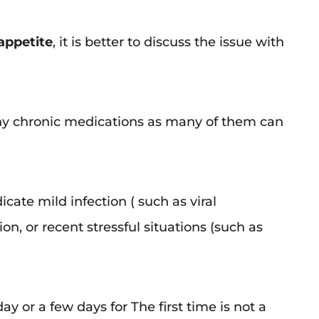
 appetite
, it is better to discuss the issue with
 any chronic medications as many of them can
cate mild infection ( such as viral
on, or recent stressful situations (such as
day or a few days for The first time is not a