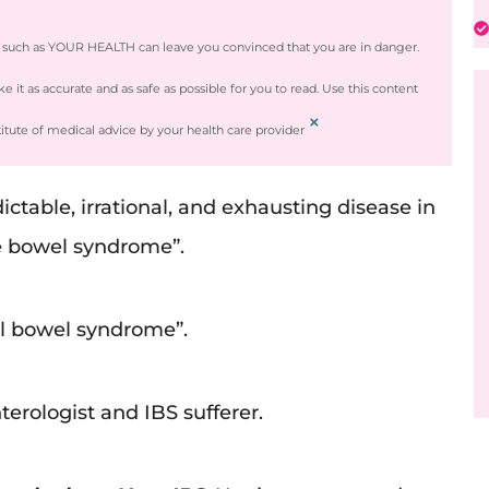
e such as YOUR HEALTH can leave you convinced that you are in danger.
it as accurate and as safe as possible for you to read. Use this content
×
titute of medical advice by your health care provider
table, irrational, and exhausting disease in
ble bowel syndrome”.
onal bowel syndrome”.
nterologist and IBS sufferer.