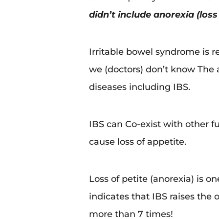
didn’t include anorexia (los
Irritable bowel syndrome is re
we (doctors) don’t know The a
diseases including IBS.
IBS can Co-exist with other 
cause loss of appetite.
Loss of petite (anorexia) is o
indicates that IBS raises the
more than 7 times!