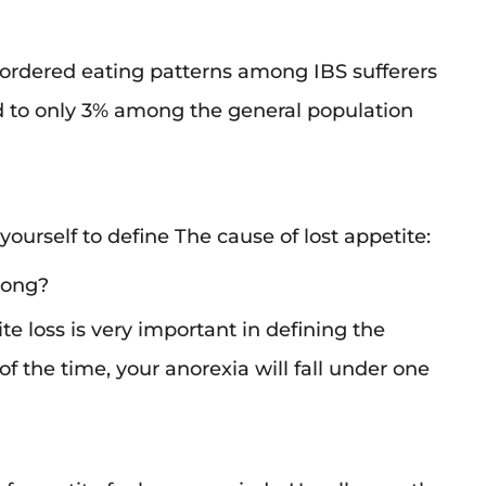
sordered eating patterns among IBS sufferers
 to only 3% among the general population
ourself to define The cause of lost appetite:
 long?
te loss is very important in defining the
 of the time, your anorexia will fall under one