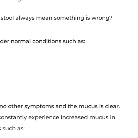
n stool always mean something is wrong?
der normal conditions such as:
 no other symptoms and the mucus is clear.
 constantly experience increased mucus in
 such as: