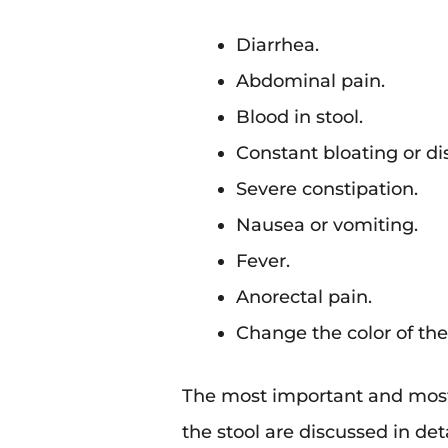
Diarrhea.
Abdominal pain.
Blood in stool.
Constant bloating or di
Severe constipation.
Nausea or vomiting.
Fever.
Anorectal pain.
Change the color of the
The most important and most
the stool are discussed in det