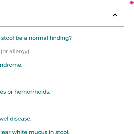
 stool be a normal finding?
(or allergy).
syndrome.
res or hemorrhoids.
wel disease.
clear white mucus in stool.