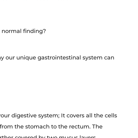
a normal finding?
y our unique gastrointestinal system can
r digestive system; It covers all the cells
, from the stomach to the rectum. The
rther covered by two mucus layers