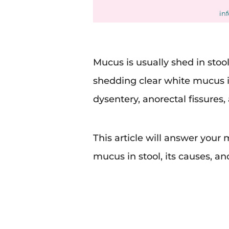
in
Mucus is usually shed in stoo
shedding clear white mucus in
dysentery, anorectal fissures, 
This article will answer you
mucus in stool, its causes, an