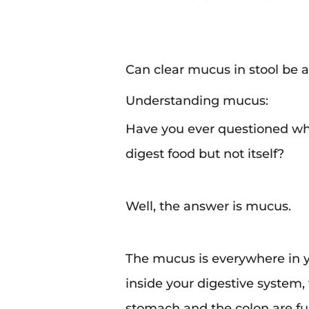
Can clear mucus in stool be 
Understanding mucus:
Have you ever questioned wh
digest food but not itself?
Well, the answer is mucus.
The mucus is everywhere in you
inside your digestive system
stomach and the colon are fu