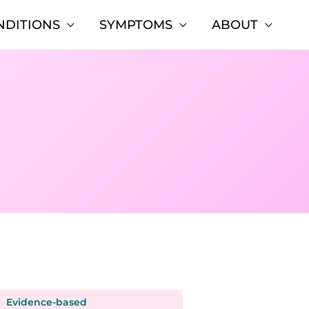
NDITIONS
SYMPTOMS
ABOUT
Evidence-based