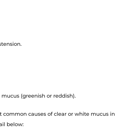
stension.
 mucus (greenish or reddish).
 common causes of clear or white mucus in
ail below: