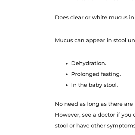
Does clear or white mucus i
Mucus can appear in stool un
Dehydration.
Prolonged fasting.
In the baby stool.
No need as long as there are
However, see a doctor if you
stool or have other symptoms