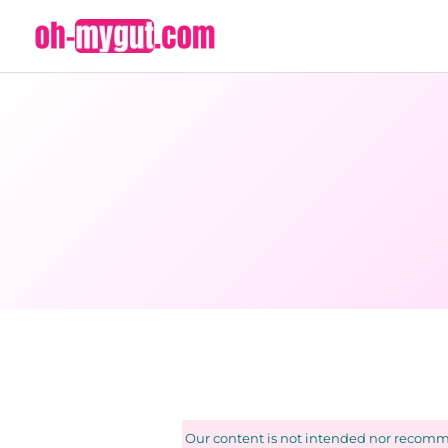
Skip
to
content
Our content is not intended nor recomme