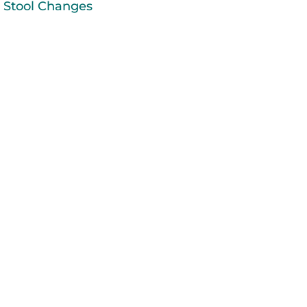
Stool Changes