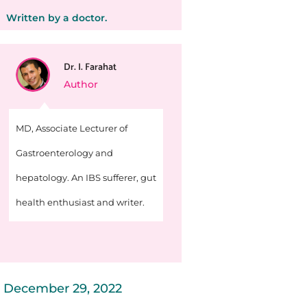
Written by a doctor.
Dr. I. Farahat
Author
MD, Associate Lecturer of
Gastroenterology and
hepatology. An IBS sufferer, gut
health enthusiast and writer.
December 29, 2022