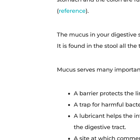
(
reference
).
The mucus in your digestive s
It is found in the stool all t
Mucus serves many important 
A barrier protects the l
A trap for harmful bacte
A lubricant helps the i
the digestive tract.
A site at which commen