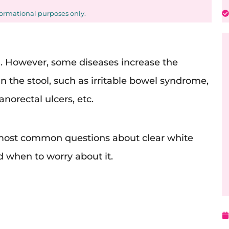
formational purposes only.
l. However, some diseases increase the
 the stool, such as irritable bowel syndrome,
anorectal ulcers, etc.
r most common questions about clear white
d when to worry about it.