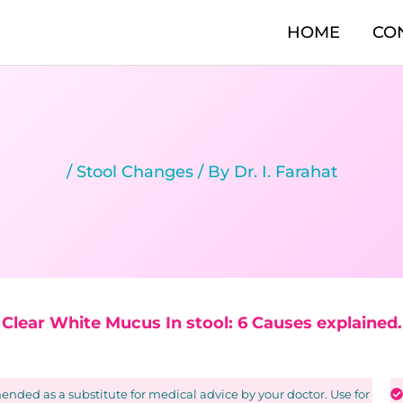
HOME
CO
/
Stool Changes
/ By
Dr. I. Farahat
Clear White Mucus In stool: 6 Causes explained.
nded as a substitute for medical advice by your doctor. Use for