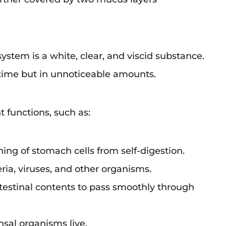
ystem is a white, clear, and viscid substance.
he time but in unnoticeable amounts.
functions, such as:
ining of stomach cells from self-digestion.
ria, viruses, and other organisms.
ntestinal contents to pass smoothly through
sal organisms live.