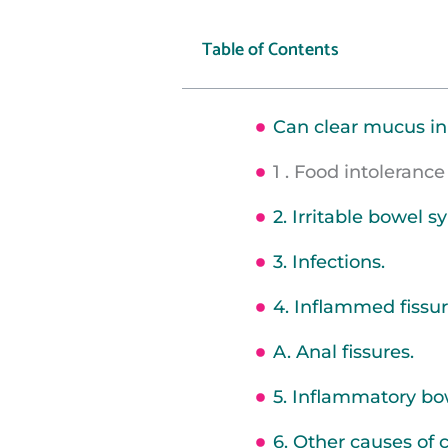
Table of Contents
Can clear mucus in
1 . Food intolerance 
2. Irritable bowel 
3. Infections.
4. Inflammed fissu
A. Anal fissures.
5. Inflammatory bo
6. Other causes of 