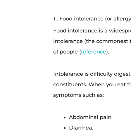
1 . Food intolerance (or allergy
Food intolerance is a widesp
intolerance (the commonest ty
of people (
reference
).
Intolerance is difficulty diges
constituents. When you eat th
symptoms such as:
Abdominal pain.
Diarrhea.