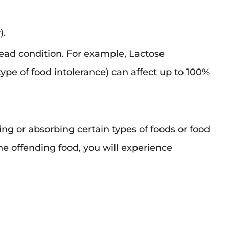
).
read condition. For example, Lactose
pe of food intolerance) can affect up to 100%
ting or absorbing certain types of foods or food
e offending food, you will experience