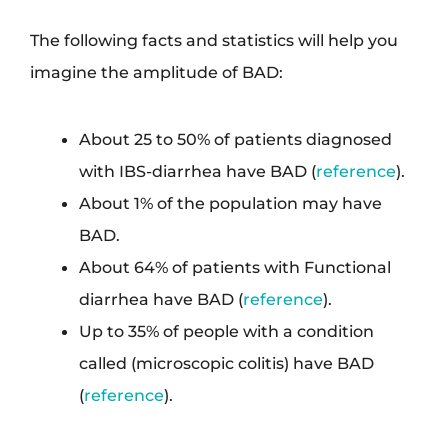
The following facts and statistics will help you
imagine the amplitude of BAD:
About 25 to 50% of patients diagnosed
with IBS-diarrhea have BAD (
reference
).
About 1% of the population may have
BAD.
About 64% of patients with Functional
diarrhea have BAD (
reference
).
Up to 35% of people with a condition
called (microscopic colitis) have BAD
(
reference
).