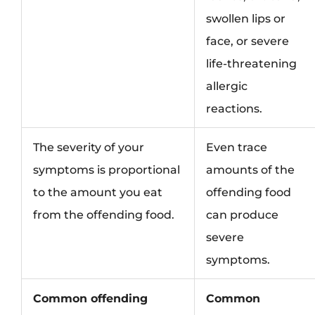
swollen lips or
face, or severe
life-threatening
allergic
reactions.
The severity of your
Even trace
symptoms is proportional
amounts of the
to the amount you eat
offending food
from the offending food.
can produce
severe
symptoms.
Common offending
Common