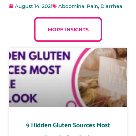
August 14, 2021
Abdominal Pain
,
Diarrhea
MORE INSIGHTS
9 Hidden Gluten Sources Most