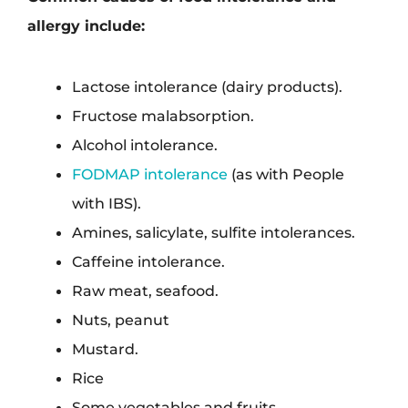
allergy include:
Lactose intolerance (dairy products).
Fructose malabsorption.
Alcohol intolerance.
FODMAP intolerance
(as with People
with IBS).
Amines, salicylate, sulfite intolerances.
Caffeine intolerance.
Raw meat, seafood.
Nuts, peanut
Mustard.
Rice
Some vegetables and fruits.