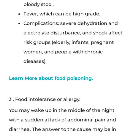
bloody stool.
Fever, which can be high grade.
Complications: severe dehydration and
electrolyte disturbance, and shock affect
risk groups (elderly, infants, pregnant
women, and people with chronic
diseases).
Learn More about food poisoning.
3 . Food intolerance or allergy.
You may wake up in the middle of the night
with a sudden attack of abdominal pain and
diarrhea. The answer to the cause may be in