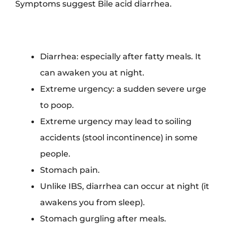
Symptoms suggest Bile acid diarrhea.
Diarrhea: especially after fatty meals. It
can awaken you at night.
Extreme urgency: a sudden severe urge
to poop.
Extreme urgency may lead to soiling
accidents (stool incontinence) in some
people.
Stomach pain.
Unlike IBS, diarrhea can occur at night (it
awakens you from sleep).
Stomach gurgling after meals.