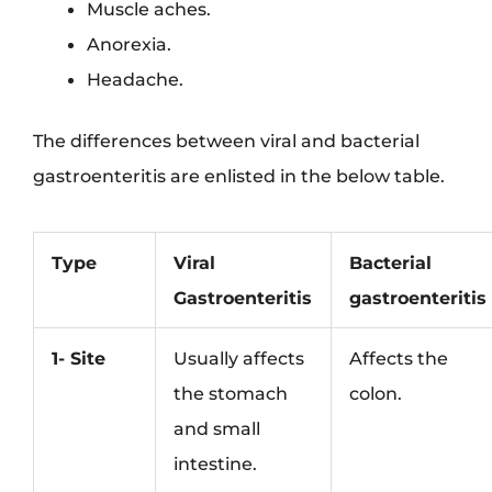
Muscle aches.
Anorexia.
Headache.
The differences between viral and bacterial
gastroenteritis are enlisted in the below table.
Type
Viral
Bacterial
Gastroenteritis
gastroenteritis
1- Site
Usually affects
Affects the
the stomach
colon.
and small
intestine.