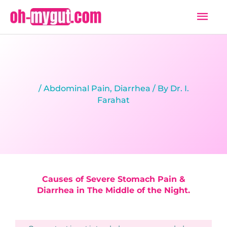
Skip
Mai
to
Men
content
/
Abdominal Pain
,
Diarrhea
/ By
Dr. I.
Farahat
Causes of Severe Stomach Pain &
Diarrhea in The Middle of the Night.