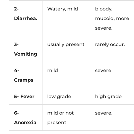
2-
Watery, mild
bloody,
Diarrhea.
mucoid, more
severe.
3-
usually present
rarely occur.
Vomiting
4-
mild
severe
Cramps
5- Fever
low grade
high grade
6-
mild or not
severe.
Anorexia
present