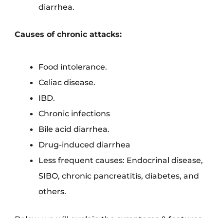
diarrhea.
Causes of chronic attacks:
Food intolerance.
Celiac disease.
IBD.
Chronic infections
Bile acid diarrhea.
Drug-induced diarrhea
Less frequent causes: Endocrinal disease,
SIBO, chronic pancreatitis, diabetes, and
others.