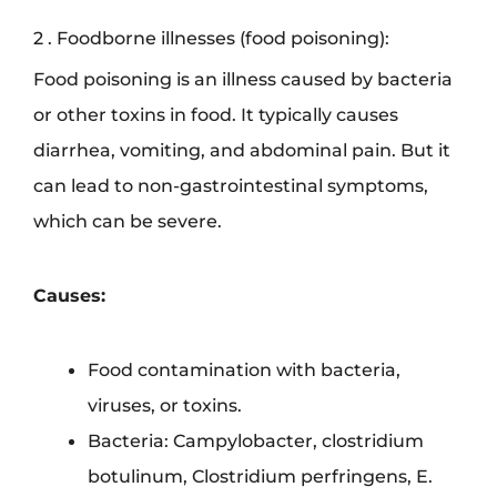
2 . Foodborne illnesses (food poisoning):
Food poisoning is an illness caused by bacteria
or other toxins in food. It typically causes
diarrhea, vomiting, and abdominal pain. But it
can lead to non-gastrointestinal symptoms,
which can be severe.
Causes:
Food contamination with bacteria,
viruses, or toxins.
Bacteria: Campylobacter, clostridium
botulinum, Clostridium perfringens, E.