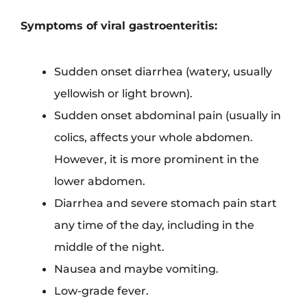
Symptoms of viral gastroenteritis:
Sudden onset diarrhea (watery, usually
yellowish or light brown).
Sudden onset abdominal pain (usually in
colics, affects your whole abdomen.
However, it is more prominent in the
lower abdomen.
Diarrhea and severe stomach pain start
any time of the day, including in the
middle of the night.
Nausea and maybe vomiting.
Low-grade fever.