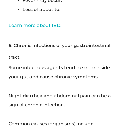
Fever may occur.
Loss of appetite.
Learn more about IBD.
6. Chronic infections of your gastrointestinal
tract.
Some infectious agents tend to settle inside
your gut and cause chronic symptoms.
Night diarrhea and abdominal pain can be a
sign of chronic infection.
Common causes (organisms) include: