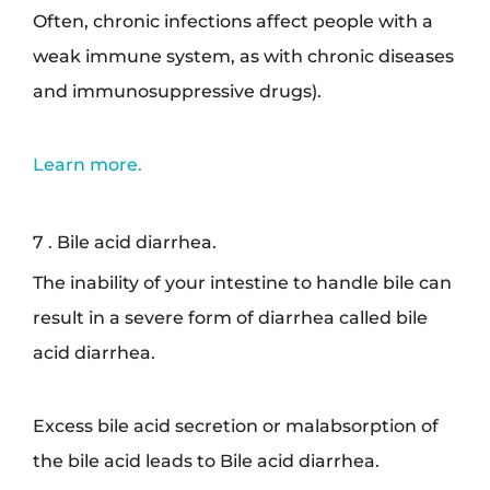
Often, chronic infections affect people with a
weak immune system, as with chronic diseases
and immunosuppressive drugs).
Learn more.
7 . Bile acid diarrhea.
The inability of your intestine to handle bile can
result in a severe form of diarrhea called bile
acid diarrhea.
Excess bile acid secretion or malabsorption of
the bile acid leads to Bile acid diarrhea.