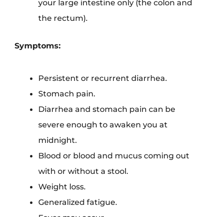
your large intestine only (the colon and
the rectum).
Symptoms:
Persistent or recurrent diarrhea.
Stomach pain.
Diarrhea and stomach pain can be
severe enough to awaken you at
midnight.
Blood or blood and mucus coming out
with or without a stool.
Weight loss.
Generalized fatigue.