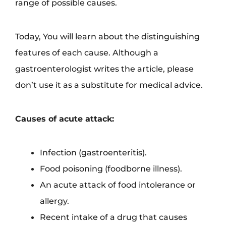
range of possible causes.
Today, You will learn about the distinguishing
features of each cause. Although a
gastroenterologist writes the article, please
don’t use it as a substitute for medical advice.
Causes of acute attack:
Infection (gastroenteritis).
Food poisoning (foodborne illness).
An acute attack of food intolerance or
allergy.
Recent intake of a drug that causes