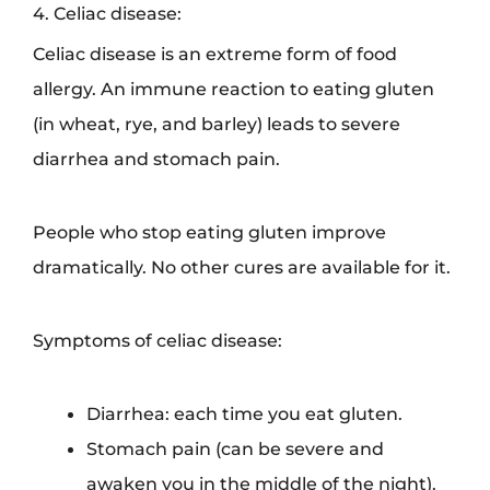
4. Celiac disease:
Celiac disease is an extreme form of food
allergy. An immune reaction to eating gluten
(in wheat, rye, and barley) leads to severe
diarrhea and stomach pain.
People who stop eating gluten improve
dramatically. No other cures are available for it.
Symptoms of celiac disease:
Diarrhea: each time you eat gluten.
Stomach pain (can be severe and
awaken you in the middle of the night).