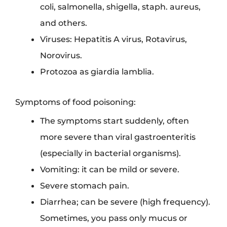
coli, salmonella, shigella, staph. aureus,
and others.
Viruses: Hepatitis A virus, Rotavirus,
Norovirus.
Protozoa as giardia lamblia.
Symptoms of food poisoning:
The symptoms start suddenly, often
more severe than viral gastroenteritis
(especially in bacterial organisms).
Vomiting: it can be mild or severe.
Severe stomach pain.
Diarrhea; can be severe (high frequency).
Sometimes, you pass only mucus or