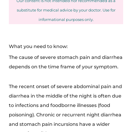
Our content is not intended nor recommended as a
substitute for medical advice by your doctor. Use for
informational purposes only.
What you need to know:
The cause of severe stomach pain and diarrhea
depends on the time frame of your symptom.
The recent onset of severe abdominal pain and
diarrhea in the middle of the night is often due
to infections and foodborne illnesses (food
poisoning). Chronic or recurrent night diarrhea
and stomach pain incursions have a wider