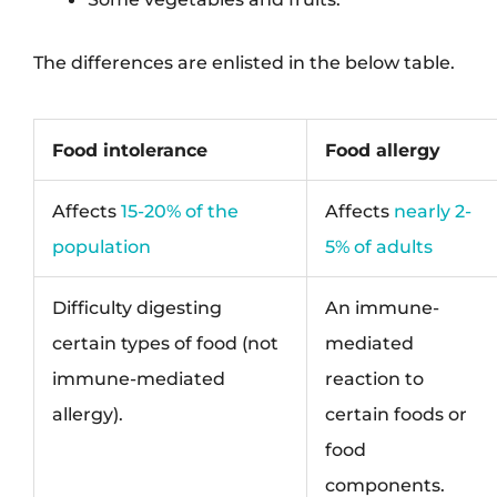
The differences are enlisted in the below table.
Food intolerance
Food allergy
Affects
15-20% of the
Affects
nearly 2-
population
5% of adults
Difficulty digesting
An immune-
certain types of food (not
mediated
immune-mediated
reaction to
allergy).
certain foods or
food
components.