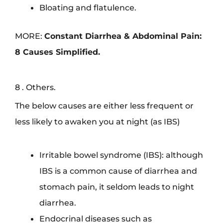
Bloating and flatulence.
MORE:
Constant Diarrhea & Abdominal Pain:
8 Causes Simplified.
8 . Others.
The below causes are either less frequent or
less likely to awaken you at night (as IBS)
Irritable bowel syndrome (IBS): although
IBS is a common cause of diarrhea and
stomach pain, it seldom leads to night
diarrhea.
Endocrinal diseases such as