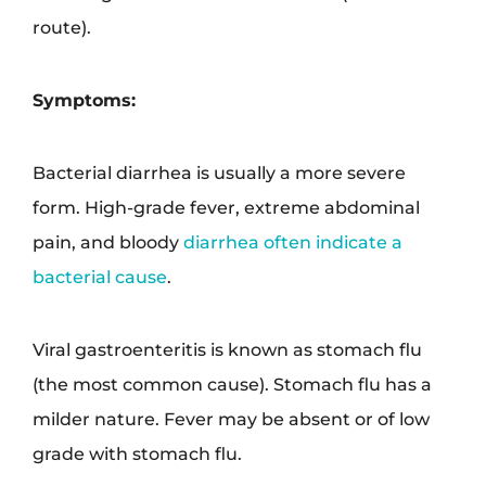
route).
Symptoms:
Bacterial diarrhea is usually a more severe
form. High-grade fever, extreme abdominal
pain, and bloody
diarrhea often indicate a
bacterial cause
.
Viral gastroenteritis is known as stomach flu
(the most common cause). Stomach flu has a
milder nature. Fever may be absent or of low
grade with stomach flu.