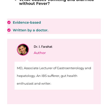
without Fever?
Evidence-based
Written by a doctor.
Dr. I. Farahat
Author
MD, Associate Lecturer of Gastroenterology and
hepatology. An IBS sufferer, gut health
enthusiast and writer.