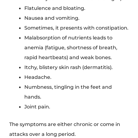
Flatulence and bloating.
Nausea and vomiting.
Sometimes, it presents with constipation.
Malabsorption of nutrients leads to
anemia (fatigue, shortness of breath,
rapid heartbeats) and weak bones.
Itchy, blistery skin rash (dermatitis).
Headache.
Numbness, tingling in the feet and
hands.
Joint pain.
The symptoms are either chronic or come in
attacks over a long period.