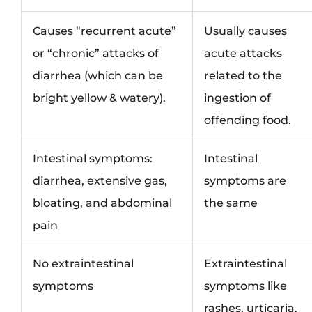
Causes “recurrent acute”
Usually causes
or “chronic” attacks of
acute attacks
diarrhea (which can be
related to the
bright yellow & watery).
ingestion of
offending food.
Intestinal symptoms:
Intestinal
diarrhea, extensive gas,
symptoms are
bloating, and abdominal
the same
pain
No extraintestinal
Extraintestinal
symptoms
symptoms like
rashes, urticaria,