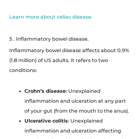
Learn more about celiac disease.
5 . Inflammatory bowel disease.
Inflammatory bowel disease affects about 0.9%
(1.8 million) of US adults. It refers to two
conditions:
Crohn’s disease
: Unexplained
inflammation and ulceration at any part
of your gut (from the mouth to the anus).
Ulcerative colitis
: Unexplained
inflammation and ulceration affecting