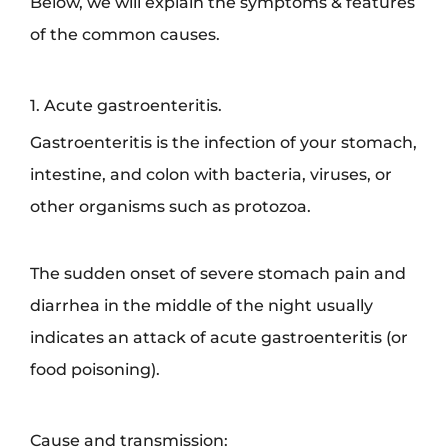
Below, we will explain the symptoms & features
of the common causes.
1. Acute gastroenteritis.
Gastroenteritis is the infection of your stomach,
intestine, and colon with bacteria, viruses, or
other organisms such as protozoa.
The sudden onset of severe stomach pain and
diarrhea in the middle of the night usually
indicates an attack of acute gastroenteritis (or
food poisoning).
Cause and transmission: