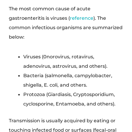
The most common cause of acute
gastroenteritis is viruses (
reference
). The
common infectious organisms are summarized
below:
Viruses (0norovirus, rotavirus,
adenovirus, astrovirus, and others).
Bacteria (salmonella, campylobacter,
shigella, E. coli, and others.
Protozoa (Giardiasis, Cryptosporidium,
cyclosporine, Entamoeba, and others).
Transmission is usually acquired by eating or
touching infected food or surfaces (fecal-oral