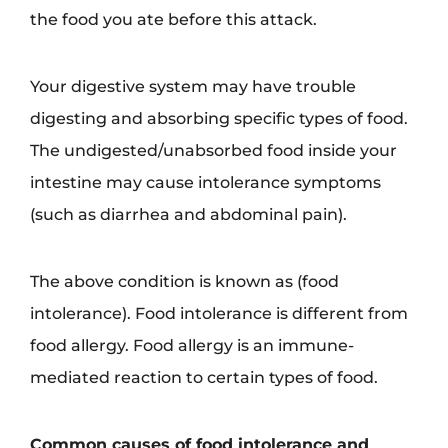
the food you ate before this attack.
Your digestive system may have trouble
digesting and absorbing specific types of food.
The undigested/unabsorbed food inside your
intestine may cause intolerance symptoms
(such as diarrhea and abdominal pain).
The above condition is known as (food
intolerance). Food intolerance is different from
food allergy. Food allergy is an immune-
mediated reaction to certain types of food.
Common causes of food intolerance and