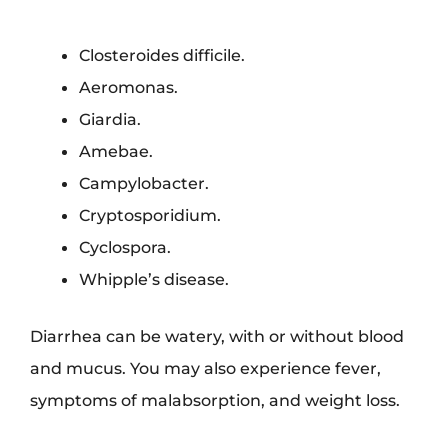
Closteroides difficile.
Aeromonas.
Giardia.
Amebae.
Campylobacter.
Cryptosporidium.
Cyclospora.
Whipple’s disease.
Diarrhea can be watery, with or without blood
and mucus. You may also experience fever,
symptoms of malabsorption, and weight loss.