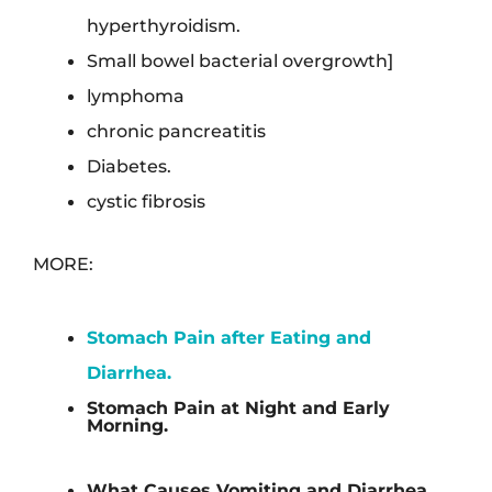
hyperthyroidism.
Small bowel bacterial overgrowth]
lymphoma
chronic pancreatitis
Diabetes.
cystic fibrosis
MORE:
Stomach Pain after Eating and
Diarrhea.
Stomach Pain at Night and Early
Morning.
What Causes Vomiting and Diarrhea