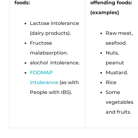
foods:
offending foods:
(examples)
Lactose intolerance
(dairy products).
Raw meat,
Fructose
seafood.
malabsorption.
Nuts,
alochol
i
intolerance.
peanut
FODMAP
Mustard.
intolerance
(as with
Rice
People with IBS).
Some
vegetables
and fruits.