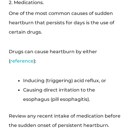
2. Medications.
One of the most common causes of sudden
heartburn that persists for days is the use of
certain drugs.
Drugs can cause heartburn by either
(
reference
):
Inducing (triggering) acid reflux, or
Causing direct irritation to the
esophagus (pill esophagitis).
Review any recent intake of medication before
the sudden onset of persistent heartburn.