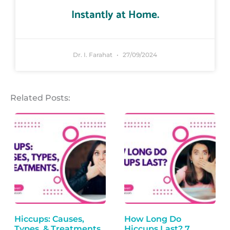
Instantly at Home.
Dr. I. Farahat
27/09/2024
Related Posts:
Hiccups: Causes,
How Long Do
Types, & Treatments.
Hiccups Last? 7