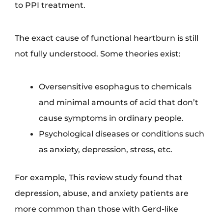
to PPI treatment.
The exact cause of functional heartburn is still
not fully understood. Some theories exist:
Oversensitive esophagus to chemicals
and minimal amounts of acid that don’t
cause symptoms in ordinary people.
Psychological diseases or conditions such
as anxiety, depression, stress, etc.
For example, This review study found that
depression, abuse, and anxiety patients are
more common than those with Gerd-like