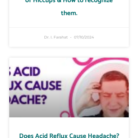
of Hiccups & How to recognize
them.
Dr. I. Farahat
07/10/2024
Does Acid Reflux Cause Headache?