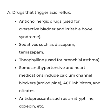
A. Drugs that trigger acid reflux.
Anticholinergic drugs (used for
overactive bladder and irritable bowel
syndrome).
Sedatives such as diazepam,
temazepam.
Theophylline (used for bronchial asthma).
Some antihypertensive and heart
medications include calcium channel
blockers (amlodipine), ACE inhibitors, and
nitrates.
Antidepressants such as amitryptiline,
doxepin, etc.