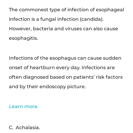
The commonest type of infection of esophageal
infection is a fungal infection (candida).
However, bacteria and viruses can also cause
esophagitis.
Infections of the esophagus can cause sudden
onset of heartburn every day. Infections are
often diagnosed based on patients’ risk factors
and by their endoscopy picture.
Learn more.
C. Achalasia.