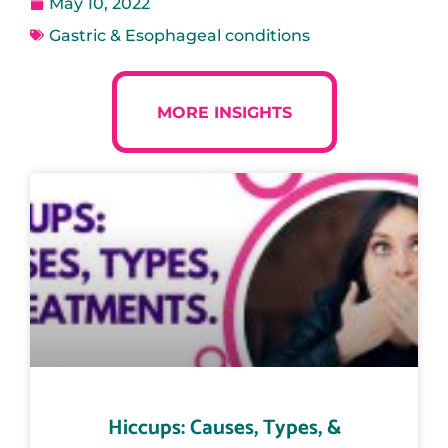
May 10, 2022
Gastric & Esophageal conditions
MORE INSIGHTS
Hiccups: Causes, Types, &