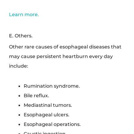
Learn more.
E. Others.
Other rare causes of esophageal diseases that
may cause persistent heartburn every day
include:
Rumination syndrome.
Bile reflux.
Mediastinal tumors.
Esophageal ulcers.
Esophageal operations.
Caustic ingestion.