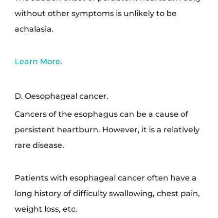
without other symptoms is unlikely to be
achalasia.
Learn More.
D. Oesophageal cancer.
Cancers of the esophagus can be a cause of
persistent heartburn. However, it is a relatively
rare disease.
Patients with esophageal cancer often have a
long history of difficulty swallowing, chest pain,
weight loss, etc.