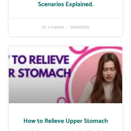
Scenarios Explained.
Dr. I. Farahat
04/12/2024
How to Relieve Upper Stomach