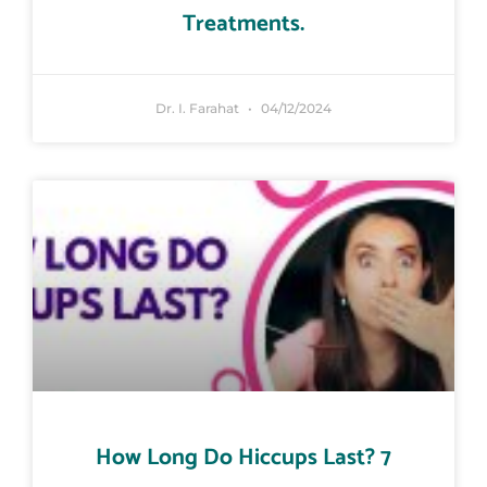
Treatments.
Dr. I. Farahat
04/12/2024
How Long Do Hiccups Last? 7