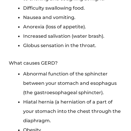
Difficulty swallowing food.
Nausea and vomiting.
Anorexia (loss of appetite).
Increased salivation (water brash).
Globus sensation in the throat.
What causes GERD?
Abnormal function of the sphincter
between your stomach and esophagus
(the gastroesophageal sphincter).
Hiatal hernia (a herniation of a part of
your stomach into the chest through the
diaphragm.
Obesity.