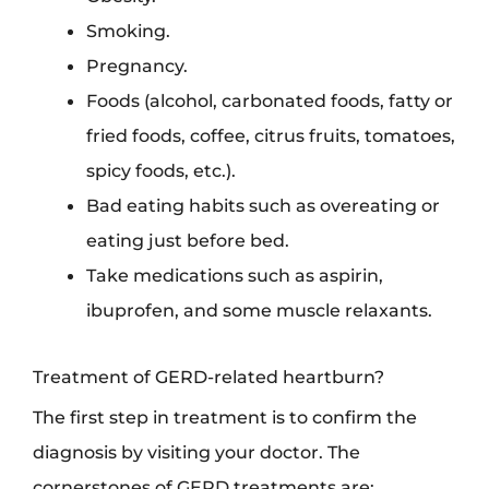
Smoking.
Pregnancy.
Foods (alcohol, carbonated foods, fatty or
fried foods, coffee, citrus fruits, tomatoes,
spicy foods, etc.).
Bad eating habits such as overeating or
eating just before bed.
Take medications such as aspirin,
ibuprofen, and some muscle relaxants.
Treatment of GERD-related heartburn?
The first step in treatment is to confirm the
diagnosis by visiting your doctor. The
cornerstones of GERD treatments are: