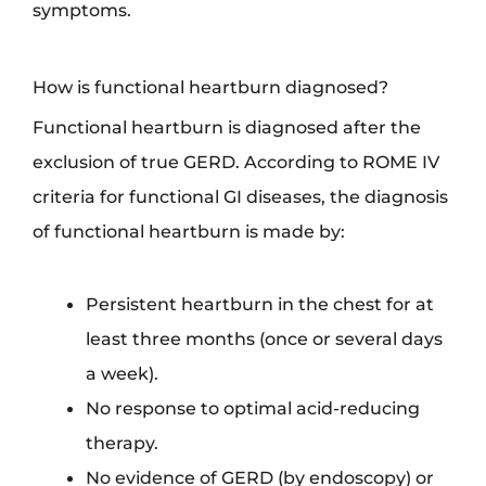
symptoms.
How is functional heartburn diagnosed?
Functional heartburn is diagnosed after the
exclusion of true GERD. According to ROME IV
criteria for functional GI diseases, the diagnosis
of functional heartburn is made by:
Persistent heartburn in the chest for at
least three months (once or several days
a week).
No response to optimal acid-reducing
therapy.
No evidence of GERD (by endoscopy) or