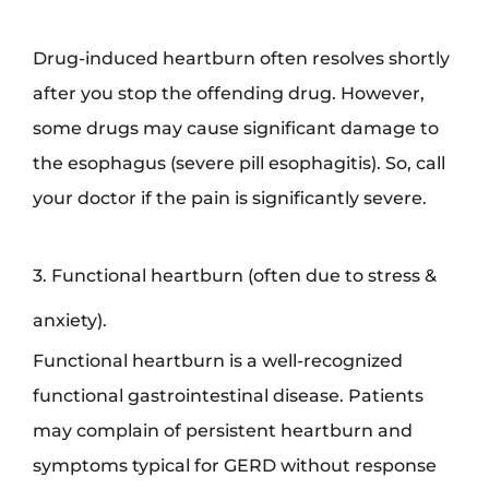
Drug-induced heartburn often resolves shortly
after you stop the offending drug. However,
some drugs may cause significant damage to
the esophagus (severe pill esophagitis). So, call
your doctor if the pain is significantly severe.
3. Functional heartburn (often due to stress &
anxiety).
Functional heartburn is a well-recognized
functional gastrointestinal disease. Patients
may complain of persistent heartburn and
symptoms typical for GERD without response