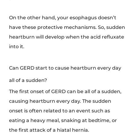
On the other hand, your esophagus doesn’t
have these protective mechanisms. So, sudden
heartburn will develop when the acid refluxate
into it.
Can GERD start to cause heartburn every day
all of a sudden?
The first onset of GERD can be all of a sudden,
causing heartburn every day. The sudden
onset is often related to an event such as
eating a heavy meal, snaking at bedtime, or
the first attack of a hiatal hernia.