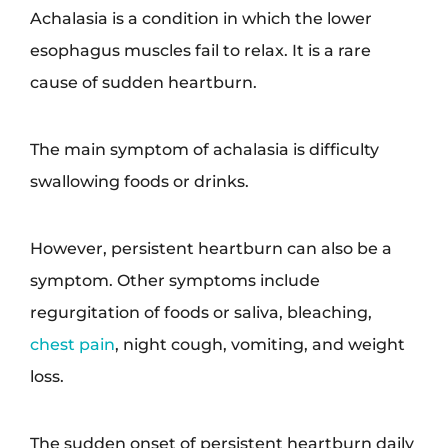
Achalasia is a condition in which the lower
esophagus muscles fail to relax. It is a rare
cause of sudden heartburn.
The main symptom of achalasia is difficulty
swallowing foods or drinks.
However, persistent heartburn can also be a
symptom. Other symptoms include
regurgitation of foods or saliva, bleaching,
chest pain
, night cough, vomiting, and weight
loss.
The sudden onset of persistent heartburn daily