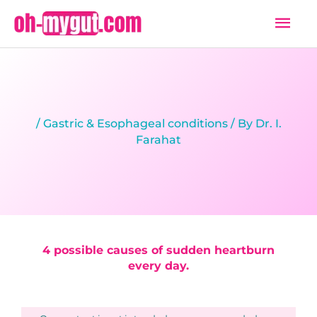
Skip
Mai
to
Men
content
/
Gastric & Esophageal conditions
/ By
Dr. I.
Farahat
4 possible causes of sudden heartburn
every day.