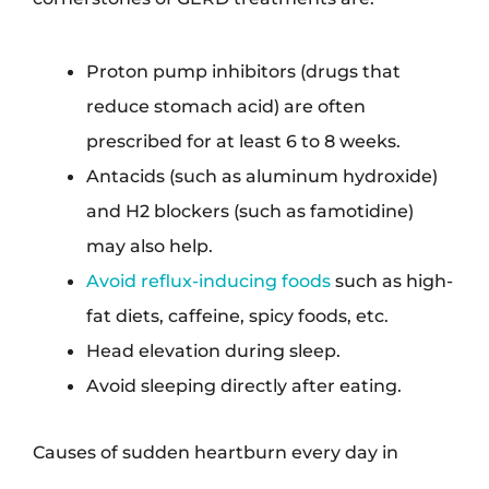
Proton pump inhibitors (drugs that
reduce stomach acid) are often
prescribed for at least 6 to 8 weeks.
Antacids (such as aluminum hydroxide)
and H2 blockers (such as famotidine)
may also help.
Avoid reflux-inducing foods
such as high-
fat diets, caffeine, spicy foods, etc.
Head elevation during sleep.
Avoid sleeping directly after eating.
Causes of sudden heartburn every day in