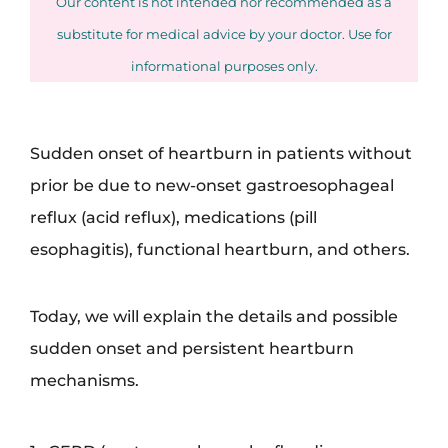
Our content is not intended nor recommended as a
substitute for medical advice by your doctor. Use for
informational purposes only.
Sudden onset of heartburn in patients without
prior be due to new-onset gastroesophageal
reflux (acid reflux), medications (pill
esophagitis), functional heartburn, and others.
Today, we will explain the details and possible
sudden onset and persistent heartburn
mechanisms.