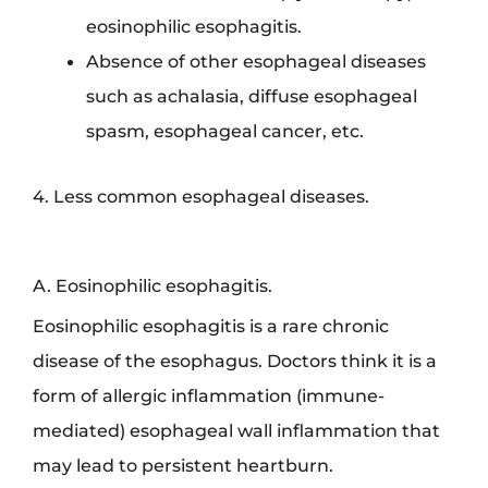
eosinophilic esophagitis.
Absence of other esophageal diseases
such as achalasia, diffuse esophageal
spasm, esophageal cancer, etc.
4. Less common esophageal diseases.
A. Eosinophilic esophagitis.
Eosinophilic esophagitis is a rare chronic
disease of the esophagus. Doctors think it is a
form of allergic inflammation (immune-
mediated) esophageal wall inflammation that
may lead to persistent heartburn.