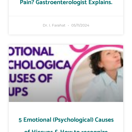
Pain? Gastroenterologist Explains.
Dr. I. Farahat
05/11/2024
5 Emotional (Psychological) Causes