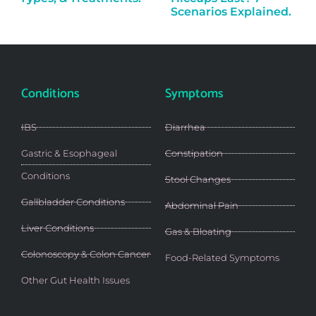
Scenarios Explained.
Conditions
Symptoms
IBS
Diarrhea
Gastric & Esophageal
Constipation
Conditions
Stool Changes
Gallbladder Conditions
Abdominal Pain
Liver Conditions
Gas & Bloating
Colonoscopy & Colon Cancer
Food-Related Symptoms
Other Gut Health Issues