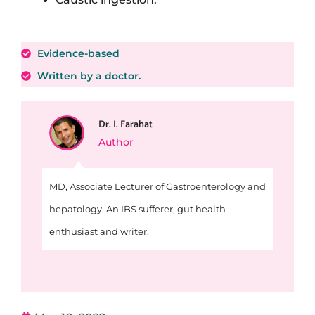
Evidence-based
Written by a doctor.
Dr. I. Farahat
Author
MD, Associate Lecturer of Gastroenterology and
hepatology. An IBS sufferer, gut health
enthusiast and writer.