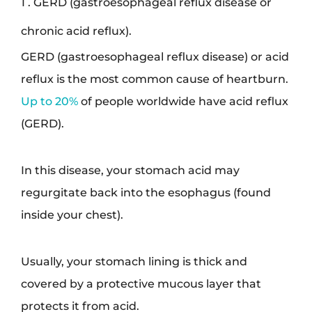
1 . GERD (gastroesophageal reflux disease or
chronic acid reflux).
GERD (gastroesophageal reflux disease) or acid
reflux is the most common cause of heartburn.
Up to 20%
of people worldwide have acid reflux
(GERD).
In this disease, your stomach acid may
regurgitate back into the esophagus (found
inside your chest).
Usually, your stomach lining is thick and
covered by a protective mucous layer that
protects it from acid.