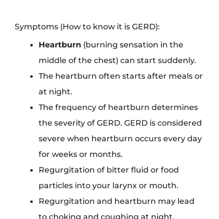
Symptoms (How to know it is GERD):
Heartburn
(burning sensation in the
middle of the chest) can start suddenly.
The heartburn often starts after meals or
at night.
The frequency of heartburn determines
the severity of GERD. GERD is considered
severe when heartburn occurs every day
for weeks or months.
Regurgitation of bitter fluid or food
particles into your larynx or mouth.
Regurgitation and heartburn may lead
to choking and coughing at night.