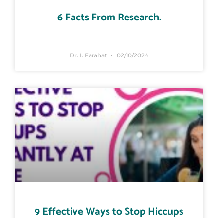
6 Facts From Research.
Dr. I. Farahat
02/10/2024
9 Effective Ways to Stop Hiccups