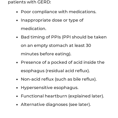
patients with GERD:
Poor compliance with medications.
Inappropriate dose or type of
medication.
Bad timing of PPIs (PPI should be taken
on an empty stomach at least 30
minutes before eating).
Presence of a pocked of acid inside the
esophagus (residual acid reflux).
Non-acid reflux (such as bile reflux).
Hypersensitive esophagus.
Functional heartburn (explained later).
Alternative diagnoses (see later).