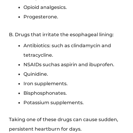
Opioid analgesics.
Progesterone.
B. Drugs that irritate the esophageal lining:
Antibiotics: such as clindamycin and
tetracycline.
NSAIDs suchas aspirin and ibuprofen.
Quinidine.
Iron supplements.
Bisphosphonates.
Potassium supplements.
Taking one of these drugs can cause sudden,
persistent heartburn for days.