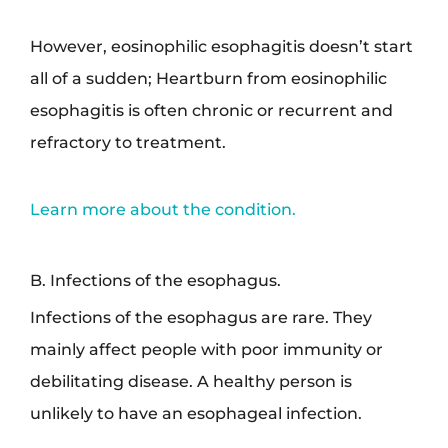
However, eosinophilic esophagitis doesn’t start
all of a sudden; Heartburn from eosinophilic
esophagitis is often chronic or recurrent and
refractory to treatment.
Learn more about the condition.
B. Infections of the esophagus.
Infections of the esophagus are rare. They
mainly affect people with poor immunity or
debilitating disease. A healthy person is
unlikely to have an esophageal infection.