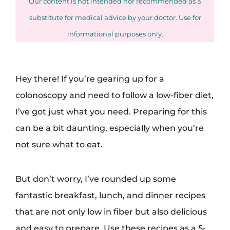
Our content is not intended nor recommended as a
substitute for medical advice by your doctor. Use for
informational purposes only.
Hey there! If you’re gearing up for a
colonoscopy and need to follow a low-fiber diet,
I’ve got just what you need. Preparing for this
can be a bit daunting, especially when you’re
not sure what to eat.
But don’t worry, I’ve rounded up some
fantastic breakfast, lunch, and dinner recipes
that are not only low in fiber but also delicious
and easy to prepare. Use these recipes as a 5-