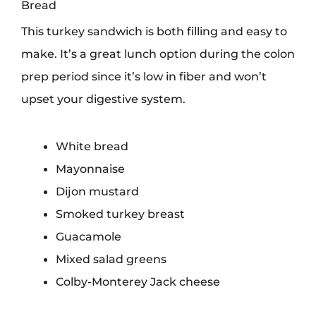
Bread
This turkey sandwich is both filling and easy to
make. It’s a great lunch option during the colon
prep period since it’s low in fiber and won’t
upset your digestive system.
White bread
Mayonnaise
Dijon mustard
Smoked turkey breast
Guacamole
Mixed salad greens
Colby-Monterey Jack cheese