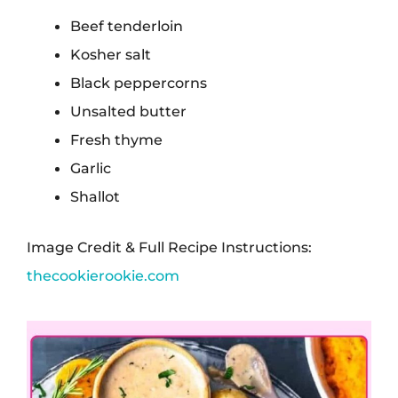
Beef tenderloin
Kosher salt
Black peppercorns
Unsalted butter
Fresh thyme
Garlic
Shallot
Image Credit & Full Recipe Instructions:
thecookierookie.com