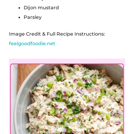
Dijon mustard
Parsley
Image Credit & Full Recipe Instructions:
feelgoodfoodie.net