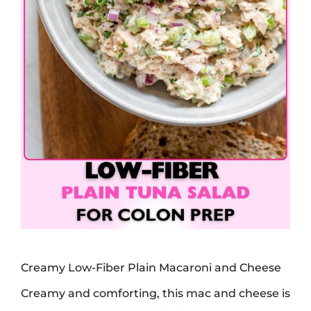
Creamy Low-Fiber Plain Macaroni and Cheese
Creamy and comforting, this mac and cheese is