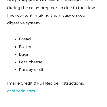
tasty. They are an excellent breakfast choice
during the colon prep period due to their low-
fiber content, making them easy on your
digestive system.
Bread
Butter
Eggs
Feta cheese
Parsley or dill
Image Credit & Full Recipe Instructions:
cooktoria.com