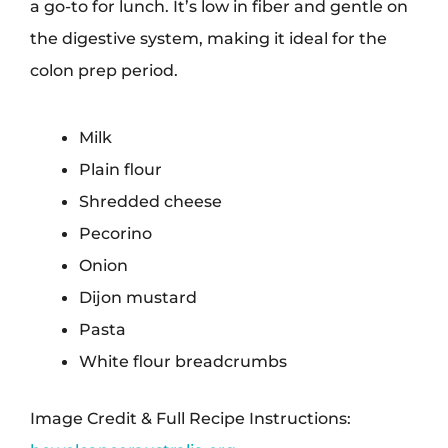
a go-to for lunch. It’s low in fiber and gentle on
the digestive system, making it ideal for the
colon prep period.
Milk
Plain flour
Shredded cheese
Pecorino
Onion
Dijon mustard
Pasta
White flour breadcrumbs
Image Credit & Full Recipe Instructions: