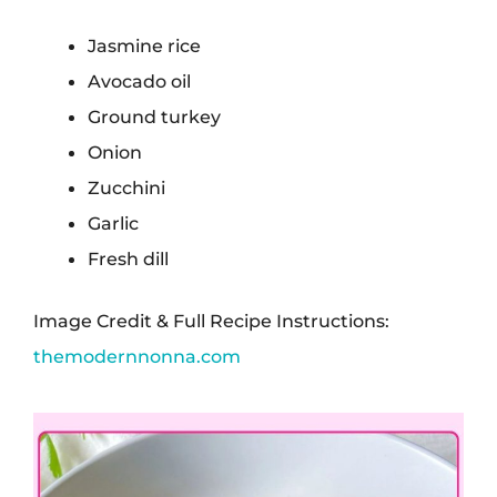
Jasmine rice
Avocado oil
Ground turkey
Onion
Zucchini
Garlic
Fresh dill
Image Credit & Full Recipe Instructions:
themodernnonna.com