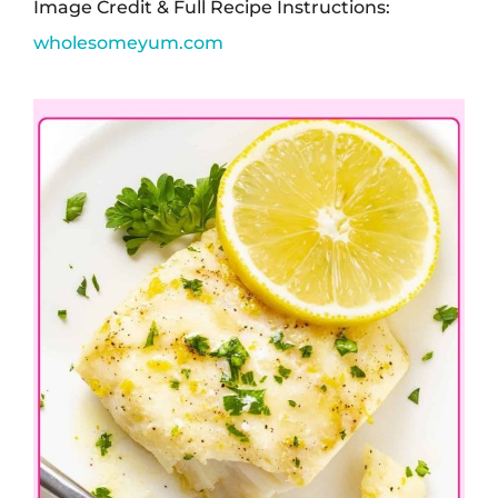
Image Credit & Full Recipe Instructions:
wholesomeyum.com