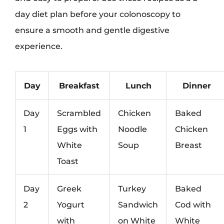
day diet plan before your colonoscopy to
ensure a smooth and gentle digestive
experience.
Day
Breakfast
Lunch
Dinner
Day
Scrambled
Chicken
Baked
1
Eggs with
Noodle
Chicken
White
Soup
Breast
Toast
Day
Greek
Turkey
Baked
2
Yogurt
Sandwich
Cod with
with
on White
White