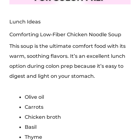
Lunch Ideas
Comforting Low-Fiber Chicken Noodle Soup
This soup is the ultimate comfort food with its
warm, soothing flavors. It’s an excellent lunch
option during colon prep because it’s easy to
digest and light on your stomach.
Olive oil
Carrots
Chicken broth
Basil
Thyme