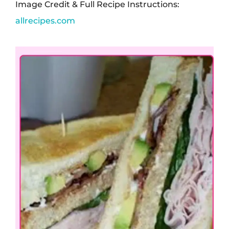
Image Credit & Full Recipe Instructions:
allrecipes.com