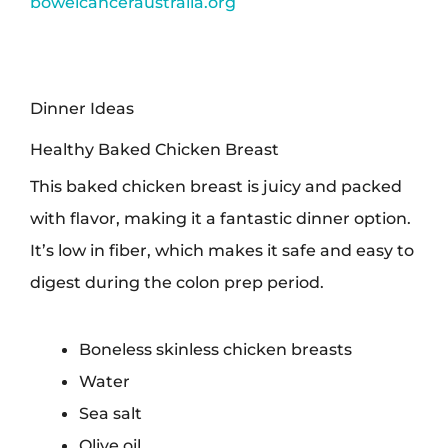
bowelcanceraustralia.org
Dinner Ideas
Healthy Baked Chicken Breast
This baked chicken breast is juicy and packed
with flavor, making it a fantastic dinner option.
It’s low in fiber, which makes it safe and easy to
digest during the colon prep period.
Boneless skinless chicken breasts
Water
Sea salt
Olive oil