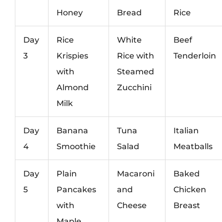
Honey
Bread
Rice
Day
Rice
White
Beef
3
Krispies
Rice with
Tenderloin
with
Steamed
Almond
Zucchini
Milk
Day
Banana
Tuna
Italian
4
Smoothie
Salad
Meatballs
Day
Plain
Macaroni
Baked
5
Pancakes
and
Chicken
with
Cheese
Breast
Maple