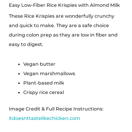
Easy Low-Fiber Rice Krispies with Almond Milk
These Rice Krispies are wonderfully crunchy
and quick to make. They are a safe choice
during colon prep as they are low in fiber and
easy to digest.
Vegan butter
Vegan marshmallows
Plant-based milk
Crispy rice cereal
Image Credit & Full Recipe Instructions:
itdoesnttastelikechicken.com