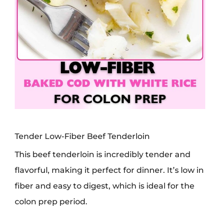
Tender Low-Fiber Beef Tenderloin
This beef tenderloin is incredibly tender and
flavorful, making it perfect for dinner. It’s low in
fiber and easy to digest, which is ideal for the
colon prep period.