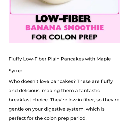
Fluffy Low-Fiber Plain Pancakes with Maple
Syrup
Who doesn’t love pancakes? These are fluffy
and delicious, making them a fantastic
breakfast choice. They’re low in fiber, so they’re
gentle on your digestive system, which is
perfect for the colon prep period.