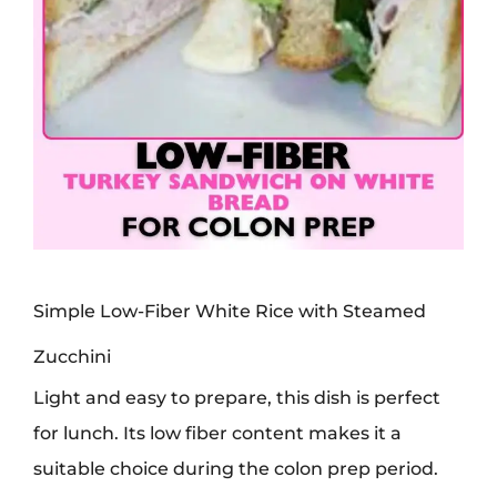
Simple Low-Fiber White Rice with Steamed
Zucchini
Light and easy to prepare, this dish is perfect
for lunch. Its low fiber content makes it a
suitable choice during the colon prep period.