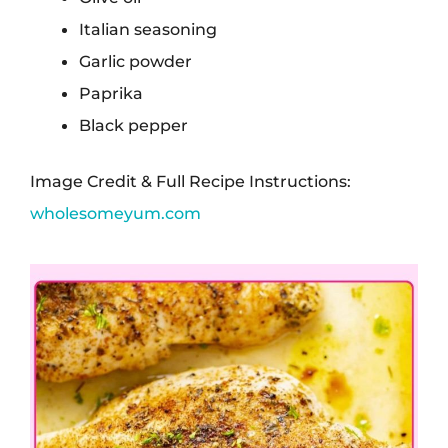
Italian seasoning
Garlic powder
Paprika
Black pepper
Image Credit & Full Recipe Instructions:
wholesomeyum.com