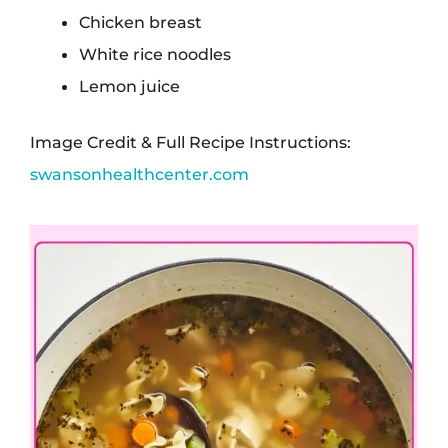
Chicken breast
White rice noodles
Lemon juice
Image Credit & Full Recipe Instructions:
swansonhealthcenter.com