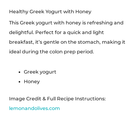
Healthy Greek Yogurt with Honey
This Greek yogurt with honey is refreshing and
delightful. Perfect for a quick and light
breakfast, it’s gentle on the stomach, making it
ideal during the colon prep period.
Greek yogurt
Honey
Image Credit & Full Recipe Instructions:
lemonandolives.com