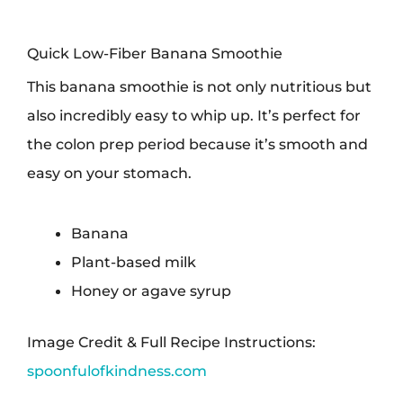
Quick Low-Fiber Banana Smoothie
This banana smoothie is not only nutritious but
also incredibly easy to whip up. It’s perfect for
the colon prep period because it’s smooth and
easy on your stomach.
Banana
Plant-based milk
Honey or agave syrup
Image Credit & Full Recipe Instructions:
spoonfulofkindness.com