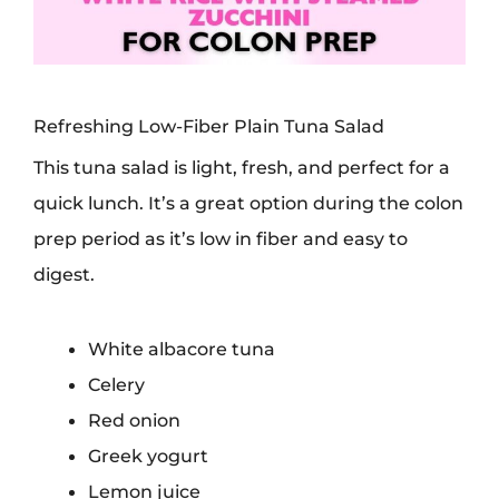
Refreshing Low-Fiber Plain Tuna Salad
This tuna salad is light, fresh, and perfect for a
quick lunch. It’s a great option during the colon
prep period as it’s low in fiber and easy to
digest.
White albacore tuna
Celery
Red onion
Greek yogurt
Lemon juice