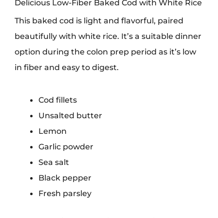
Delicious Low-Fiber Baked Cod with White Rice
This baked cod is light and flavorful, paired
beautifully with white rice. It’s a suitable dinner
option during the colon prep period as it’s low
in fiber and easy to digest.
Cod fillets
Unsalted butter
Lemon
Garlic powder
Sea salt
Black pepper
Fresh parsley