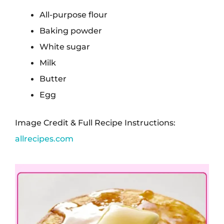
All-purpose flour
Baking powder
White sugar
Milk
Butter
Egg
Image Credit & Full Recipe Instructions:
allrecipes.com