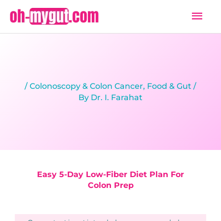
Skip
Mai
to
Men
content
/
Colonoscopy & Colon Cancer
,
Food & Gut
/
By
Dr. I. Farahat
Easy 5-Day Low-Fiber Diet Plan For
Colon Prep