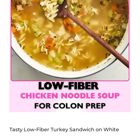
Tasty Low-Fiber Turkey Sandwich on White