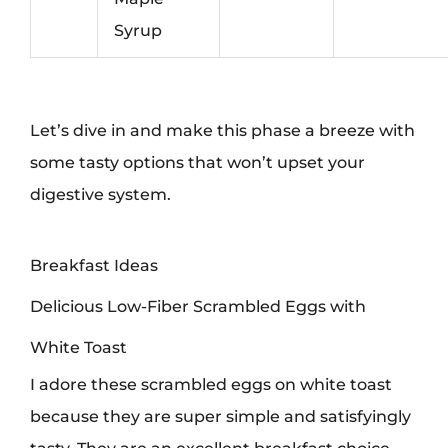
Syrup
Let’s dive in and make this phase a breeze with
some tasty options that won’t upset your
digestive system.
Breakfast Ideas
Delicious Low-Fiber Scrambled Eggs with
White Toast
I adore these scrambled eggs on white toast
because they are super simple and satisfyingly