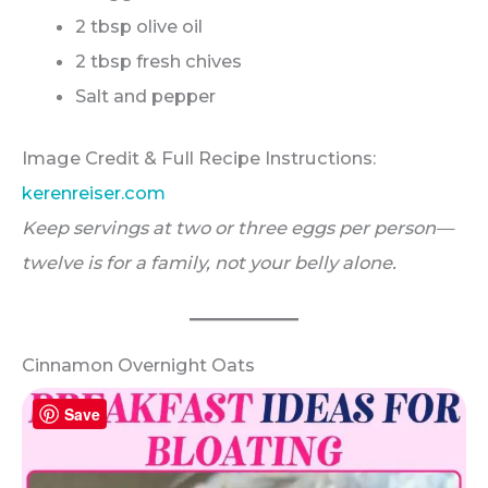
2 tbsp olive oil
2 tbsp fresh chives
Salt and pepper
Image Credit & Full Recipe Instructions:
kerenreiser.com
Keep servings at two or three eggs per person—
twelve is for a family, not your belly alone.
Cinnamon Overnight Oats
Save