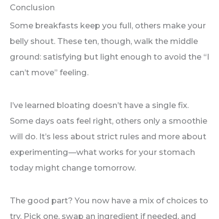
Conclusion
Some breakfasts keep you full, others make your
belly shout. These ten, though, walk the middle
ground: satisfying but light enough to avoid the “I
can’t move” feeling.
I’ve learned bloating doesn’t have a single fix.
Some days oats feel right, others only a smoothie
will do. It’s less about strict rules and more about
experimenting—what works for your stomach
today might change tomorrow.
The good part? You now have a mix of choices to
try. Pick one, swap an ingredient if needed, and