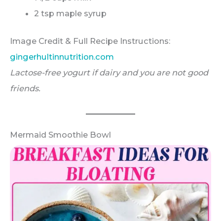
2 tsp maple syrup
Image Credit & Full Recipe Instructions:
gingerhultinnutrition.com
Lactose-free yogurt if dairy and you are not good
friends.
Mermaid Smoothie Bowl