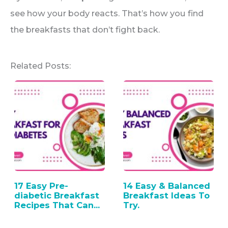
see how your body reacts. That’s how you find
the breakfasts that don’t fight back.
Related Posts:
17 Easy Pre-
14 Easy & Balanced
diabetic Breakfast
Breakfast Ideas To
Recipes That Can…
Try.