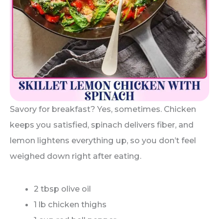
Savory for breakfast? Yes, sometimes. Chicken
keeps you satisfied, spinach delivers fiber, and
lemon lightens everything up, so you don’t feel
weighed down right after eating.
2 tbsp olive oil
1 lb chicken thighs