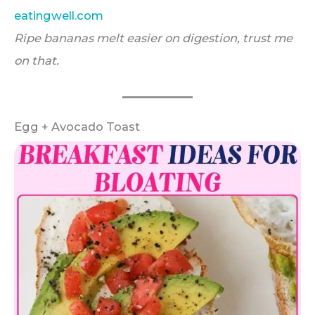
eatingwell.com
Ripe bananas melt easier on digestion, trust me
on that.
Egg + Avocado Toast