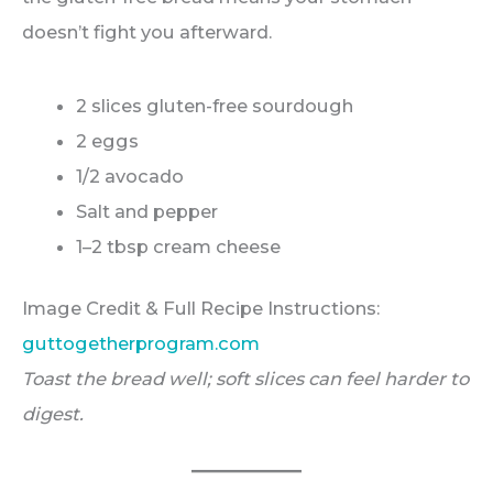
doesn’t fight you afterward.
2 slices gluten-free sourdough
2 eggs
1/2 avocado
Salt and pepper
1–2 tbsp cream cheese
Image Credit & Full Recipe Instructions:
guttogetherprogram.com
Toast the bread well; soft slices can feel harder to
digest.