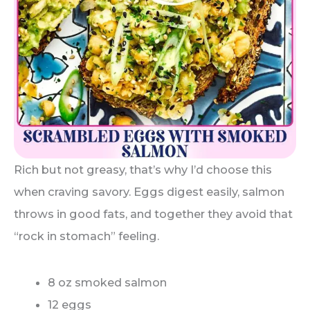
Rich but not greasy, that’s why I’d choose this
when craving savory. Eggs digest easily, salmon
throws in good fats, and together they avoid that
“rock in stomach” feeling.
8 oz smoked salmon
12 eggs