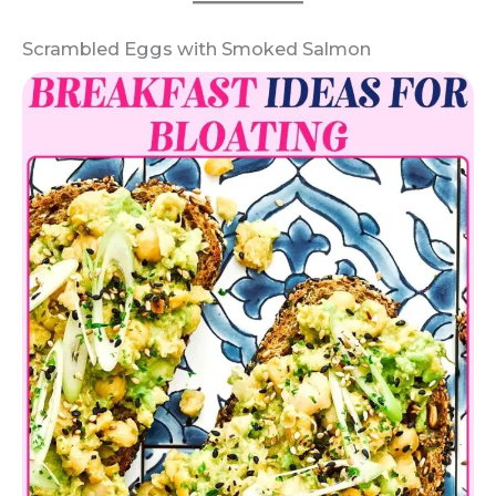
Scrambled Eggs with Smoked Salmon