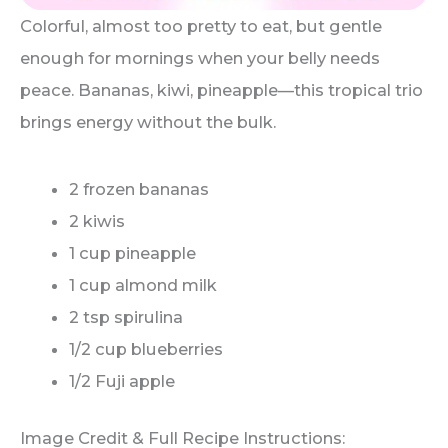
Colorful, almost too pretty to eat, but gentle
enough for mornings when your belly needs
peace. Bananas, kiwi, pineapple—this tropical trio
brings energy without the bulk.
2 frozen bananas
2 kiwis
1 cup pineapple
1 cup almond milk
2 tsp spirulina
1/2 cup blueberries
1/2 Fuji apple
Image Credit & Full Recipe Instructions: