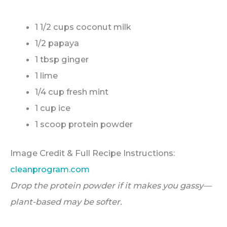
1 1/2 cups coconut milk
1/2 papaya
1 tbsp ginger
1 lime
1/4 cup fresh mint
1 cup ice
1 scoop protein powder
Image Credit & Full Recipe Instructions:
cleanprogram.com
Drop the protein powder if it makes you gassy—
plant-based may be softer.