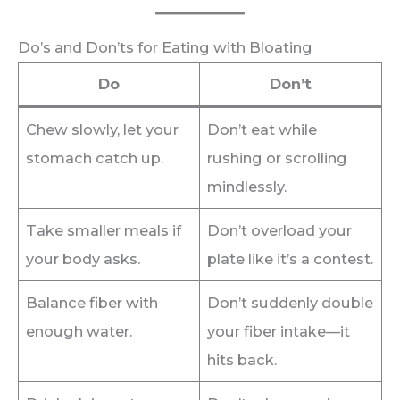
Do’s and Don’ts for Eating with Bloating
Do
Don’t
Chew slowly, let your
Don’t eat while
stomach catch up.
rushing or scrolling
mindlessly.
Take smaller meals if
Don’t overload your
your body asks.
plate like it’s a contest.
Balance fiber with
Don’t suddenly double
enough water.
your fiber intake—it
hits back.