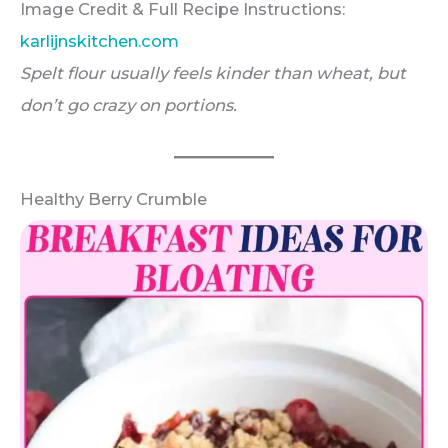
Image Credit & Full Recipe Instructions:
karlijnskitchen.com
Spelt flour usually feels kinder than wheat, but
don’t go crazy on portions.
Healthy Berry Crumble