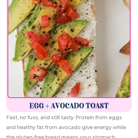
Fast, no fuss, and still tasty. Protein from eggs
and healthy fat from avocado give energy while
the gluten-free bread means your stomach