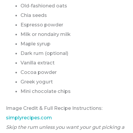
Old-fashioned oats
Chia seeds
Espresso powder
Milk or nondairy milk
Maple syrup
Dark rum (optional)
Vanilla extract
Cocoa powder
Greek yogurt
Mini chocolate chips
Image Credit & Full Recipe Instructions:
simplyrecipes.com
Skip the rum unless you want your gut picking a