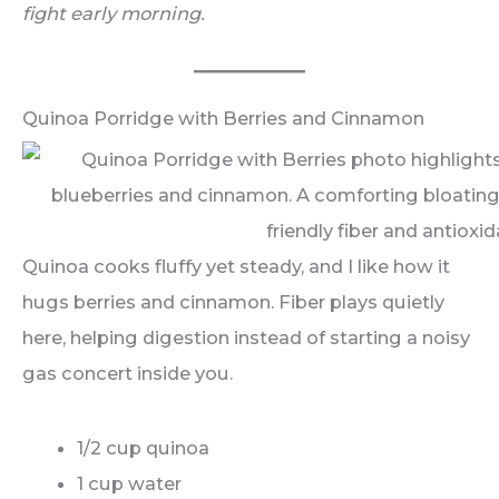
fight early morning.
Quinoa Porridge with Berries and Cinnamon
Quinoa cooks fluffy yet steady, and I like how it
hugs berries and cinnamon. Fiber plays quietly
here, helping digestion instead of starting a noisy
gas concert inside you.
1/2 cup quinoa
1 cup water