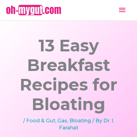
Skip
Mai
to
Men
content
13 Easy
Breakfast
Recipes for
Bloating
/
Food & Gut
,
Gas, Bloating
/ By
Dr. I.
Farahat