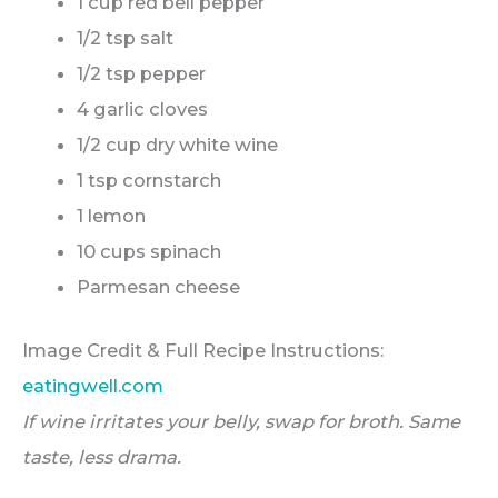
1 cup red bell pepper
1/2 tsp salt
1/2 tsp pepper
4 garlic cloves
1/2 cup dry white wine
1 tsp cornstarch
1 lemon
10 cups spinach
Parmesan cheese
Image Credit & Full Recipe Instructions:
eatingwell.com
If wine irritates your belly, swap for broth. Same
taste, less drama.