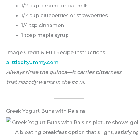
1/2 cup almond or oat milk
1/2 cup blueberries or strawberries
1/4 tsp cinnamon
1 tbsp maple syrup
Image Credit & Full Recipe Instructions:
alittlebityummy.com
Always rinse the quinoa—it carries bitterness
that nobody wants in the bowl.
Greek Yogurt Buns with Raisins