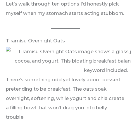
Let’s walk through ten options I’d honestly pick
myself when my stomach starts acting stubborn.
Tiramisu Overnight Oats
There’s something odd yet lovely about dessert
pretending to be breakfast. The oats soak
overnight, softening, while yogurt and chia create
a filling bowl that won’t drag you into belly
trouble.