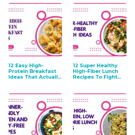
12 Easy High-
12 Super Healthy
Protein Breakfast
High-Fiber Lunch
Ideas That Actually
Recipes To Fight…
Work