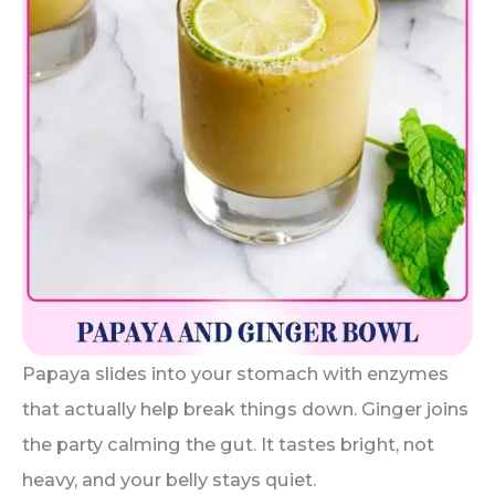
Papaya slides into your stomach with enzymes
that actually help break things down. Ginger joins
the party calming the gut. It tastes bright, not
heavy, and your belly stays quiet.