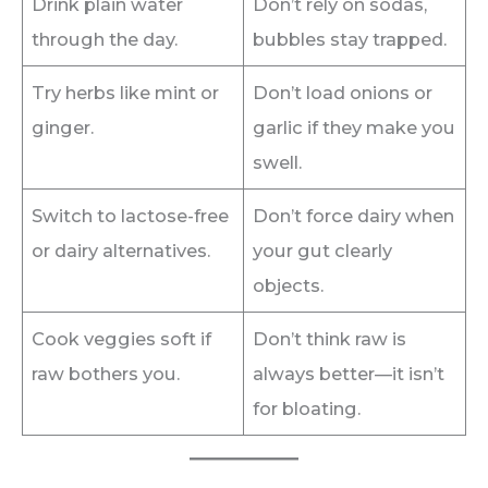
Drink plain water
Don’t rely on sodas,
through the day.
bubbles stay trapped.
Try herbs like mint or
Don’t load onions or
ginger.
garlic if they make you
swell.
Switch to lactose-free
Don’t force dairy when
or dairy alternatives.
your gut clearly
objects.
Cook veggies soft if
Don’t think raw is
raw bothers you.
always better—it isn’t
for bloating.