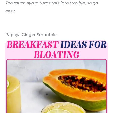
Too much syrup turns this into trouble, so go
easy.
Papaya Ginger Smoothie