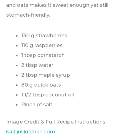
and oats makes it sweet enough yet still
stomach-friendly.
130 g strawberries
110 g raspberries
1 tbsp cornstarch
2 tbsp water
2 tbsp maple syrup
80 g quick oats
1 1/2 tbsp coconut oil
Pinch of salt
Image Credit & Full Recipe Instructions:
karlijnskitchen.com