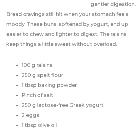
Bread cravings still hit when your stomach feels
moody. These buns, softened by yogurt, end up
easier to chew and lighter to digest. The raisins
keep things a little sweet without overload.
100 g raisins
250 g spelt flour
1 tbsp baking powder
Pinch of salt
250 g lactose-free Greek yogurt
2 eggs
1 tbsp olive oil