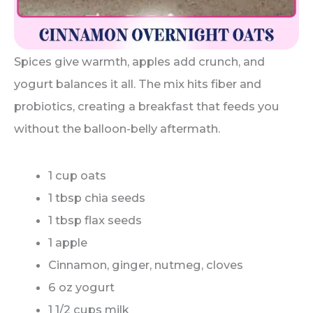
Spices give warmth, apples add crunch, and
yogurt balances it all. The mix hits fiber and
probiotics, creating a breakfast that feeds you
without the balloon-belly aftermath.
1 cup oats
1 tbsp chia seeds
1 tbsp flax seeds
1 apple
Cinnamon, ginger, nutmeg, cloves
6 oz yogurt
1 1/2 cups milk