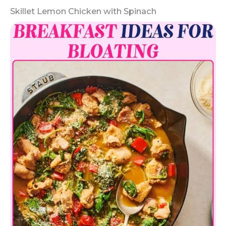
Skillet Lemon Chicken with Spinach