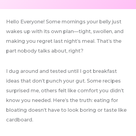
Hello Everyone! Some mornings your belly just
wakes up with its own plan—tight, swollen, and
making you regret last night’s meal. That’s the
part nobody talks about, right?
I dug around and tested until I got breakfast
ideas that don’t punch your gut. Some recipes
surprised me, others felt like comfort you didn’t
know you needed. Here’s the truth: eating for
bloating doesn’t have to look boring or taste like
cardboard.