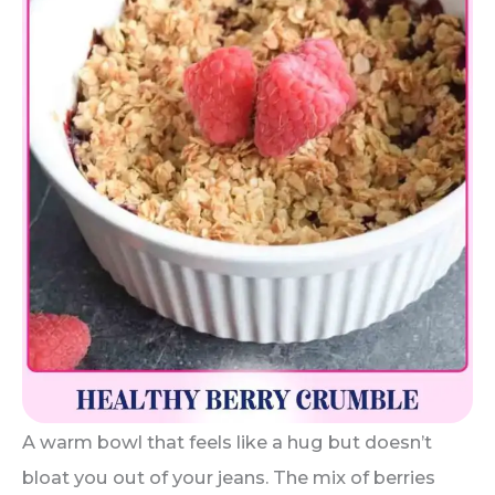
A warm bowl that feels like a hug but doesn’t
bloat you out of your jeans. The mix of berries