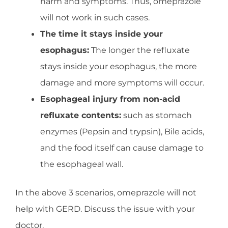
harm and symptoms. Thus, omeprazole
will not work in such cases.
The time it stays inside your
esophagus:
The longer the refluxate
stays inside your esophagus, the more
damage and more symptoms will occur.
Esophageal injury from non-acid
refluxate contents:
such as stomach
enzymes (Pepsin and trypsin), Bile acids,
and the food itself can cause damage to
the esophageal wall.
In the above 3 scenarios, omeprazole will not
help with GERD. Discuss the issue with your
doctor.