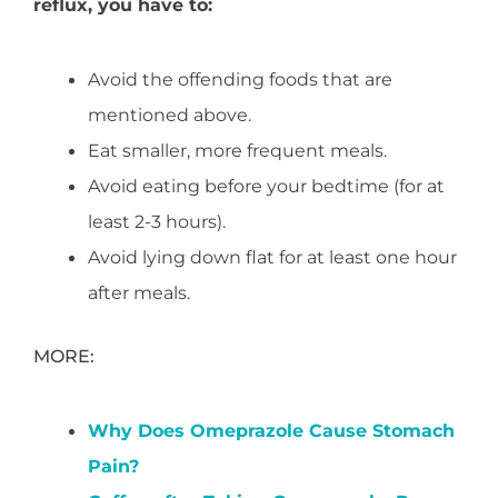
reflux, you have to:
Avoid the offending foods that are
mentioned above.
Eat smaller, more frequent meals.
Avoid eating before your bedtime (for at
least 2-3 hours).
Avoid lying down flat for at least one hour
after meals.
MORE:
Why Does Omeprazole Cause Stomach
Pain?