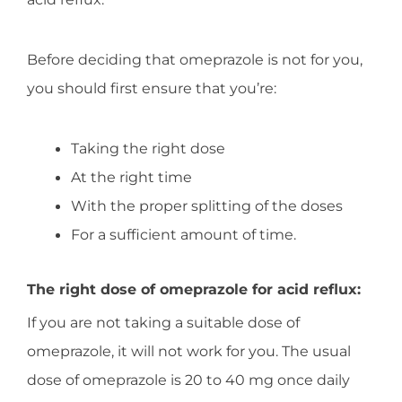
Before deciding that omeprazole is not for you,
you should first ensure that you’re:
Taking the right dose
At the right time
With the proper splitting of the doses
For a sufficient amount of time.
The right dose of omeprazole for acid reflux:
If you are not taking a suitable dose of
omeprazole, it will not work for you. The usual
dose of omeprazole is 20 to 40 mg once daily