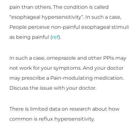
pain than others. The condition is called
“esophageal hypersensitivity”. In such a case,
People perceive non-painful esophageal stimuli
as being painful (
ref
).
In such a case, omeprazole and other PPIs may
not work for your symptoms. And your doctor
may prescribe a Pain-modulating medication.
Discuss the issue with your doctor.
There is limited data on research about how
common is reflux hypersensitivity.