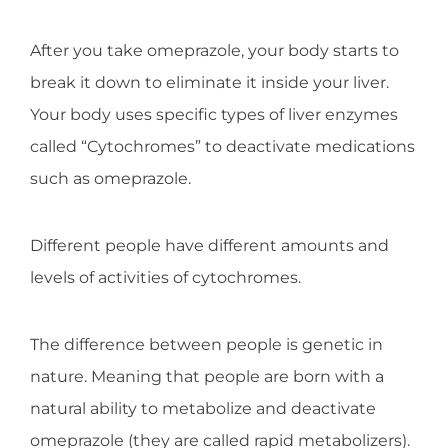
After you take omeprazole, your body starts to
break it down to eliminate it inside your liver.
Your body uses specific types of liver enzymes
called “Cytochromes” to deactivate medications
such as omeprazole.
Different people have different amounts and
levels of activities of cytochromes.
The difference between people is genetic in
nature. Meaning that people are born with a
natural ability to metabolize and deactivate
omeprazole (they are called rapid metabolizers).