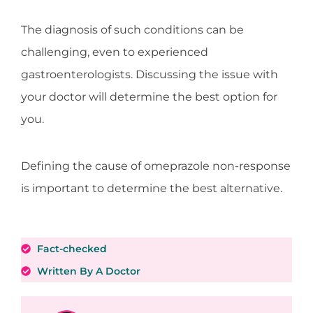
The diagnosis of such conditions can be
challenging, even to experienced
gastroenterologists. Discussing the issue with
your doctor will determine the best option for
you.
Defining the cause of omeprazole non-response
is important to determine the best alternative.
Fact-checked
Written By A Doctor