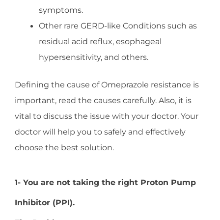
symptoms.
Other rare GERD-like Conditions such as
residual acid reflux, esophageal
hypersensitivity, and others.
Defining the cause of Omeprazole resistance is
important, read the causes carefully. Also, it is
vital to discuss the issue with your doctor. Your
doctor will help you to safely and effectively
choose the best solution.
1- You are not taking the right Proton Pump
Inhibitor (PPI).