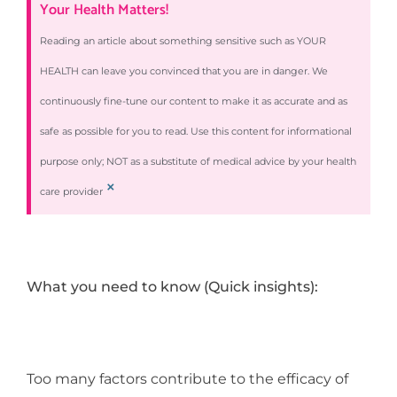
Your Health Matters!
Reading an article about something sensitive such as YOUR
HEALTH can leave you convinced that you are in danger. We
continuously fine-tune our content to make it as accurate and as
safe as possible for you to read. Use this content for informational
purpose only; NOT as a substitute of medical advice by your health
×
care provider
What you need to know (Quick insights):
Too many factors contribute to the efficacy of