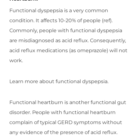
Functional dyspepsia is a very common
condition. It affects 10-20% of people (ref).
Commonly, people with functional dyspepsia
are misdiagnosed as acid reflux. Consequently,
acid reflux medications (as omeprazole) will not
work.
Learn more about functional dyspepsia.
Functional heartburn is another functional gut
disorder. People with functional heartburn
complain of typical GERD symptoms without
any evidence of the presence of acid reflux.