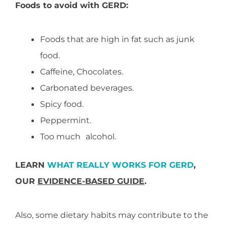
Foods to avoid with GERD:
Foods that are high in fat such as junk
food.
Caffeine, Chocolates.
Carbonated beverages.
Spicy food.
Peppermint.
Too much
o
alcohol.
LEARN
WHAT REALLY WORKS FOR GERD
,
OUR
EVIDENCE-BASED GUIDE
.
Also, some dietary habits may contribute to the