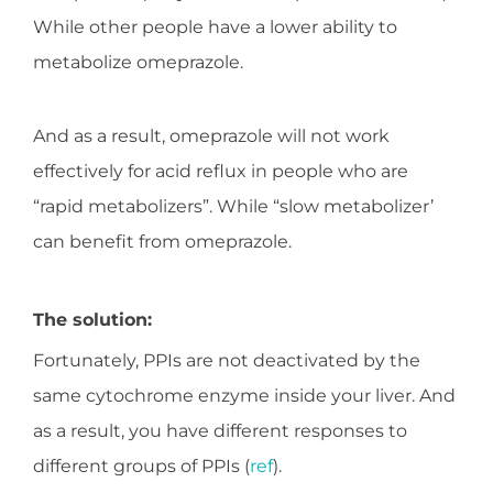
While other people have a lower ability to
metabolize omeprazole.
And as a result, omeprazole will not work
effectively for acid reflux in people who are
“rapid metabolizers”. While “slow metabolizer’
can benefit from omeprazole.
The solution:
Fortunately, PPIs are not deactivated by the
same cytochrome enzyme inside your liver. And
as a result, you have different responses to
different groups of PPIs (
ref
).