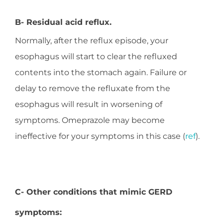
B- Residual acid reflux.
Normally, after the reflux episode, your
esophagus will start to clear the refluxed
contents into the stomach again. Failure or
delay to remove the refluxate from the
esophagus will result in worsening of
symptoms. Omeprazole may become
ineffective for your symptoms in this case (
ref
).
C- Other conditions that mimic GERD
symptoms: