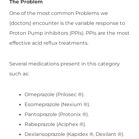
The Problem
One of the most common Problems we
(doctors) encounter is the variable response to
Proton Pump Inhibitors (PPIs). PPIs are the most
effective acid reflux treatments.
Several medications present in this category
such as:
Omeprazole (Prilosec ®).
Esomeprazole (Nexium ®).
Pantoprazole (Protonix ®).
Rabeprazole (Aciphex ®).
Dexlansoprazole (Kapidex ®, Dexilant ®).