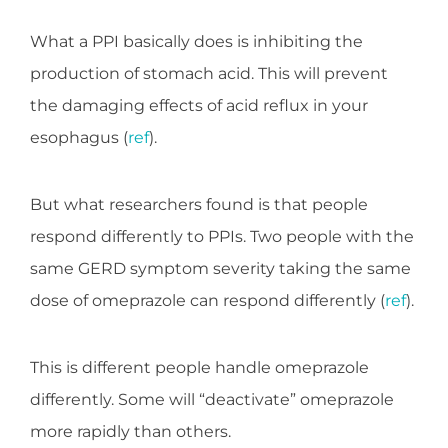
What a PPI basically does is inhibiting the
production of stomach acid. This will prevent
the damaging effects of acid reflux in your
esophagus (
ref
).
But what researchers found is that people
respond differently to PPIs. Two people with the
same GERD symptom severity taking the same
dose of omeprazole can respond differently (
ref
).
This is different people handle omeprazole
differently. Some will “deactivate” omeprazole
more rapidly than others.