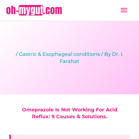
Skip
Mai
to
Men
content
/
Gastric & Esophageal conditions
/ By
Dr. I.
Farahat
Omeprazole Is Not Working For Acid
Reflux: 9 Causes & Solutions.