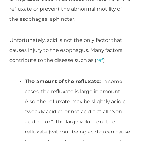
refluxate or prevent the abnormal motility of
the esophageal sphincter.
Unfortunately, acid is not the only factor that
causes injury to the esophagus. Many factors
contribute to the disease such as (
ref
):
The amount of the refluxate:
in some
cases, the refluxate is large in amount.
Also, the refluxate may be slightly acidic
“weakly acidic”, or not acidic at all “Non-
acid reflux”. The large volume of the
refluxate (without being acidic) can cause