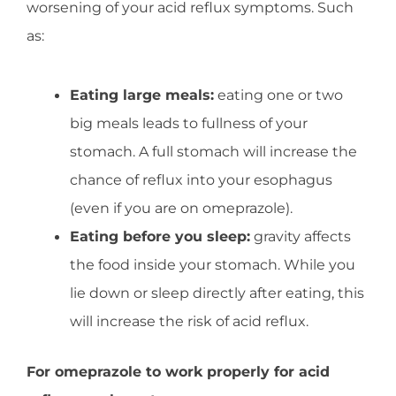
worsening of your acid reflux symptoms. Such
as:
Eating large meals:
eating one or two
big meals leads to fullness of your
stomach. A full stomach will increase the
chance of reflux into your esophagus
(even if you are on omeprazole).
Eating before you sleep:
gravity affects
the food inside your stomach. While you
lie down or sleep directly after eating, this
will increase the risk of acid reflux.
For omeprazole to work properly for acid