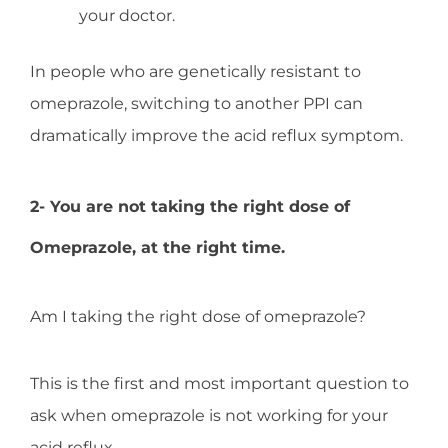
your doctor.
In people who are genetically resistant to
omeprazole, switching to another PPI can
dramatically improve the acid reflux symptom.
2- You are not taking the right dose of
Omeprazole, at the right time.
Am I taking the right dose of omeprazole?
This is the first and most important question to
ask when omeprazole is not working for your
acid reflux.