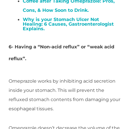
Coffee after Taking Omeprazole: Pros,
Cons, & How Soon to Drink.
Why is your Stomach Ulcer Not
Healing: 6 Causes, Gastroenterologist
Explains.
6- Having a “Non-acid reflux” or “weak acid
reflux”.
Omeprazole works by inhibiting acid secretion
inside your stomach. This will prevent the
refluxed stomach contents from damaging your
esophageal tissues.
Omeprazole doesn’t decrease the volume of the