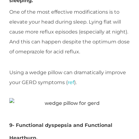
sleeping.
One of the most effective modifications is to
elevate your head during sleep. Lying flat will
cause more reflux episodes (especially at night).
And this can happen despite the optimum dose
of omeprazole for acid reflux.
Using a wedge pillow can dramatically improve
your GERD symptoms (
ref
).
9- Functional dyspepsia and Functional
Heartburn.