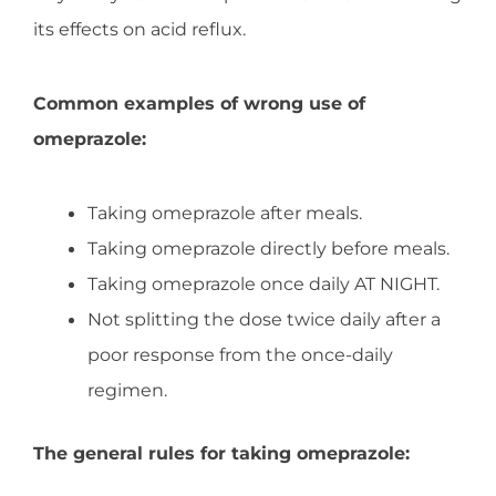
its effects on acid reflux.
Common examples of wrong use of
omeprazole:
Taking omeprazole after meals.
Taking omeprazole directly before meals.
Taking omeprazole once daily AT NIGHT.
Not splitting the dose twice daily after a
poor response from the once-daily
regimen.
The general rules for taking omeprazole: