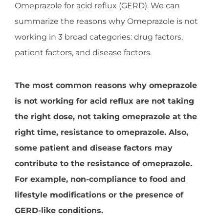
Omeprazole for acid reflux (GERD). We can
summarize the reasons why Omeprazole is not
working in 3 broad categories: drug factors,
patient factors, and disease factors.
The most common reasons why omeprazole
is not working for acid reflux are not taking
the right dose, not taking omeprazole at the
right time, resistance to omeprazole. Also,
some patient and disease factors may
contribute to the resistance of omeprazole.
For example, non-compliance to food and
lifestyle modifications or the presence of
GERD-like conditions.