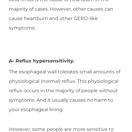
majority of cases. However, other causes can
cause heartburn and other GERD-like
symptoms:
A- Reflux hypersensitivity.
The esophageal wall tolerates small amounts of
physiological (normal) reflux. This physiological
reflux occurs in the majority of people without
symptoms. And it usually causes no harm to
your esophageal lining.
However, some people are more sensitive to