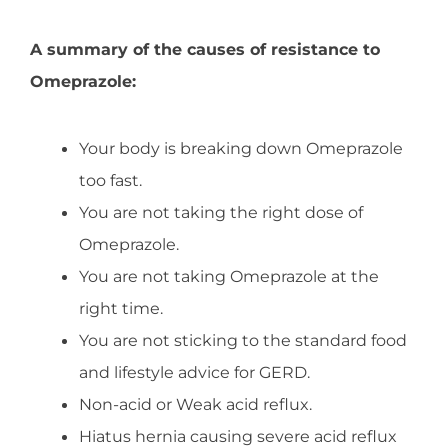
A summary of the causes of resistance to
Omeprazole:
Your body is breaking down Omeprazole
too fast.
You are not taking the right dose of
Omeprazole.
You are not taking Omeprazole at the
right time.
You are not sticking to the standard food
and lifestyle advice for GERD.
Non-acid or Weak acid reflux.
Hiatus hernia causing severe acid reflux