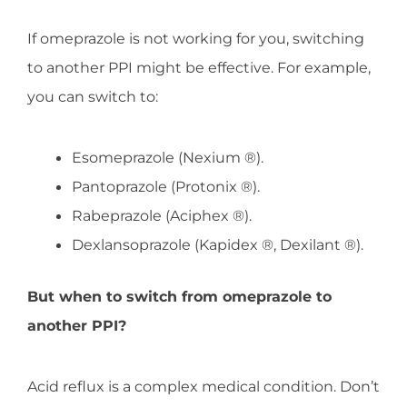
If omeprazole is not working for you, switching
to another PPI might be effective. For example,
you can switch to:
Esomeprazole (Nexium ®).
Pantoprazole (Protonix ®).
Rabeprazole (Aciphex ®).
Dexlansoprazole (Kapidex ®, Dexilant ®).
But when to switch from omeprazole to
another PPI?
Acid reflux is a complex medical condition. Don’t