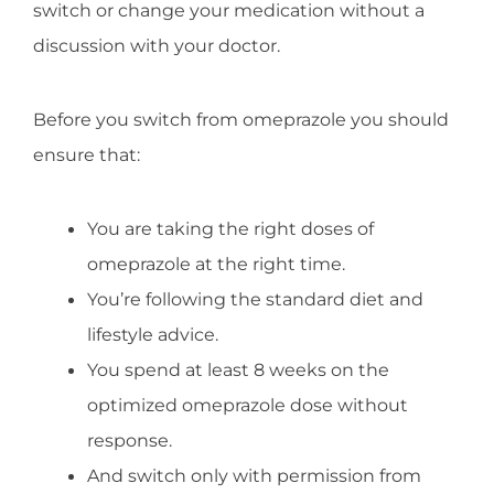
switch or change your medication without a
discussion with your doctor.
Before you switch from omeprazole you should
ensure that:
You are taking the right doses of
omeprazole at the right time.
You’re following the standard diet and
lifestyle advice.
You spend at least 8 weeks on the
optimized omeprazole dose without
response.
And switch only with permission from