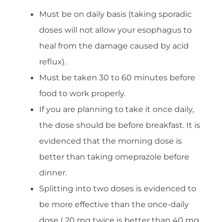
Must be on daily basis (taking sporadic
doses will not allow your esophagus to
heal from the damage caused by acid
reflux).
Must be taken 30 to 60 minutes before
food to work properly.
If you are planning to take it once daily,
the dose should be before breakfast. It is
evidenced that the morning dose is
better than taking omeprazole before
dinner.
Splitting into two doses is evidenced to
be more effective than the once-daily
dose ( 20 mg twice is better than 40 mg