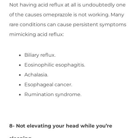
Not having acid reflux at all is undoubtedly one
of the causes omeprazole is not working. Many
rare conditions can cause persistent symptoms
mimicking acid reflux:
Biliary reflux.
Eosinophilic esophagitis.
Achalasia.
Esophageal cancer.
Rumination syndrome.
8- Not elevating your head while you’re