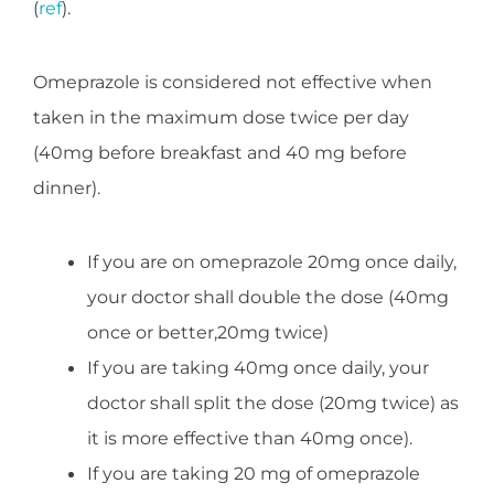
(
ref
).
Omeprazole is considered not effective when
taken in the maximum dose twice per day
(40mg before breakfast and 40 mg before
dinner).
If you are on omeprazole 20mg once daily,
your doctor shall double the dose (40mg
once or better,20mg twice)
If you are taking 40mg once daily, your
doctor shall split the dose (20mg twice) as
it is more effective than 40mg once).
If you are taking 20 mg of omeprazole