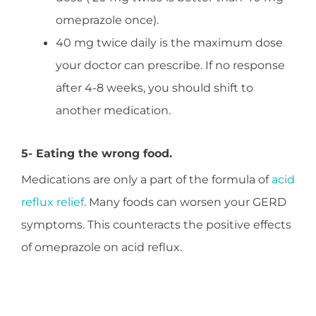
omeprazole once).
40 mg twice daily is the maximum dose
your doctor can prescribe. If no response
after 4-8 weeks, you should shift to
another medication.
5- Eating the wrong food.
Medications are only a part of the formula of
acid
reflux relief
. Many foods can worsen your GERD
symptoms. This counteracts the positive effects
of omeprazole on acid reflux.