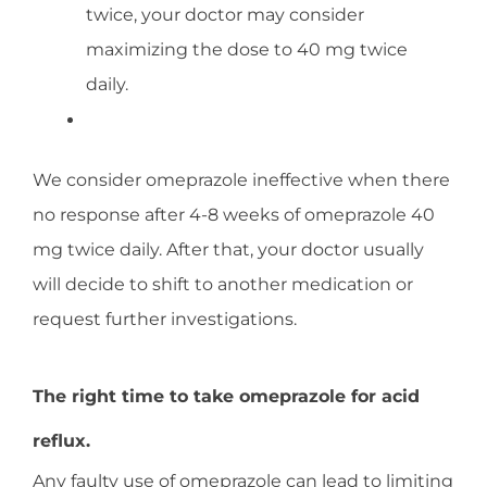
twice, your doctor may consider
maximizing the dose to 40 mg twice
daily.
We consider omeprazole ineffective when there
no response after 4-8 weeks of omeprazole 40
mg twice daily. After that, your doctor usually
will decide to shift to another medication or
request further investigations.
The right time to take omeprazole for acid
reflux.
Any faulty use of omeprazole can lead to limiting