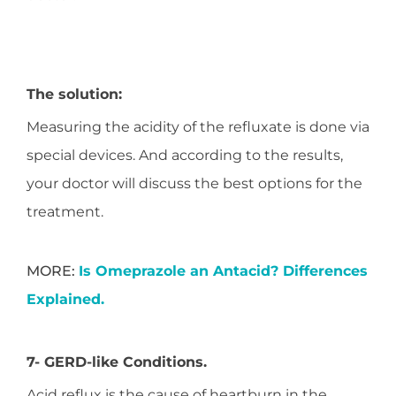
The solution:
Measuring the acidity of the refluxate is done via
special devices. And according to the results,
your doctor will discuss the best options for the
treatment.
MORE:
Is Omeprazole an Antacid? Differences
Explained.
7- GERD-like Conditions.
Acid reflux is the cause of heartburn in the