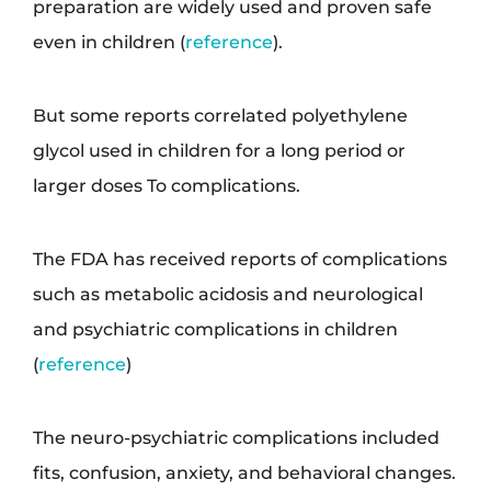
preparation are widely used and proven safe
even in children (
reference
).
But some reports correlated polyethylene
glycol used in children for a long period or
larger doses To complications.
The FDA has received reports of complications
such as metabolic acidosis and neurological
and psychiatric complications in children
(
reference
)
The neuro-psychiatric complications included
fits, confusion, anxiety, and behavioral changes.