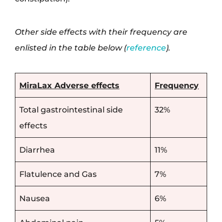
Other side effects with their frequency are
enlisted in the table below (
reference
).
MiraLax Adverse effects
Frequency
Total gastrointestinal side
32%
effects
Diarrhea
11%
Flatulence and Gas
7%
Nausea
6%