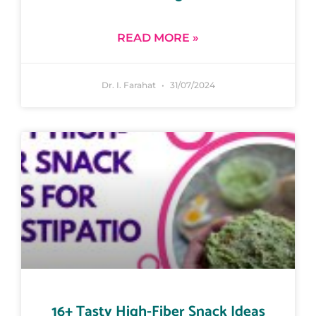
READ MORE »
Dr. I. Farahat
31/07/2024
16+ Tasty High-Fiber Snack Ideas