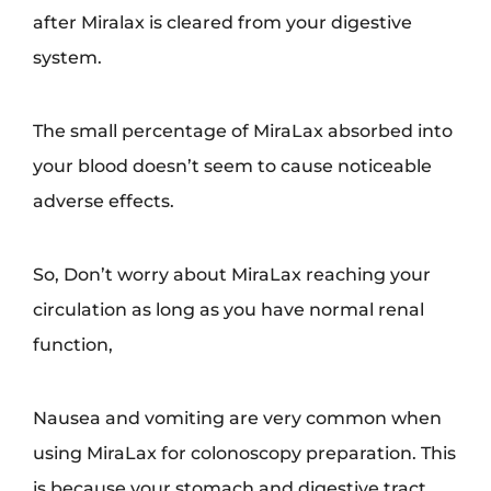
after Miralax is cleared from your digestive
system.
The small percentage of MiraLax absorbed into
your blood doesn’t seem to cause noticeable
adverse effects.
So, Don’t worry about MiraLax reaching your
circulation as long as you have normal renal
function,
Nausea and vomiting are very common when
using MiraLax for colonoscopy preparation. This
is because your stomach and digestive tract