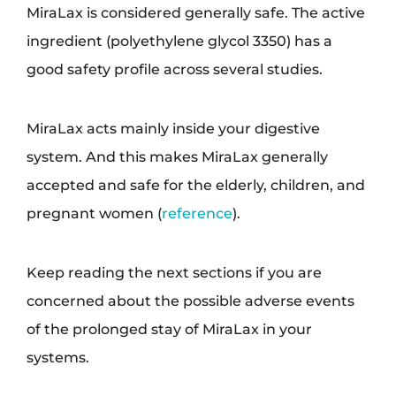
MiraLax is considered generally safe. The active
ingredient (polyethylene glycol 3350) has a
good safety profile across several studies.
MiraLax acts mainly inside your digestive
system. And this makes MiraLax generally
accepted and safe for the elderly, children, and
pregnant women (
reference
).
Keep reading the next sections if you are
concerned about the possible adverse events
of the prolonged stay of MiraLax in your
systems.