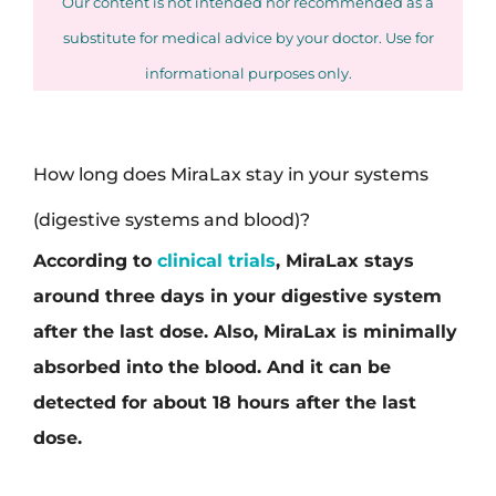
Our content is not intended nor recommended as a
substitute for medical advice by your doctor. Use for
informational purposes only.
How long does MiraLax stay in your systems
(digestive systems and blood)?
According to
clinical trials
, MiraLax stays
around three days in your digestive system
after the last dose. Also, MiraLax is minimally
absorbed into the blood. And it can be
detected for about 18 hours after the last
dose.