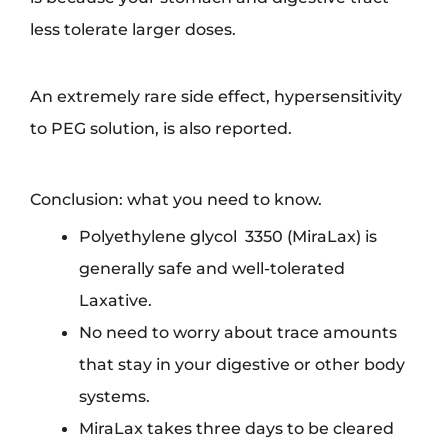
less tolerate larger doses.
An extremely rare side effect, hypersensitivity
to PEG solution, is also reported.
Conclusion: what you need to know.
Polyethylene glycol 3350 (MiraLax) is
generally safe and well-tolerated
Laxative.
No need to worry about trace amounts
that stay in your digestive or other body
systems.
MiraLax takes three days to be cleared