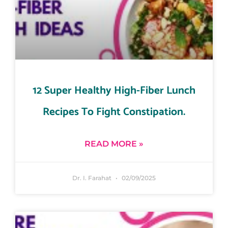
12 Super Healthy High-Fiber Lunch
Recipes To Fight Constipation.
READ MORE »
Dr. I. Farahat
02/09/2025