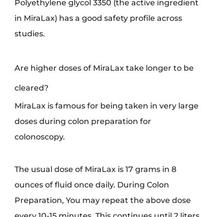
Polyethylene glycol 3350 (the active ingredient
in MiraLax) has a good safety profile across
studies.
Are higher doses of MiraLax take longer to be
cleared?
MiraLax is famous for being taken in very large
doses during colon preparation for
colonoscopy.
The usual dose of MiraLax is 17 grams in 8
ounces of fluid once daily. During Colon
Preparation, You may repeat the above dose
every 10-15 minutes. This continues until 2 liters