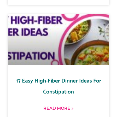
17 Easy High-Fiber Dinner Ideas For
Constipation
READ MORE »