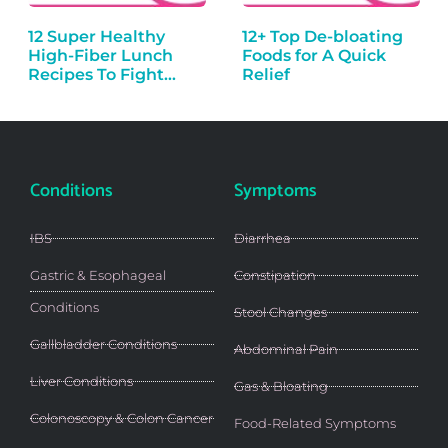
12 Super Healthy
12+ Top De-bloating
High-Fiber Lunch
Foods for A Quick
Recipes To Fight…
Relief
Conditions
Symptoms
IBS
Diarrhea
Gastric & Esophageal
Constipation
Conditions
Stool Changes
Gallbladder Conditions
Abdominal Pain
Liver Conditions
Gas & Bloating
Colonoscopy & Colon Cancer
Food-Related Symptoms