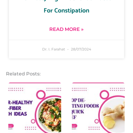
For Constipation
READ MORE »
Dr. I. Farahat
28/07/2024
Related Posts: