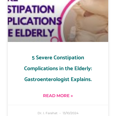
5 Severe Constipation
Complications in the Elderly:
Gastroenterologist Explains.
READ MORE »
Dr. I. Farahat
13/10/2024