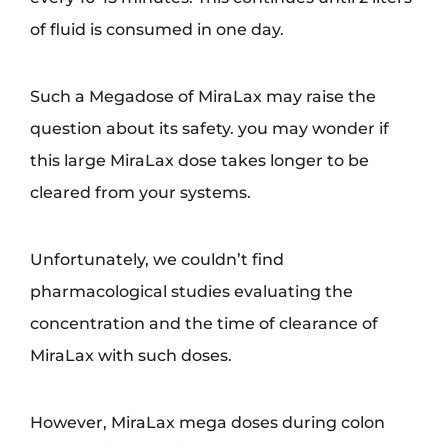
of fluid is consumed in one day.
Such a Megadose of MiraLax may raise the
question about its safety. you may wonder if
this large MiraLax dose takes longer to be
cleared from your systems.
Unfortunately, we couldn’t find
pharmacological studies evaluating the
concentration and the time of clearance of
MiraLax with such doses.
However, MiraLax mega doses during colon