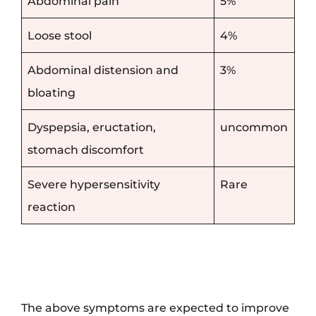
Abdominal pain
5%
Loose stool
4%
Abdominal distension and
3%
bloating
Dyspepsia, eructation,
uncommon
stomach discomfort
Severe hypersensitivity
Rare
reaction
The above symptoms are expected to improve