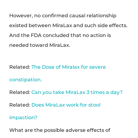
However, no confirmed causal relationship
existed between MiraLax and such side effects.
And the FDA concluded that no action is
needed toward MiraLax.
Related:
The Dose of Miralax for severe
constipation.
Related:
Can you take MiraLax 3 times a day?
Related:
Does MiraLax work for stool
impaction?
What are the possible adverse effects of