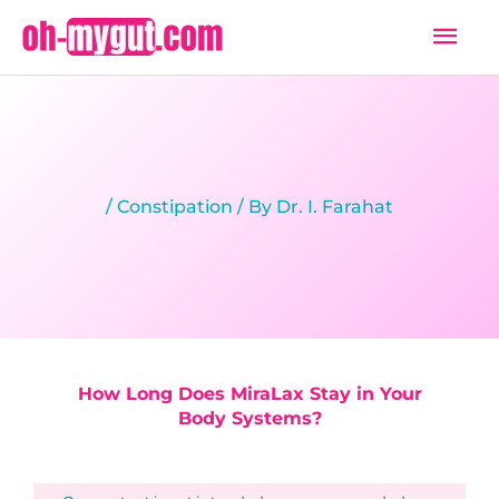
Skip
Mai
to
Men
content
/
Constipation
/ By
Dr. I. Farahat
How Long Does MiraLax Stay in Your
Body Systems?