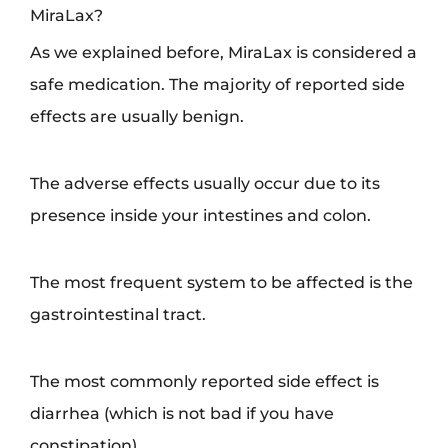
MiraLax?
As we explained before, MiraLax is considered a
safe medication. The majority of reported side
effects are usually benign.
The adverse effects usually occur due to its
presence inside your intestines and colon.
The most frequent system to be affected is the
gastrointestinal tract.
The most commonly reported side effect is
diarrhea (which is not bad if you have
constipation).