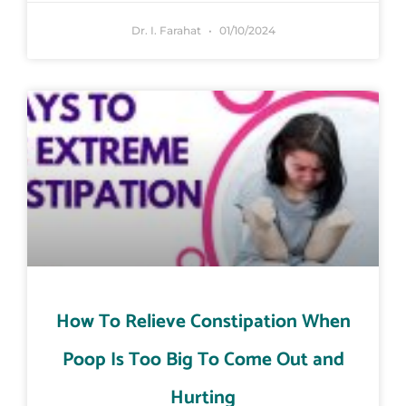
Dr. I. Farahat
01/10/2024
How To Relieve Constipation When
Poop Is Too Big To Come Out and
Hurting