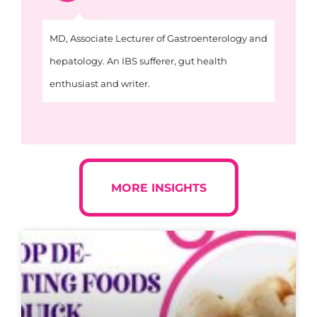
MD, Associate Lecturer of Gastroenterology and
hepatology. An IBS sufferer, gut health
enthusiast and writer.
MORE INSIGHTS