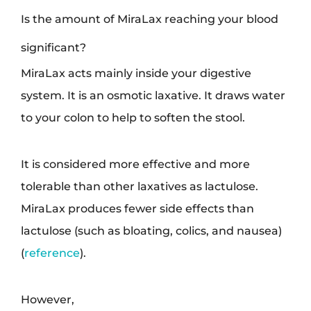
Is the amount of MiraLax reaching your blood
significant?
MiraLax acts mainly inside your digestive
system. It is an osmotic laxative. It draws water
to your colon to help to soften the stool.
It is considered more effective and more
tolerable than other laxatives as lactulose.
MiraLax produces fewer side effects than
lactulose (such as bloating, colics, and nausea)
(
reference
).
However,