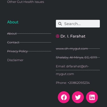
Other Gut Health Issues
About
Search
Search
About
Dr. I. Farahat
Contact
www.oh-mygut.com
Privacy Policy
Shalaby, Al-Minya, EG, 61111
Disclaimer
Email: drfarahat@oh-
mygut.com
Phone: +20862093234
F
T
L
a
w
i
c
i
n