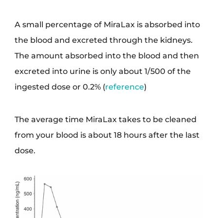
A small percentage of MiraLax is absorbed into
the blood and excreted through the kidneys.
The amount absorbed into the blood and then
excreted into urine is only about 1/500 of the
ingested dose or 0.2% (
reference
)
The average time MiraLax takes to be cleaned
from your blood is about 18 hours after the last
dose.