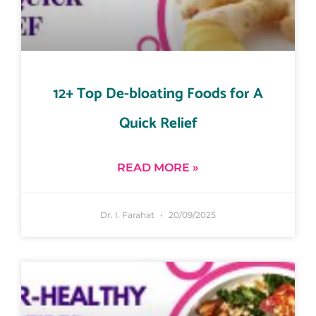
12+ Top De-bloating Foods for A
Quick Relief
READ MORE »
Dr. I. Farahat
20/09/2025