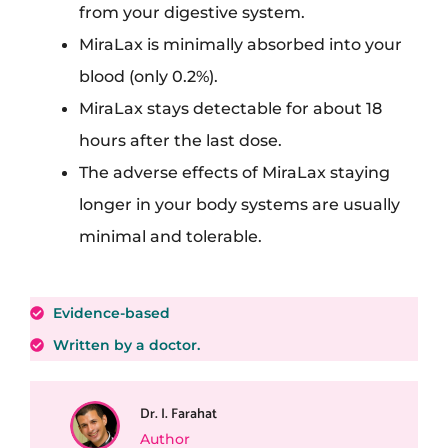
from your digestive system.
MiraLax is minimally absorbed into your
blood (only 0.2%).
MiraLax stays detectable for about 18
hours after the last dose.
The adverse effects of MiraLax staying
longer in your body systems are usually
minimal and tolerable.
Evidence-based
Written by a doctor.
Dr. I. Farahat
Author