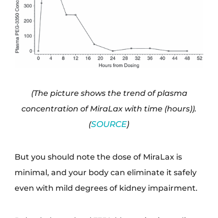
(The picture shows the trend of plasma
concentration of MiraLax with time (hours)).
(
SOURCE
)
But you should note the dose of MiraLax is
minimal, and your body can eliminate it safely
even with mild degrees of kidney impairment.