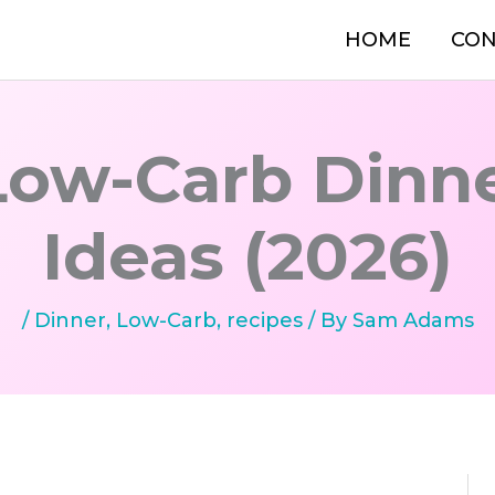
HOME
CON
Low-Carb Dinn
Ideas (2026)
/
Dinner
,
Low-Carb
,
recipes
/ By
Sam Adams