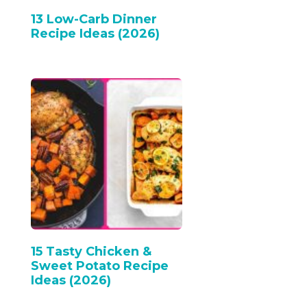
13 Low-Carb Dinner
Recipe Ideas (2026)
15 Tasty Chicken &
Sweet Potato Recipe
Ideas (2026)