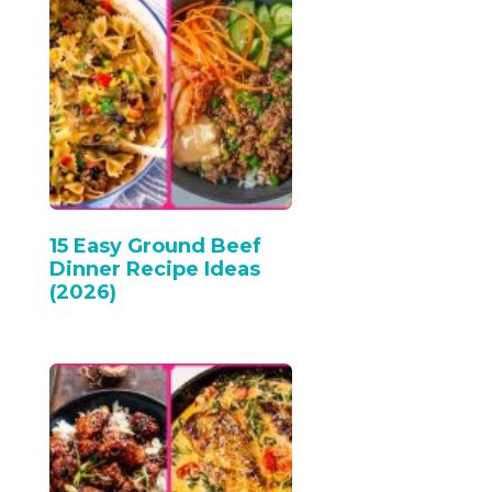
15 Easy Ground Beef
Dinner Recipe Ideas
(2026)