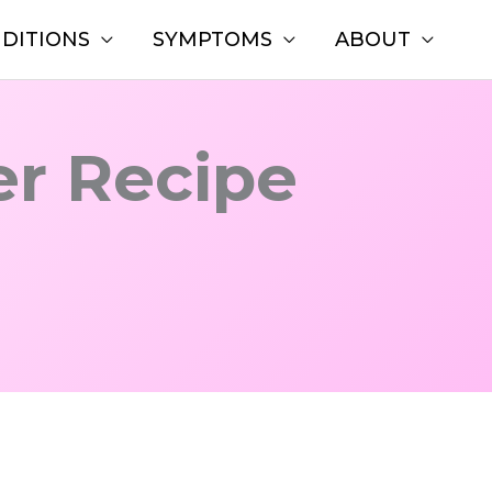
DITIONS
SYMPTOMS
ABOUT
er Recipe