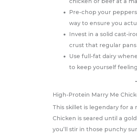
chicken or beef at a ma
Pre-chop your peppers 
way to ensure you actu
Invest in a solid cast-ir
crust that regular pans 
Use full-fat dairy when
to keep yourself feeling 
High-Protein Marry Me Chic
This skillet is legendary for a
Chicken is seared until a gol
you’ll stir in those punchy 