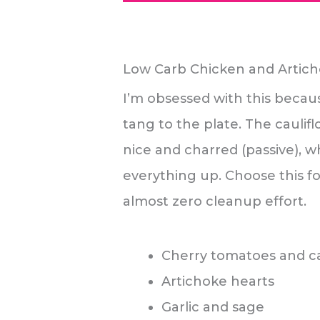
Low Carb Chicken and Artic
I’m obsessed with this becau
tang to the plate. The caulifl
nice and charred (passive), w
everything up. Choose this f
almost zero cleanup effort.
Cherry tomatoes and ca
Artichoke hearts
Garlic and sage