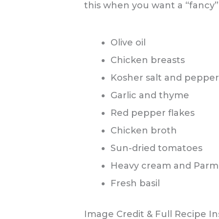
this when you want a “fancy” 
Olive oil
Chicken breasts
Kosher salt and pepper
Garlic and thyme
Red pepper flakes
Chicken broth
Sun-dried tomatoes
Heavy cream and Parm
Fresh basil
Image Credit & Full Recipe In