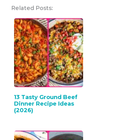
Related Posts:
13 Tasty Ground Beef
Dinner Recipe Ideas
(2026)