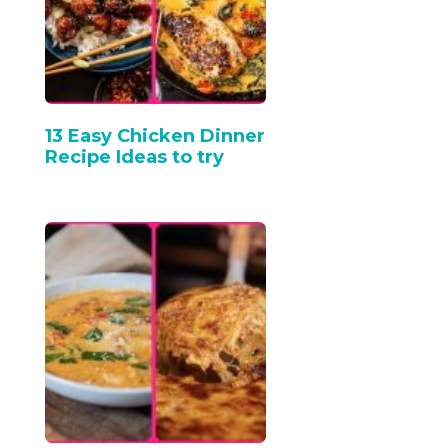
13 Easy Chicken Dinner
Recipe Ideas to try