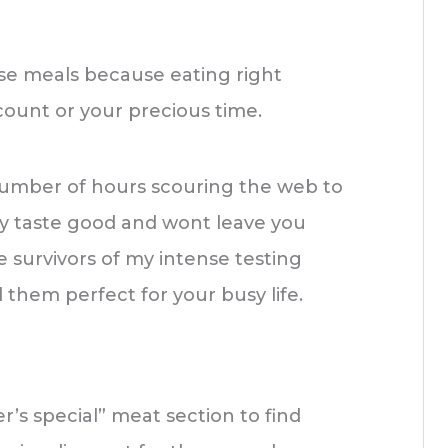
hese meals because eating right
count or your precious time.
number of hours scouring the web to
ly taste good and wont leave you
 survivors of my intense testing
nd them perfect for your busy life.
’s special” meat section to find