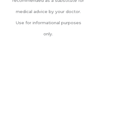
recommended as a substitute for
medical advice by your doctor.
Use for informational purposes
only.