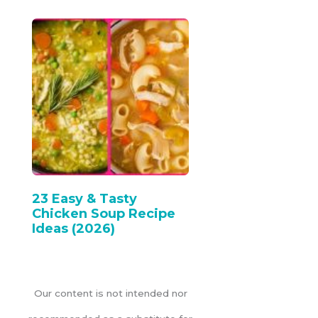
23 Easy & Tasty
Chicken Soup Recipe
Ideas (2026)
Our content is not intended nor