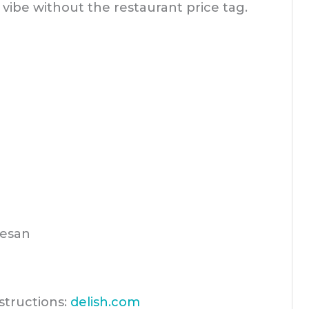
vibe without the restaurant price tag.
esan
structions:
delish.com