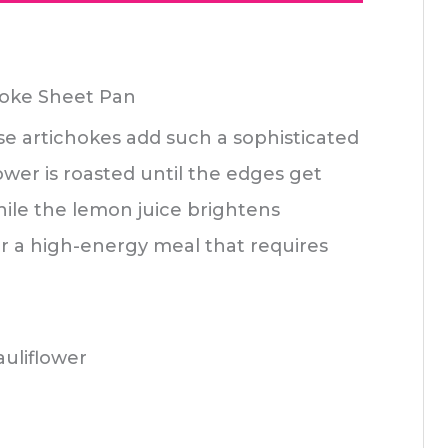
hoke Sheet Pan
se artichokes add such a sophisticated
ower is roasted until the edges get
hile the lemon juice brightens
or a high-energy meal that requires
uliflower