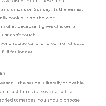
ssive discount for these meals.
and onions on Sunday; its the easiest
ally cook during the week.
on skillet because it gives chicken a
just can’t touch.
ever a recipe calls for cream or cheese
full for longer.
ken
 reason—the sauce is literally drinkable.
den crust forms (passive), and then
sundried tomatoes. You should choose