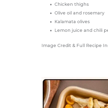
Chicken thighs
Olive oil and rosemary
Kalamata olives
Lemon juice and chili 
Image Credit & Full Recipe In