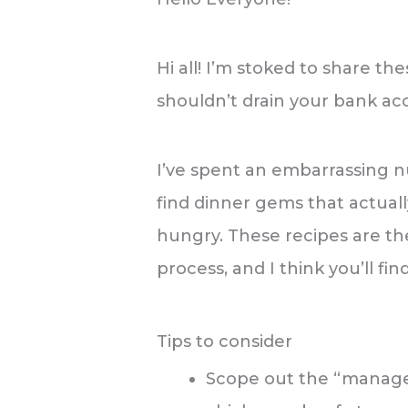
Hi all! I’m stoked to share t
shouldn’t drain your bank ac
I’ve spent an embarrassing 
find dinner gems that actual
hungry. These recipes are the
process, and I think you’ll fi
Tips to consider
Scope out the “manager