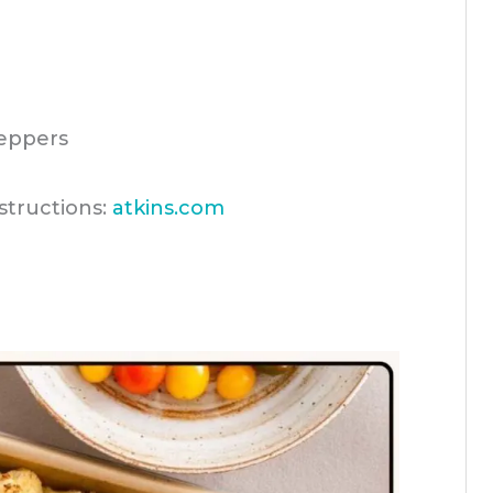
peppers
structions:
atkins.com