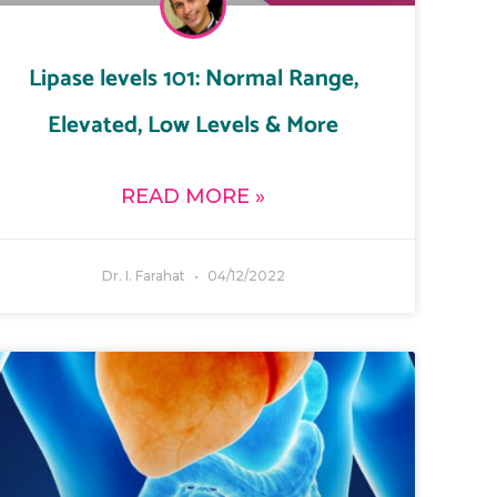
Lipase levels 101: Normal Range,
Elevated, Low Levels & More
READ MORE »
Dr. I. Farahat
04/12/2022