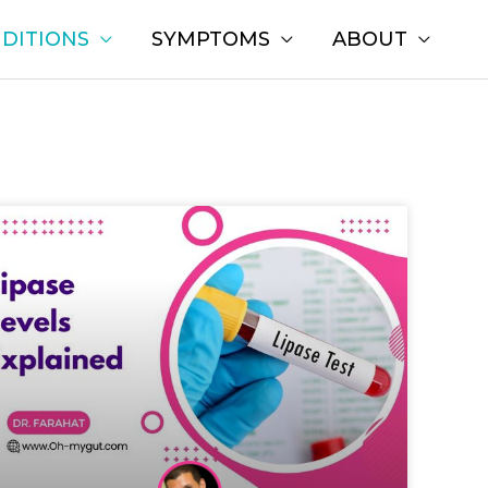
DITIONS
SYMPTOMS
ABOUT