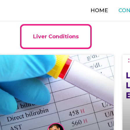
HOME
CON
Liver Conditions
Page
Page
Page
Page
Page