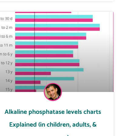
Alkaline phosphatase levels charts
Explained (in children, adults, &