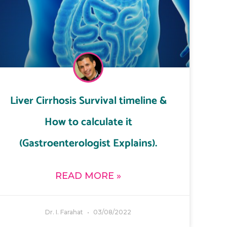
Liver Cirrhosis Survival timeline &
How to calculate it
(Gastroenterologist Explains).
READ MORE »
Dr. I. Farahat
03/08/2022