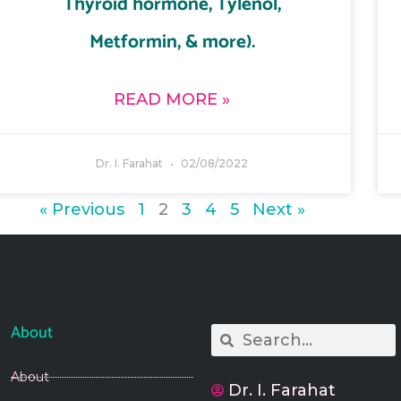
Thyroid hormone, Tylenol,
Metformin, & more).
READ MORE »
Dr. I. Farahat
02/08/2022
« Previous
1
2
3
4
5
Next »
About
Search
Search
About
Dr. I. Farahat