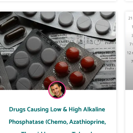
Drugs Causing Low & High Alkaline
Phosphatase (Chemo, Azathioprine,