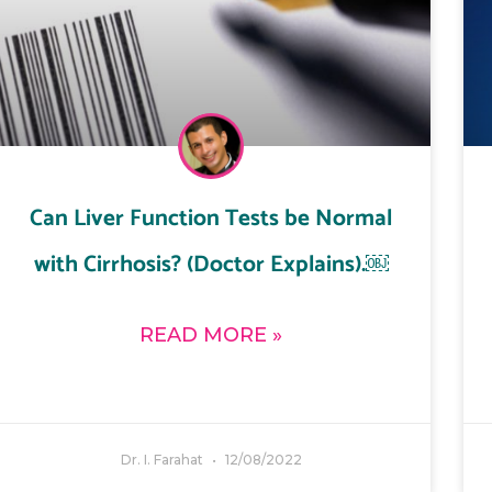
Can Liver Function Tests be Normal
with Cirrhosis? (Doctor Explains).￼
READ MORE »
Dr. I. Farahat
12/08/2022