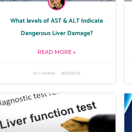
What levels of AST & ALT Indicate
Dangerous Liver Damage?
READ MORE »
Dr. I. Farahat
18/01/2023