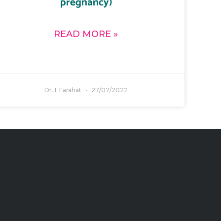
pregnancy)
READ MORE »
Dr. I. Farahat
27/07/2022