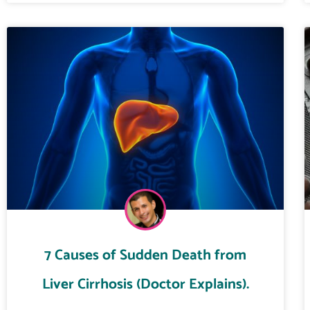
7 Causes of Sudden Death from
Liver Cirrhosis (Doctor Explains).