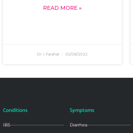
READ MORE »
Dr. I. Farahat
02/08/2022
Conditions
Symptoms
IBS
Diarrhea