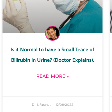
Is it Normal to have a Small Trace of
Bilirubin in Urine? (Doctor Explains).
READ MORE »
Dr. I. Farahat
12/08/2022