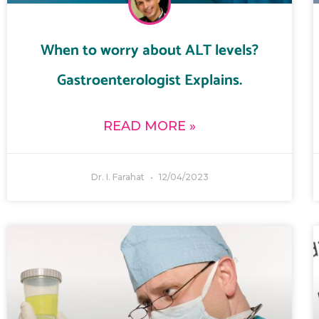
When to worry about ALT levels?
Gastroenterologist Explains.
READ MORE »
Dr. I. Farahat
12/04/2023